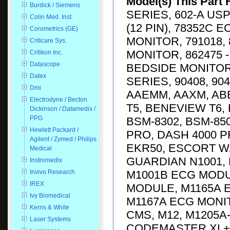
Model(s) This Part 
Burdick / Siemens
SERIES, 602-A USP
Colin Med. Inst.
(12 PIN), 78352C 
Corometrics (GE)
MONITOR, 791018, 
Criticare Sys.
MONITOR, 862475 -
Critikon Inc.
Datascope
BEDSIDE MONITOR,
Datex
SERIES, 90408, 904
Dmi
AAEMM, AAXM, AB
Electrodyne / Becton
T5, BENEVIEW T6,
Dickinson / Datamedix /
PPG
BSM-8302, BSM-85
Hewlett Packard /
PRO, DASH 4000 P
Agilent / Zymed / Philips
EKR50, ESCORT W/
Medical
GUARDIAN N1001, 
Instromedix
M1001B ECG MODU
Invivo Research
IREX
MODULE, M1165A 
Ivy Biomedical
M1167A ECG MONIT
Kerns & White
CMS, M12, M1205A
Laser Systems
CODEMASTER XL+ D