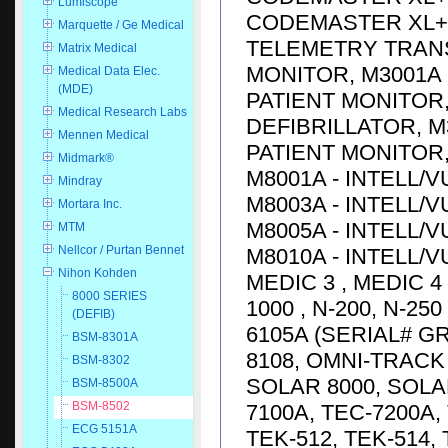
Lumiscope
CODEMASTER XL+ D
Marquette / Ge Medical
TELEMETRY TRANS
Matrix Medical
MONITOR, M3001A 
Medical Data Elec.
(MDE)
PATIENT MONITOR,
Medical Research Labs
DEFIBRILLATOR, M
Mennen Medical
PATIENT MONITOR, 
Midmark®
M8001A - INTELL/V
Mindray
M8003A - INTELL/V
Mortara Inc.
M8005A - INTELL/V
MTM
Nellcor / Purtan Bennet
M8010A - INTELL/V
Nihon Kohden
MEDIC 3 , MEDIC 4
8000 SERIES
1000 , N-200, N-25
(DEFIB)
6105A (SERIAL# G
BSM-8301A
8108, OMNI-TRACK 
BSM-8302
SOLAR 8000, SOLA
BSM-8500A
BSM-8502
7100A, TEC-7200A, 
ECG 5151A
TEK-512, TEK-514,