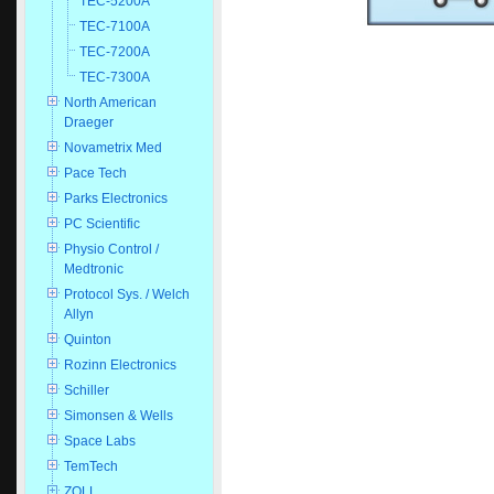
TEC-5200A
TEC-7100A
TEC-7200A
TEC-7300A
North American
Draeger
Novametrix Med
Pace Tech
Parks Electronics
PC Scientific
Physio Control /
Medtronic
Protocol Sys. / Welch
Allyn
Quinton
Rozinn Electronics
Schiller
Simonsen & Wells
Space Labs
TemTech
ZOLL