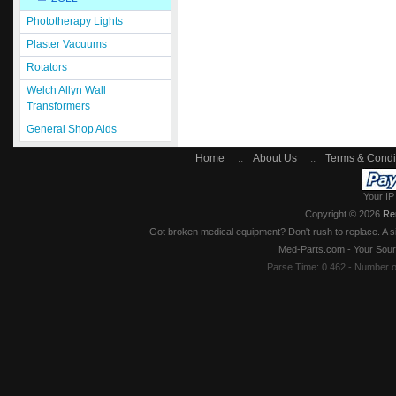
Phototherapy Lights
Plaster Vacuums
Rotators
Welch Allyn Wall
Transformers
General Shop Aids
Home
::
About Us
::
Terms & Condi
Your IP
Copyright © 2026
Re
Got broken medical equipment? Don't rush to replace. A si
Med-Parts.com - Your Sour
Parse Time: 0.462 - Number 