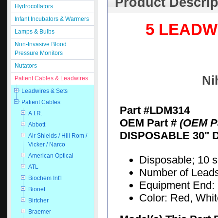
Product Descrip
Hydrocollators
Infant Incubators & Warmers
5 LEADW
Lamps & Bulbs
Non-Invasive Blood
Pressure Monitors
Nutators
Ni
Patient Cables & Leadwires
Leadwires & Sets
Patient Cables
Part #LDM314
A.I.R.
OEM Part #
(OEM Pa
Abbott
DISPOSABLE 30" 
Air Shields / Hill Rom /
Vicker / Narco
American Optical
Disposable; 10 
ATL
Number of Leads:
Biochem Int'l
Equipment End: 
Bionet
Color: Red, Whi
Birtcher
Braemer