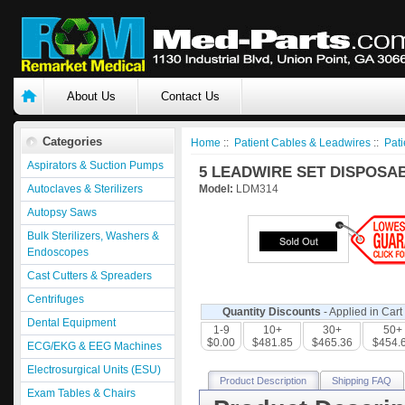
About Us
Contact Us
Categories
Home
::
Patient Cables & Leadwires
::
Pati
Aspirators & Suction Pumps
5 LEADWIRE SET DISPOSAB
Autoclaves & Sterilizers
Model:
LDM314
Autopsy Saws
Bulk Sterilizers, Washers &
Endoscopes
Cast Cutters & Spreaders
Centrifuges
Quantity Discounts
- Applied in Cart
Dental Equipment
1-9
10+
30+
50+
$0.00
$481.85
$465.36
$454.
ECG/EKG & EEG Machines
Electrosurgical Units (ESU)
Product Description
Shipping FAQ
Exam Tables & Chairs