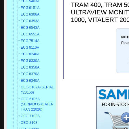
ECG 5403A
TRAM 400, TRAM 50
ECG 6151A
ULTRAVIEW MONITO
ECG 6306A
1000, VITALERT 20
ECG 6353A
ECG 6543A
ECG 6551A
NOT
ECG 7514A
Plea
ECG 8110A
ECG 8240A
ECG 8330A
ECG 8350A
ECG 8370A
ECG 9340A
OEC-5102A (SERIAL
#20156)
OEC-6105A
(SERIAL# GREATER
THAN 22026)
OEC-7102A
OEC-8108