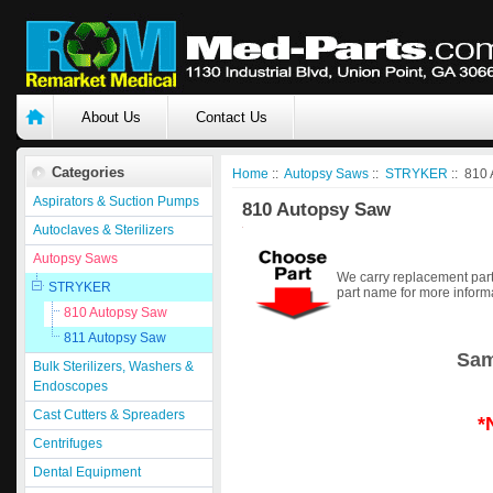
About Us
Contact Us
Categories
Home
::
Autopsy Saws
::
STRYKER
:: 810
Aspirators & Suction Pumps
810 Autopsy Saw
Autoclaves & Sterilizers
Autopsy Saws
We carry replacement part
STRYKER
part name for more inform
810 Autopsy Saw
811 Autopsy Saw
Sam
Bulk Sterilizers, Washers &
Endoscopes
Cast Cutters & Spreaders
*
Centrifuges
Dental Equipment