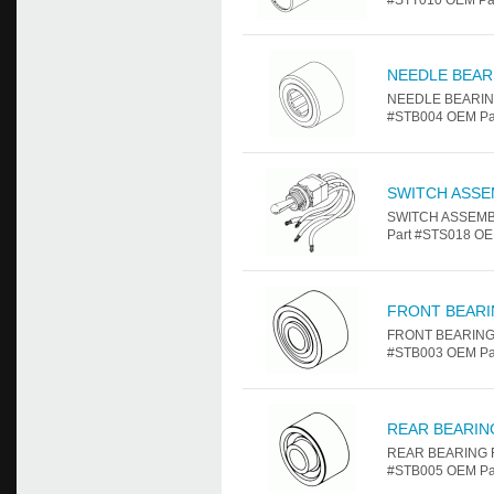
#STT010 OEM Part
NEEDLE BEAR
NEEDLE BEARING 
#STB004 OEM Par
SWITCH ASSE
SWITCH ASSEMBLY
Part #STS018 OE
FRONT BEAR
FRONT BEARING F
#STB003 OEM Par
REAR BEARIN
REAR BEARING Fo
#STB005 OEM Par