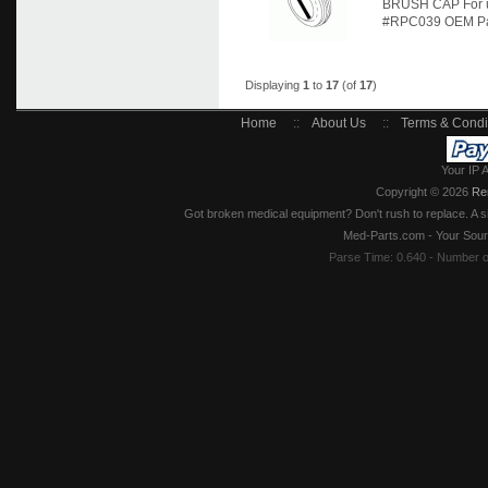
BRUSH CAP For u
#RPC039 OEM Part
Displaying
1
to
17
(of
17
)
Home
::
About Us
::
Terms & Condi
Your IP 
Copyright © 2026
Re
Got broken medical equipment? Don't rush to replace. A si
Med-Parts.com - Your Sour
Parse Time: 0.640 - Number 