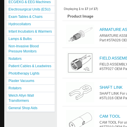
ECG/EKG & EEG Machines
Displaying
1
to
17
(of
17
)
Electrosurgical Units (ESU)
Product Image
Exam Tables & Chairs
Hydrocollators
ARMATURE A
Infant Incubators & Warmers
ARMATURE ASSEMB
Lamps & Bulbs
Part #STA026 OE
Non-Invasive Blood
Pressure Monitors
FIELD ASSEM
Nutators
FIELD ASSEMBLY 
Patient Cables & Leadwires
#STF027 OEM Par
Phototherapy Lights
Plaster Vacuums
SHAFT LINK
Rotators
SHAFT LINK For u
Welch Allyn Wall
#STL016 OEM Part
Transformers
General Shop Aids
CAM TOOL
CAM TOOL For us