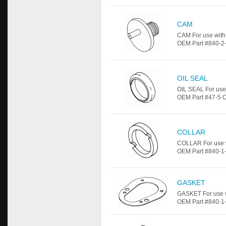
CAM
CAM For use wit
OEM Part #840-2-7
OIL SEAL
OIL SEAL For use
OEM Part #47-5 OI
COLLAR
COLLAR For use 
OEM Part #840-1-
GASKET
GASKET For use 
OEM Part #840-1-