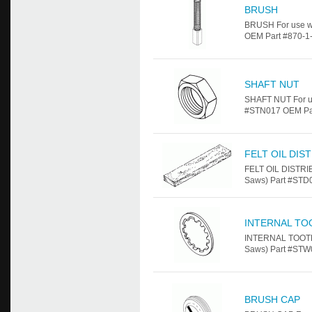
BRUSH
BRUSH For use w
OEM Part #870-1-1
SHAFT NUT
SHAFT NUT For u
#STN017 OEM Par
FELT OIL DIS
FELT OIL DISTRI
Saws) Part #STD
INTERNAL TO
INTERNAL TOOTH 
Saws) Part #STW
BRUSH CAP