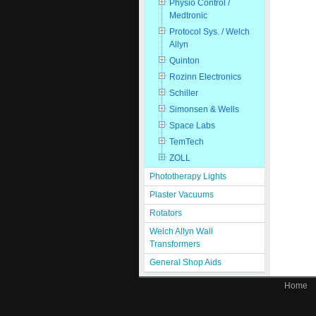
Physio Control /
Medtronic
Protocol Sys. / Welch
Allyn
Quinton
Rozinn Electronics
Schiller
Simonsen & Wells
Space Labs
TemTech
ZOLL
Phototherapy Lights
Plaster Vacuums
Rotators
Welch Allyn Wall
Transformers
General Shop Aids
Home