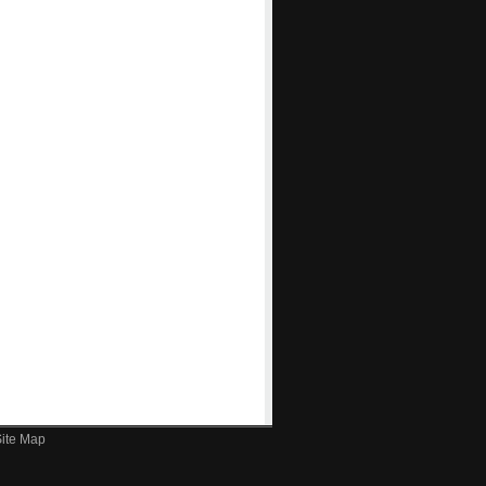
ite Map