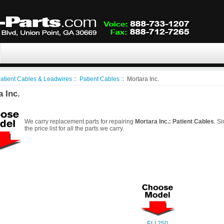
atient Cables & Leadwires
::
Patient Cables
:: Mortara Inc.
 Inc.
We carry replacement parts for repairing
Mortara Inc.: Patient Cables
. S
the price list for all the parts we carry.
ELI 250