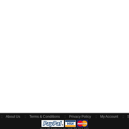
::
About Us
::
Terms & Conditions
::
Privacy Policy
::
My Account
::
S