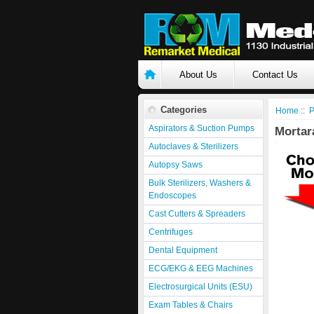
About Us
Contact Us
Categories
Home
::
P
Aspirators & Suction Pumps
Mortara
Autoclaves & Sterilizers
Autopsy Saws
Bulk Sterilizers, Washers &
Endoscopes
Cast Cutters & Spreaders
Centrifuges
Dental Equipment
ECG/EKG & EEG Machines
Electrosurgical Units (ESU)
Exam Tables & Chairs