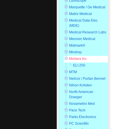
Lumiscope
Marquette / Ge Medical
Matrix Medical
Medical Data Elec.
(MDE)
Medical Research Labs
Mennen Medical
Midmark®
Mindray
Mortara Inc.
ELI 250
MTM
Nellcor / Purtan Bennet
Nihon Kohden
North American
Draeger
Novametrix Med
Pace Tech
Parks Electronics
PC Scientific