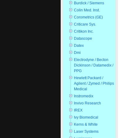
Burdick / Siemens
Colin Med. Inst.
Corometrics (GE)
Criticare Sys.
Critikon Inc.
Datascope
Datex
Dmi
Electrodyne / Becton
Dickinson / Datamedix /
PPG
Hewlett Packard /
Agilent / Zymed / Philips
Medical
Instromedix
Invivo Research
IREX
Ivy Biomedical
Kerns & White
Laser Systems