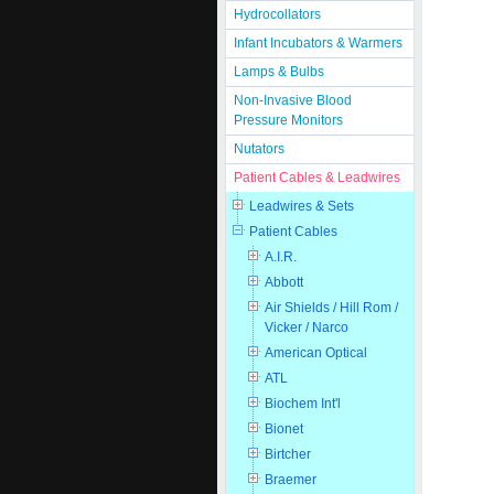
Hydrocollators
Infant Incubators & Warmers
Lamps & Bulbs
Non-Invasive Blood
Pressure Monitors
Nutators
Patient Cables & Leadwires
Leadwires & Sets
Patient Cables
A.I.R.
Abbott
Air Shields / Hill Rom /
Vicker / Narco
American Optical
ATL
Biochem Int'l
Bionet
Birtcher
Braemer