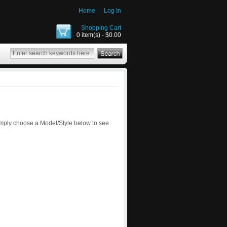
Home
Log In
Shopping Cart
0 item(s) - $0.00
imply choose a Model/Style below to see