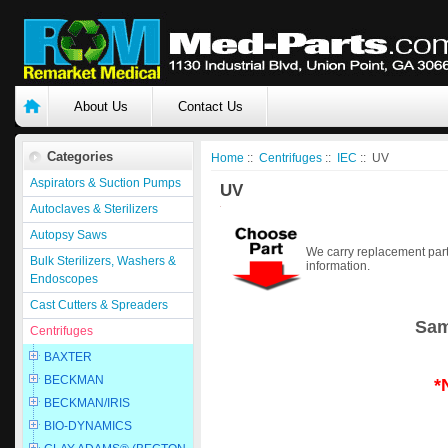
About Us
Contact Us
Categories
Home
::
Centrifuges
::
IEC
:: UV
Aspirators & Suction Pumps
UV
Autoclaves & Sterilizers
Autopsy Saws
We carry replacement part
Bulk Sterilizers, Washers &
information.
Endoscopes
Cast Cutters & Spreaders
Sam
Centrifuges
BAXTER
BECKMAN
*
BECKMAN/IRIS
BIO-DYNAMICS