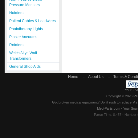
Pressure Monitors
Nutators
Patient Cables & Leadwires
Phototherapy Lights
Plaster Vacuums
Rotators
Welch Allyn Wall
Transformers
General Shop Aids
Home
::
About Us
::
Terms & Condi
Your IP 
Copyright © 2026
Re
Got broken medical equipment? Don't rush to replace. A si
Med-Parts.com - Your Sour
Parse Time: 0.457 - Number 