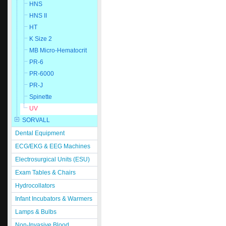
HNS
HNS II
HT
K Size 2
MB Micro-Hematocrit
PR-6
PR-6000
PR-J
Spinette
UV
SORVALL
Dental Equipment
ECG/EKG & EEG Machines
Electrosurgical Units (ESU)
Exam Tables & Chairs
Hydrocollators
Infant Incubators & Warmers
Lamps & Bulbs
Non-Invasive Blood