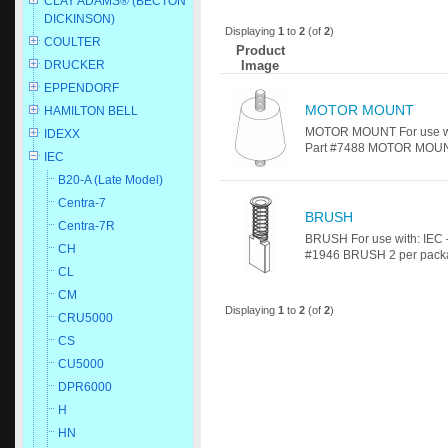
CLAY ADAMS® (BECTON
DICKINSON)
Displaying
1
to
2
(of
2
)
COULTER
Product
Image
DRUCKER
EPPENDORF
MOTOR MOUNT
HAMILTON BELL
MOTOR MOUNT For use wit
IDEXX
Part #7488 MOTOR MOUNT 
IEC
B20-A (Late Model)
Centra-7
BRUSH
Centra-7R
BRUSH For use with: IEC 
CH
#1946 BRUSH 2 per package
CL
CM
Displaying
1
to
2
(of
2
)
CRU5000
CS
CU5000
DPR6000
H
HN