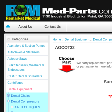
About Us
Contact Us
Categories
Home
::
Dental Equipment
::
Dental Compr
Aspirators & Suction Pumps
AOCOT32
Autoclaves & Sterilizers
Autopsy Saws
We carry replacement part
Bulk Sterilizers, Washers &
or part name for more info
Endoscopes
Cast Cutters & Spreaders
Sam
Centrifuges
Dental Equipment
*
Dental Chairs
Dental Compressors
AIR TECHNIQUES