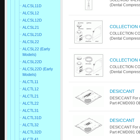
SOLENOID VALVE
(Dental Compress
ALCSL11D
ALCSL12
ALCSL12D
COLLECTION 
ALCSL21
COLLECTION CON
ALCSL21D
(Dental Compres
ALCSL22
ALCSL22 (Early
Models)
COLLECTION 
ALCSL22D
COLLECTION CON
ALCSL22D (Early
(Dental Compres
Models)
ALCTL11
ALCTL12
DESICCANT
ALCTL21
DESICCANT For u
Part #CMD093 OE
ALCTL22
ALCTL31
ALCTL31D
DESICCANT
ALCTL32
DESICCANT For u
ALCTL32D
Part #CMD091 OE
ALCTL41