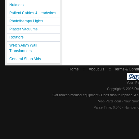
Nutators
Patient Cables & Leadwires
Phototherapy Lights
Plaster Vacuums
Rotators
Welch Allyn Wall
Transformers
General Shop Aids
Home
::
About Us
::
Terms & Condi
Your IP 
Copyright © 2026
Re
Got broken medical equipment? Don't rush to replace. A si
Med-Parts.com - Your Sour
Parse Time: 0.540 - Number 