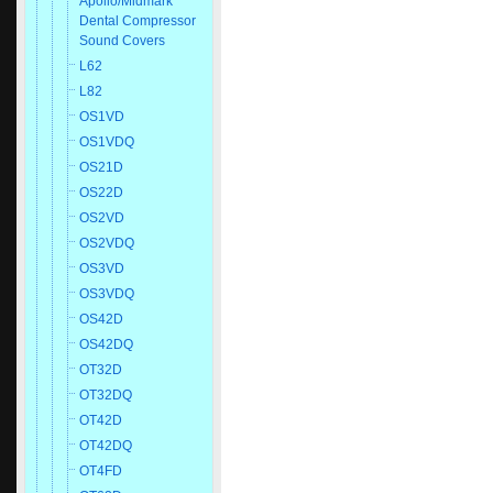
Apollo/Midmark
Dental Compressor
Sound Covers
L62
L82
OS1VD
OS1VDQ
OS21D
OS22D
OS2VD
OS2VDQ
OS3VD
OS3VDQ
OS42D
OS42DQ
OT32D
OT32DQ
OT42D
OT42DQ
OT4FD