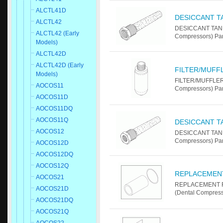
ALCTL41D
DESICCANT T
ALCTL42
DESICCANT TANK
ALCTL42 (Early
Compressors) Pa
Models)
ALCTL42D
ALCTL42D (Early
FILTER/MUFF
Models)
FILTER/MUFFLER 
AOCOS11
Compressors) Par
AOCOS11D
AOCOS11DQ
AOCOS11Q
DESICCANT T
AOCOS12
DESICCANT TANK
Compressors) Pa
AOCOS12D
AOCOS12DQ
AOCOS12Q
REPLACEMENT
AOCOS21
REPLACEMENT FI
AOCOS21D
(Dental Compress
AOCOS21DQ
AOCOS21Q