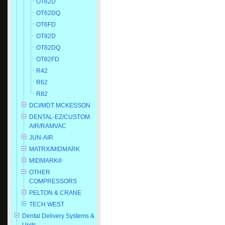
OT62D
OT62DQ
OT6FD
OT82D
OT82DQ
OT82FD
R42
R62
R82
DCI/MDT MCKESSON
DENTAL-EZ/CUSTOM
AIR/RAMVAC
JUN-AIR
MATRX/MIDMARK
MIDMARK®
OTHER
COMPRESSORS
PELTON & CRANE
TECH WEST
Dental Delivery Systems &