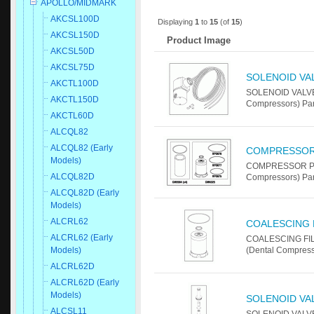
APOLLO/MIDMARK
AKCSL100D
Displaying
1
to
15
(of
15
)
AKCSL150D
Product Image
AKCSL50D
AKCSL75D
SOLENOID VA
AKCTL100D
SOLENOID VALVE
AKCTL150D
Compressors) Par
AKCTL60D
ALCQL82
ALCQL82 (Early
COMPRESSOR
Models)
COMPRESSOR PM 
ALCQL82D
Compressors) Pa
ALCQL82D (Early
Models)
ALCRL62
COALESCING 
ALCRL62 (Early
COALESCING FIL
Models)
(Dental Compress
ALCRL62D
ALCRL62D (Early
Models)
SOLENOID VAL
ALCSL11