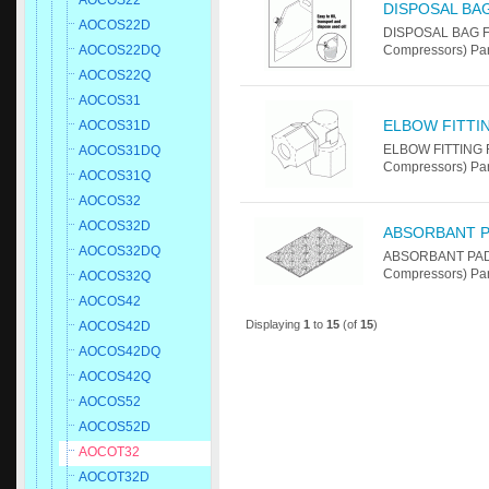
AOCOS22
DISPOSAL BA
AOCOS22D
DISPOSAL BAG F
AOCOS22DQ
Compressors) Par
AOCOS22Q
AOCOS31
ELBOW FITTI
AOCOS31D
ELBOW FITTING F
AOCOS31DQ
Compressors) Par
AOCOS31Q
AOCOS32
AOCOS32D
ABSORBANT 
AOCOS32DQ
ABSORBANT PAD 
Compressors) Par
AOCOS32Q
AOCOS42
Displaying
1
to
15
(of
15
)
AOCOS42D
AOCOS42DQ
AOCOS42Q
AOCOS52
AOCOS52D
AOCOT32
AOCOT32D