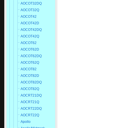
AOCOT32DQ
AOCOT32Q
AOCOT42
AOCOT42D
AOCOT42DQ
AOCOT42Q
AOCOT62
AOCOT62D
AOCOT62DQ
AOCOT62Q
AOCOT82
AOCOT82D
AOCOT82DQ
AOCOT82Q
AOCRT21DQ
AOCRT21Q
AOCRT22DQ
AOCRT22Q
Apollo