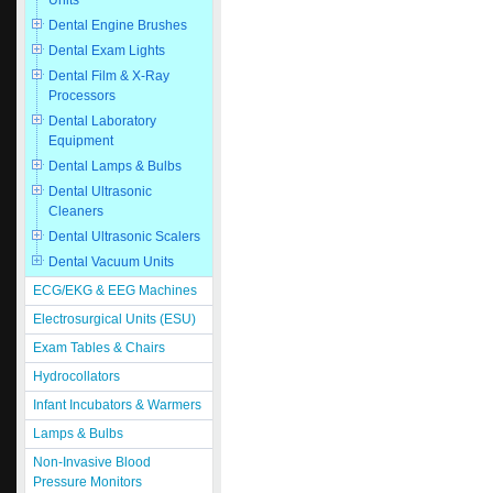
Units
Dental Engine Brushes
Dental Exam Lights
Dental Film & X-Ray
Processors
Dental Laboratory
Equipment
Dental Lamps & Bulbs
Dental Ultrasonic
Cleaners
Dental Ultrasonic Scalers
Dental Vacuum Units
ECG/EKG & EEG Machines
Electrosurgical Units (ESU)
Exam Tables & Chairs
Hydrocollators
Infant Incubators & Warmers
Lamps & Bulbs
Non-Invasive Blood
Pressure Monitors