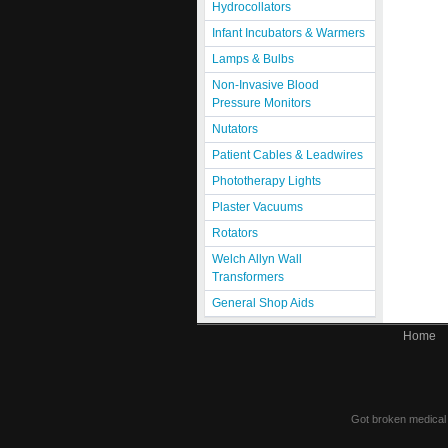
Hydrocollators
Infant Incubators & Warmers
Lamps & Bulbs
Non-Invasive Blood
Pressure Monitors
Nutators
Patient Cables & Leadwires
Phototherapy Lights
Plaster Vacuums
Rotators
Welch Allyn Wall
Transformers
General Shop Aids
Home
Got broken medical e