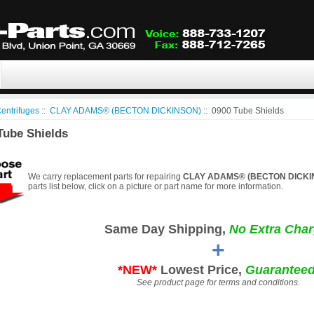
entrifuges
::
CLAY ADAMS® (BECTON DICKINSON)
:: 0900 Tube Shields
Tube Shields
We carry replacement parts for repairing
CLAY ADAMS® (BECTON DICKINS
parts list below, click on a picture or part name for more information.
Same Day Shipping,
No Extra Char
+
*NEW*
Lowest Price,
Guaranteed
See product page for terms and conditions.