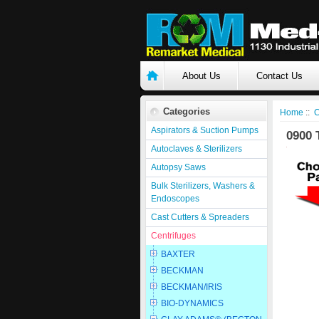
About Us
Contact Us
Categories
Home
::
C
Aspirators & Suction Pumps
0900 
Autoclaves & Sterilizers
Autopsy Saws
Bulk Sterilizers, Washers &
Endoscopes
Cast Cutters & Spreaders
Centrifuges
BAXTER
BECKMAN
BECKMAN/IRIS
BIO-DYNAMICS