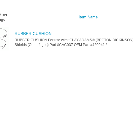
duct
Item Name
age
RUBBER CUSHION
RUBBER CUSHION For use with: CLAY ADAMS® (BECTON DICKINSON)
Shields (Centrifuges) Part #CAC037 OEM Part #420941 /...