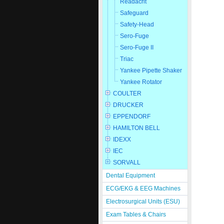
Readacrit
Safeguard
Safety-Head
Sero-Fuge
Sero-Fuge II
Triac
Yankee Pipette Shaker
Yankee Rotator
COULTER
DRUCKER
EPPENDORF
HAMILTON BELL
IDEXX
IEC
SORVALL
Dental Equipment
ECG/EKG & EEG Machines
Electrosurgical Units (ESU)
Exam Tables & Chairs