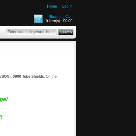
Home
Log In
Shopping Cart
0 item(s) - $0.00
ON): 0900 Tube Shields
. On the
ge!
!