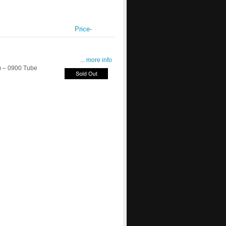
Price-
... more info
 – 0900 Tube