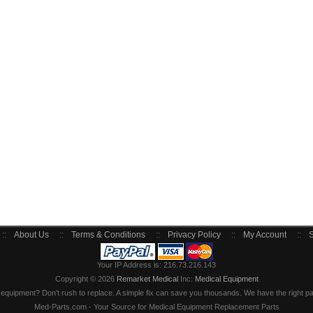
::
About Us
::
Terms & Conditions
::
Privacy Policy
::
My Account
::
S
Your IP Address is: 216.73.216.143
Copyright © 2026
Remarket Medical
Inc:
Medical Equipment
quipment? Don't rush to replace. A simple fix can save you thousands. We have the right part
Med-Parts.com - Your Source for Medical Equipment Replacement Parts