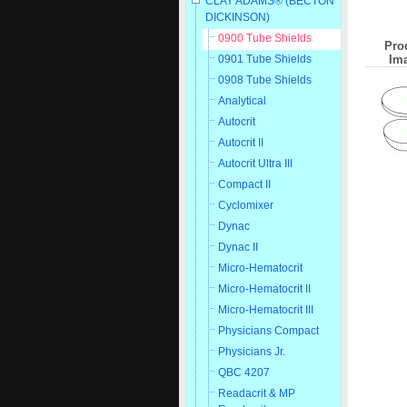
CLAY ADAMS® (BECTON
DICKINSON)
0900 Tube Shields
Pro
Im
0901 Tube Shields
0908 Tube Shields
Analytical
Autocrit
Autocrit II
Autocrit Ultra III
Compact II
Cyclomixer
Dynac
Dynac II
Micro-Hematocrit
Micro-Hematocrit II
Micro-Hematocrit III
Physicians Compact
Physicians Jr.
QBC 4207
Readacrit & MP