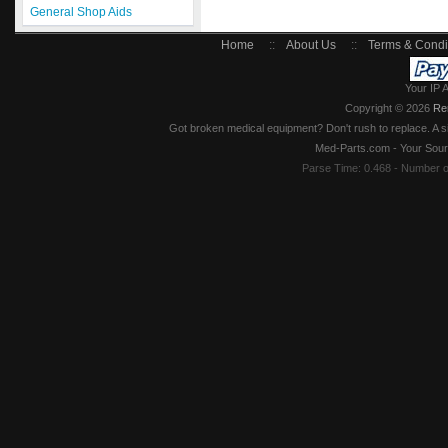
General Shop Aids
Home
::
About Us
::
Terms & Condi
Your IP 
Copyright © 2026
Re
Got broken medical equipment? Don't rush to replace. A si
Med-Parts.com - Your Sour
Parse Time: 0.468 - Number 