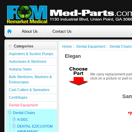
About Us
Contact Us
Categories
Home
::
Dental Equipment
::
Dental Chairs
Aspirators & Suction Pumps
Elegan
Autoclaves & Sterilizers
Autopsy Saws
We carry replacement part
Bulk Sterilizers, Washers &
click on a picture or part 
Endoscopes
Cast Cutters & Spreaders
Sam
Centrifuges
Dental Equipment
*
Dental Chairs
A-DEC
DENTAL-EZ/CUSTOM
AIR/RAMVAC