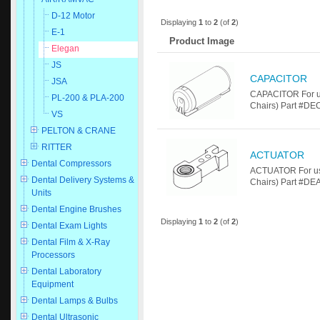
D-12 Motor
Displaying
1
to
2
(of
2
)
E-1
Product Image
Elegan
JS
CAPACITOR
JSA
CAPACITOR For u
PL-200 & PLA-200
Chairs) Part #D
VS
PELTON & CRANE
RITTER
ACTUATOR
Dental Compressors
ACTUATOR For us
Dental Delivery Systems &
Chairs) Part #DEA
Units
Dental Engine Brushes
Displaying
1
to
2
(of
2
)
Dental Exam Lights
Dental Film & X-Ray
Processors
Dental Laboratory
Equipment
Dental Lamps & Bulbs
Dental Ultrasonic