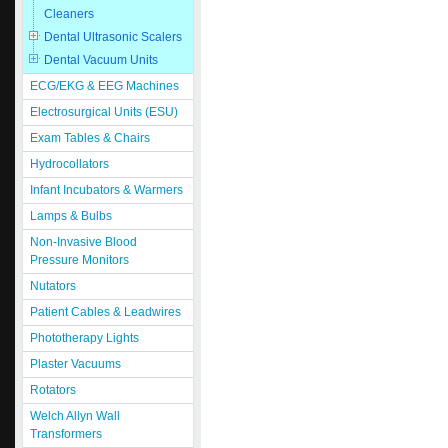
Cleaners
Dental Ultrasonic Scalers
Dental Vacuum Units
ECG/EKG & EEG Machines
Electrosurgical Units (ESU)
Exam Tables & Chairs
Hydrocollators
Infant Incubators & Warmers
Lamps & Bulbs
Non-Invasive Blood
Pressure Monitors
Nutators
Patient Cables & Leadwires
Phototherapy Lights
Plaster Vacuums
Rotators
Welch Allyn Wall
Transformers