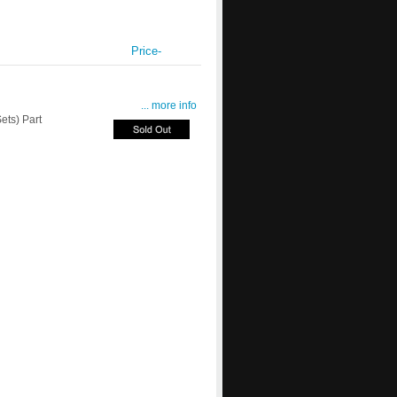
Price-
... more info
ts) Part