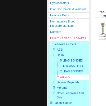
Hydrocollators
Infant Incubators & Warmers
Produ
Imag
Lamps & Bulbs
Non-Invasive Blood
Pressure Monitors
Nutators
Patient Cables & Leadwires
Leadwires & Sets
ACS
Datrix
5 LEAD BONDED
7 ID (CASSETTE)
7 LEAD BONDED
XR-300
Delmar Reynolds
Mortara
Other Leadwires And
Sets
Patient Cables