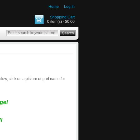
Home
Log In
Shopping Cart
0 item(s) - $0.00
below, click on a picture or part name for
ge!
!