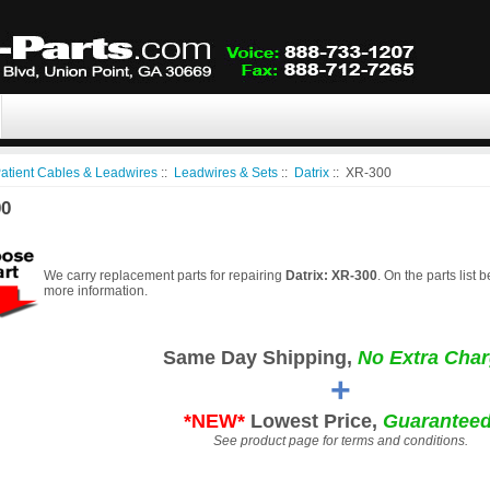
atient Cables & Leadwires
::
Leadwires & Sets
::
Datrix
:: XR-300
00
We carry replacement parts for repairing
Datrix: XR-300
. On the parts list 
more information.
Same Day Shipping,
No Extra Char
+
*NEW*
Lowest Price,
Guaranteed
See product page for terms and conditions.