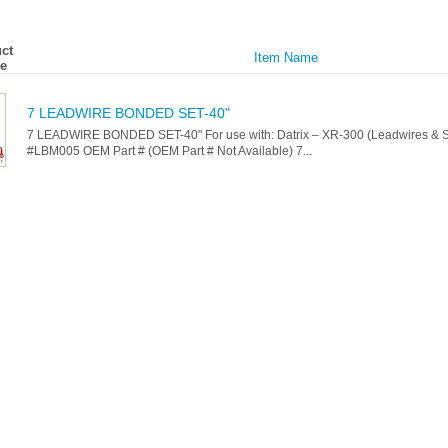
ct
Item Name
e
7 LEADWIRE BONDED SET-40"
7 LEADWIRE BONDED SET-40" For use with: Datrix – XR-300 (Leadwires & Se
#LBM005 OEM Part # (OEM Part # Not Available) 7...