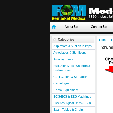
About Us
Contact Us
Categories
Home
::
P
Aspirators & Suction Pumps
XR-3
Autoclaves & Sterilizers
Autopsy Saws
Bulk Sterilizers, Washers &
Endoscopes
Cast Cutters & Spreaders
Centrifuges
Dental Equipment
ECG/EKG & EEG Machines
Electrosurgical Units (ESU)
Exam Tables & Chairs