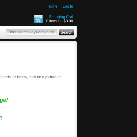
Home
Log In
Shopping Cart
0 item(s) - $0.00
e parts list below, click on a picture or
ge!
!