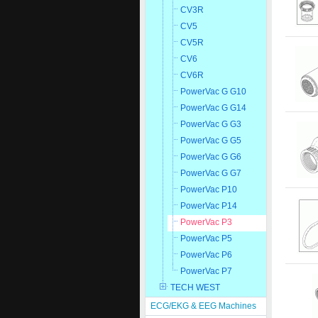
CV3R
CV5
CV5R
CV6
CV6R
PowerVac G G10
PowerVac G G14
PowerVac G G3
PowerVac G G5
PowerVac G G6
PowerVac G G7
PowerVac P10
PowerVac P14
PowerVac P3
PowerVac P5
PowerVac P6
PowerVac P7
TECH WEST
ECG/EKG & EEG Machines