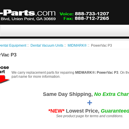
ental Equipment
::
Dental Vacuum Units
::
MIDMARK®
:: PowerVac P3
rVac P3
We carry replacement parts for repairing
MIDMARK®: PowerVac P3
. On th
part name for more information.
Same Day Shipping,
No Extra Char
+
*NEW*
Lowest Price,
Guaranteed
See product page for terms and conditions.