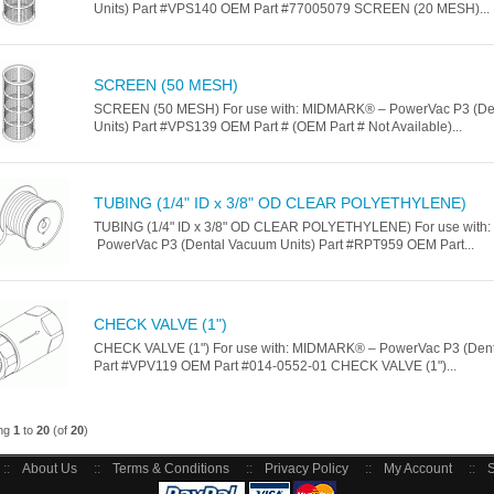
Units) Part #VPS140 OEM Part #77005079 SCREEN (20 MESH)...
SCREEN (50 MESH)
SCREEN (50 MESH) For use with: MIDMARK® – PowerVac P3 (De
Units) Part #VPS139 OEM Part # (OEM Part # Not Available)...
TUBING (1/4" ID x 3/8" OD CLEAR POLYETHYLENE)
TUBING (1/4" ID x 3/8" OD CLEAR POLYETHYLENE) For use wit
PowerVac P3 (Dental Vacuum Units) Part #RPT959 OEM Part...
CHECK VALVE (1")
CHECK VALVE (1") For use with: MIDMARK® – PowerVac P3 (Dent
Part #VPV119 OEM Part #014-0552-01 CHECK VALVE (1")...
ing
1
to
20
(of
20
)
::
About Us
::
Terms & Conditions
::
Privacy Policy
::
My Account
::
S