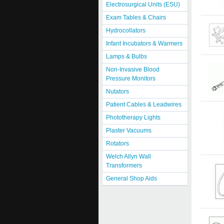
Electrosurgical Units (ESU)
Exam Tables & Chairs
Hydrocollators
Infant Incubators & Warmers
Lamps & Bulbs
Non-Invasive Blood
Pressure Monitors
Nutators
Patient Cables & Leadwires
Phototherapy Lights
Plaster Vacuums
Rotators
Welch Allyn Wall
Transformers
General Shop Aids