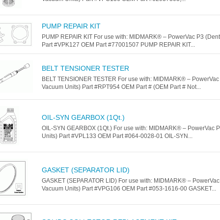
PUMP REPAIR KIT
PUMP REPAIR KIT For use with: MIDMARK® – PowerVac P3 (Denta
Part #VPK127 OEM Part #77001507 PUMP REPAIR KIT...
BELT TENSIONER TESTER
BELT TENSIONER TESTER For use with: MIDMARK® – PowerVac 
Vacuum Units) Part #RPT954 OEM Part # (OEM Part # Not...
OIL-SYN GEARBOX (1Qt.)
OIL-SYN GEARBOX (1Qt.) For use with: MIDMARK® – PowerVac P
Units) Part #VPL133 OEM Part #064-0028-01 OIL-SYN...
GASKET (SEPARATOR LID)
GASKET (SEPARATOR LID) For use with: MIDMARK® – PowerVac 
Vacuum Units) Part #VPG106 OEM Part #053-1616-00 GASKET...