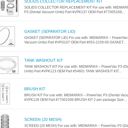
SOLIDS COLLECTOR REPLACEMENT KIT
SOLIDS COLLECTOR REPLACEMENT KIT For use with: MIDMAR
P3 (Dental Vacuum Units) Part #VPK137 OEM Part #77005169;...
GASKET (SEPARATOR LID)
GASKET (SEPARATOR LID) For use with: MIDMARK® – PowerVac 
Vacuum Units) Part #VPG107 OEM Part #053-2159-00 GASKET...
TANK WASHOUT KIT
TANK WASHOUT KIT For use with: MIDMARK® – PowerVac P3 (De
Units) Part #VPK123 OEM Part #54601 TANK WASHOUT KIT...
BRUSH KIT
BRUSH KIT For use with: MIDMARK® – PowerVac P3 (Dental Vacuu
#VPK128 OEM Part #77001506 BRUSH KIT 2 per package Size:...
SCREEN (20 MESH)
SCREEN (20 MESH) For use with: MIDMARK® – PowerVac P3 (De