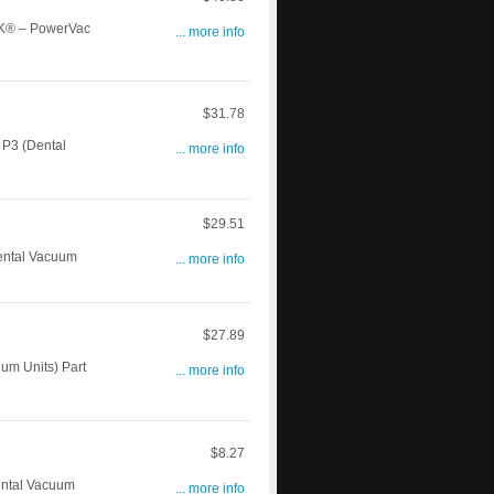
K® – PowerVac
... more info
$31.78
P3 (Dental
... more info
$29.51
ntal Vacuum
... more info
$27.89
m Units) Part
... more info
$8.27
ntal Vacuum
... more info