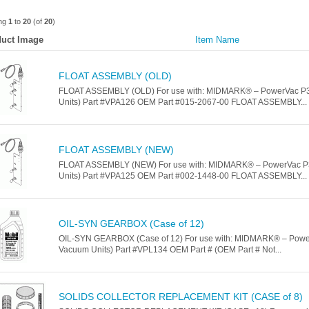
ing
1
to
20
(of
20
)
uct Image
Item Name
FLOAT ASSEMBLY (OLD)
FLOAT ASSEMBLY (OLD) For use with: MIDMARK® – PowerVac P3
Units) Part #VPA126 OEM Part #015-2067-00 FLOAT ASSEMBLY...
FLOAT ASSEMBLY (NEW)
FLOAT ASSEMBLY (NEW) For use with: MIDMARK® – PowerVac P
Units) Part #VPA125 OEM Part #002-1448-00 FLOAT ASSEMBLY...
OIL-SYN GEARBOX (Case of 12)
OIL-SYN GEARBOX (Case of 12) For use with: MIDMARK® – Powe
Vacuum Units) Part #VPL134 OEM Part # (OEM Part # Not...
SOLIDS COLLECTOR REPLACEMENT KIT (CASE of 8)