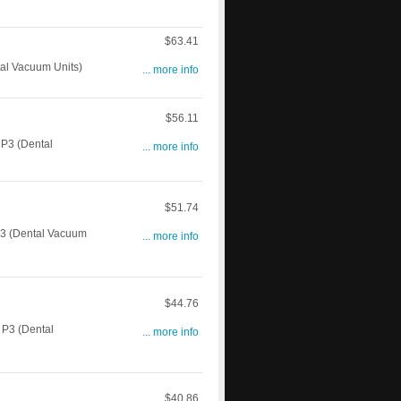
$63.41
l Vacuum Units)
... more info
$56.11
P3 (Dental
... more info
$51.74
3 (Dental Vacuum
... more info
$44.76
P3 (Dental
... more info
$40.86