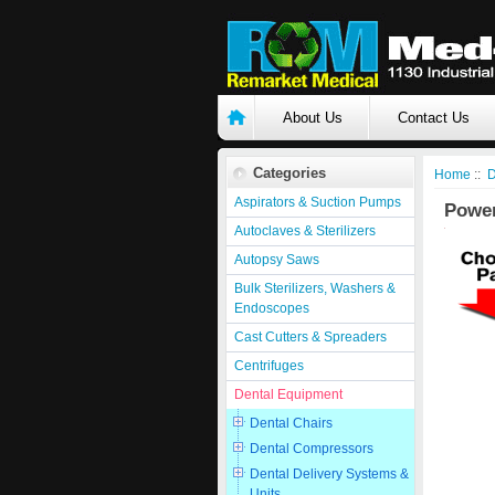
About Us
Contact Us
Categories
Home
::
D
Aspirators & Suction Pumps
Powe
Autoclaves & Sterilizers
Autopsy Saws
Bulk Sterilizers, Washers &
Endoscopes
Cast Cutters & Spreaders
Centrifuges
Dental Equipment
Dental Chairs
Dental Compressors
Dental Delivery Systems &
Units