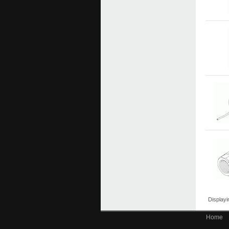
Display
Home