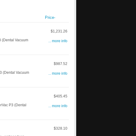
Price-
$1,231.26
 (Dental Vacuum
... more info
$987.52
3 (Dental Vacuum
... more info
$405.45
rVac P3 (Dental
... more info
$328.10