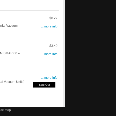
$8.27
ntal Vacuum
... more info
$3.40
h: MIDMARK® –
... more info
... more info
al Vacuum Units)
ite Map