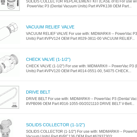
SOLIDS COLLECTOR REPLACEMENT KIT (CASE of 8) For use wi
PowerVac P3 (Dental Vacuum Units) Part #VPK138 OEM Part...
VACUUM RELIEF VALVE
VACUUM RELIEF VALVE For use with: MIDMARK® – PowerVac P3
Units) Part #VPV124 OEM Part #029-3811-00 VACUUM RELIEF...
CHECK VALVE (1-1/2")
CHECK VALVE (1-1/2") For use with: MIDMARK® – PowerVac P3 
Units) Part #VPV120 OEM Part #014-0551-00, 54075 CHECK...
DRIVE BELT
DRIVE BELT For use with: MIDMARK® – PowerVac P3 (Dental Vacu
#VPB096 OEM Part #016-1055-00/2021110 DRIVE BELT V-Belt...
SOLIDS COLLECTOR (1-1/2")
SOLIDS COLLECTOR (1-1/2") For use with: MIDMARK® – PowerVa
Vacuum Units) Part #VPC136 OEM Part #62937303;...