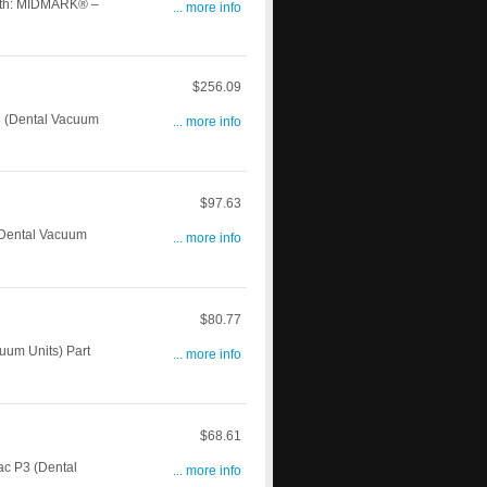
th: MIDMARK® –
... more info
$256.09
 (Dental Vacuum
... more info
$97.63
(Dental Vacuum
... more info
$80.77
um Units) Part
... more info
$68.61
c P3 (Dental
... more info