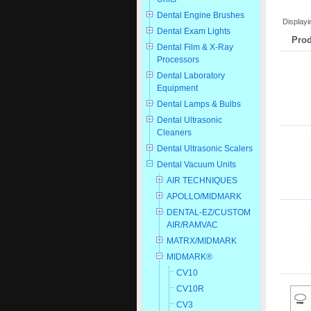
Dental Engine Brushes
Display
Dental Exam Lights
Prod
Dental Film & X-Ray
Processors
Dental Laboratory
Equipment
Dental Lamps & Bulbs
Dental Ultrasonic
Cleaners
Dental Ultrasonic Scalers
Dental Vacuum Units
AIR TECHNIQUES
APOLLO/MIDMARK
DENTAL-EZ/CUSTOM
AIR/RAMVAC
MATRX/MIDMARK
MIDMARK®
CV10
CV10R
CV3