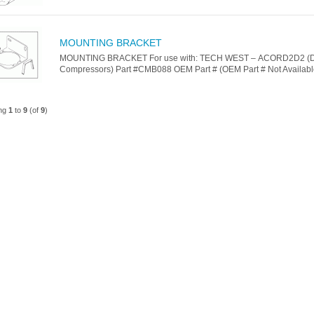
MOUNTING BRACKET
MOUNTING BRACKET For use with: TECH WEST – ACORD2D2 (D
Compressors) Part #CMB088 OEM Part # (OEM Part # Not Available
ing
1
to
9
(of
9
)