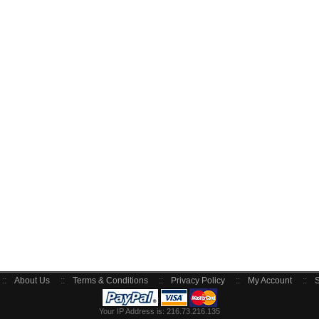
::
About Us
::
Terms & Conditions
::
Privacy Policy
::
My Account
::
S
Your IP Address is: 216.73.216.135