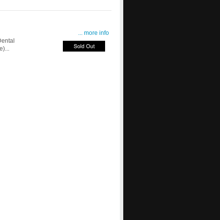
... more info
ental
)...