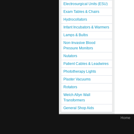
Electrosurgical Units (ESU)
Exam Tables & Chairs
Hydrocollators
Infant Incubators & Warmers
Lamps & Bulbs
Non-Invasive Blood
Pressure Monitors
Nutators
Patient Cables & Leadwires
Phototherapy Lights
Plaster Vacuums
Rotators
Welch Allyn Wall
Transformers
General Shop Aids
Home