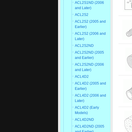
ACL2S1ND (2006
and Later)
ACL2S2
ACL2S2 (2005 and
Earlier)
ACL2S2 (2006 and
Later)
ACL2S2ND
ACL2S2ND (2005
and Earlier)
ACL2S2ND (2006
and Later)
ACL4D2
ACL4D2 (2005 and
Earlier)
ACL4D2 (2006 and
Later)
ACL4D2 (Early
Models)
ACL4D2ND
ACL4D2ND (2005
and Earlier)