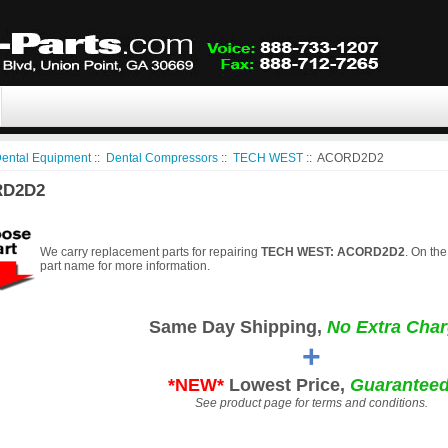
ental Equipment
::
Dental Compressors
::
TECH WEST
:: ACORD2D2
D2D2
We carry replacement parts for repairing
TECH WEST: ACORD2D2
. On the
part name for more information.
Same Day Shipping,
No Extra Char
+
*NEW*
Lowest Price,
Guaranteed
See product page for terms and conditions.