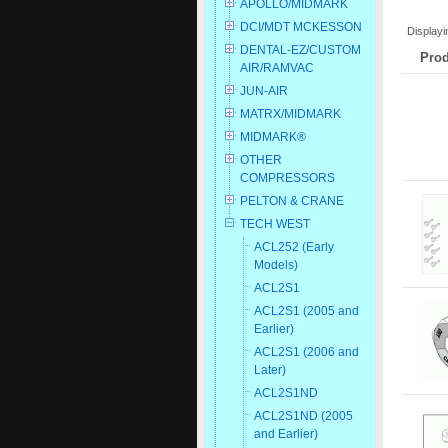
APOLLO/MIDMARK
DCI/MDT MCKESSON
Display
DENTAL-EZ/CUSTOM
Prod
AIR/RAMVAC
JUN-AIR
MATRX/MIDMARK
MIDMARK®
OTHER
COMPRESSORS
PELTON & CRANE
TECH WEST
ACL252 (Early
Models)
ACL2S1
ACL2S1 (2005 and
Earlier)
ACL2S1 (2006 and
Later)
ACL2S1ND
ACL2S1ND (2005
and Earlier)