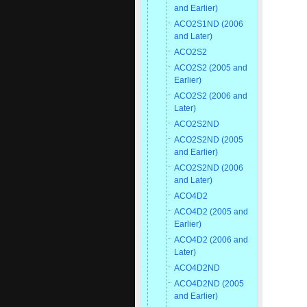
and Earlier)
ACO2S1ND (2006
and Later)
ACO2S2
ACO2S2 (2005 and
Earlier)
ACO2S2 (2006 and
Later)
ACO2S2ND
ACO2S2ND (2005
and Earlier)
ACO2S2ND (2006
and Later)
ACO4D2
ACO4D2 (2005 and
Earlier)
ACO4D2 (2006 and
Later)
ACO4D2ND
ACO4D2ND (2005
and Earlier)