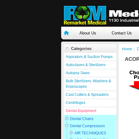
About Us
Contact Us
Categories
Home
::
D
Aspirators & Suction Pumps
ACOR
Autoclaves & Sterilizers
Autopsy Saws
Bulk Sterilizers, Washers &
Endoscopes
Cast Cutters & Spreaders
Centrifuges
Dental Equipment
Dental Chairs
Dental Compressors
AIR TECHNIQUES