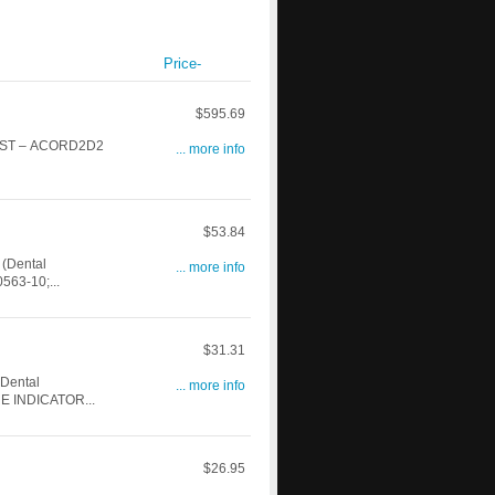
Price-
$595.69
WEST – ACORD2D2
... more info
$53.84
(Dental
... more info
63-10;...
$31.31
Dental
... more info
E INDICATOR...
$26.95