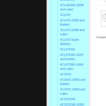
ACL4D2ND (2006
and Later)
ACL6T2
ACL6T2 (2005 and
Earlier)
ACL6T2 (2006 and
Later)
Display
ACL6T2 (Early
Models)
ACL6T2ND
ACL6T2ND (2005
and Earlier)
ACL6T2ND (2006
and Later)
ACO2S1
ACO2S1 (2005 and
Earlier)
ACO2S1 (2006 and
Later)
ACO2S1ND
ACO2S1ND (2005