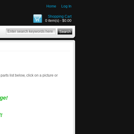
Home
Log In
Shopping Cart
0 item(s) - $0.00
 parts list below, click on a picture or
ge!
!