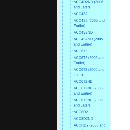
ACO4D2ND (2006
and Later)
ACO4S2
ACO4S2 (2005 and
Earlier)
ACO4S2ND
ACO4S2ND (2005
and Earlier)
ACO6T2
ACO6T2 (2005 and
Earlier)
ACO6T2 (2006 and
Later)
ACO6T2ND
ACO6T2ND (2005
and Earlier)
ACO6T2ND (2006
and Later)
ACO8D2
ACO8D2ND
ACORD2 (2006 and