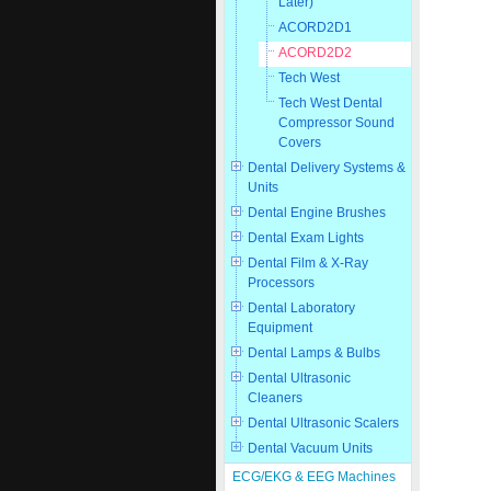
Later)
ACORD2D1
ACORD2D2
Tech West
Tech West Dental
Compressor Sound
Covers
Dental Delivery Systems &
Units
Dental Engine Brushes
Dental Exam Lights
Dental Film & X-Ray
Processors
Dental Laboratory
Equipment
Dental Lamps & Bulbs
Dental Ultrasonic
Cleaners
Dental Ultrasonic Scalers
Dental Vacuum Units
ECG/EKG & EEG Machines