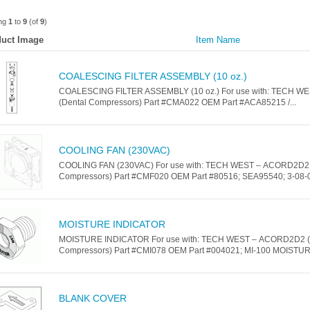
ing
1
to
9
(of
9
)
uct Image
Item Name
COALESCING FILTER ASSEMBLY (10 oz.)
COALESCING FILTER ASSEMBLY (10 oz.) For use with: TECH 
(Dental Compressors) Part #CMA022 OEM Part #ACA85215 /...
COOLING FAN (230VAC)
COOLING FAN (230VAC) For use with: TECH WEST – ACORD2D2 
Compressors) Part #CMF020 OEM Part #80516; SEA95540; 3-08-05
MOISTURE INDICATOR
MOISTURE INDICATOR For use with: TECH WEST – ACORD2D2 (
Compressors) Part #CMI078 OEM Part #004021; MI-100 MOISTUR
BLANK COVER