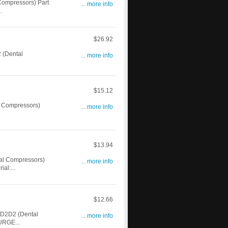
ompressors) Part
... more info
.
$26.92
 (Dental
... more info
$15.12
 Compressors)
... more info
$13.94
l Compressors)
... more info
l:...
$12.66
D2D2 (Dental
... more info
URGE...