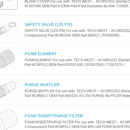
BLANK COVER For use with: TECH WEST – ACORD2D2 (Dental C
#CMC086 OEM Part # (OEM Part # Not Available) BLANK COVER..
SAFETY VALVE (125 PSI)
SAFETY VALVE (125 PSI) For use with: TECH WEST – ACORD2D2
Compressors) Part #CMV046 OEM Part #60017; PVV50560;...
FOAM ELEMENT
FOAM ELEMENT For use with: TECH WEST – ACORD2D2 (Dental
Part #CMF013 OEM Part #20207400 / 202047500 / 77007079 /...
PURGE MUFFLER
PURGE MUFFLER For use with: TECH WEST – ACORD2D2 (Denta
Part #CMM017 OEM Part #80330; AS-250 PURGE MUFFLER Materia
FOAM INSERT/PURGE FILTER
FOAM INSERT/PURGE FILTER For use with: TECH WEST – ACOR
Compressors) Part #CMF012 OEM Part #FA-100 FOAM INSERT/P