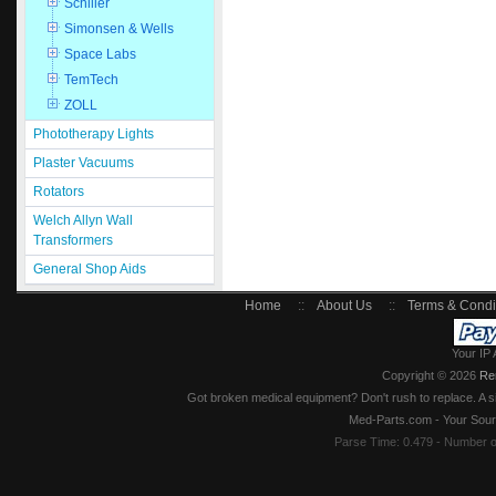
Schiller
Simonsen & Wells
Space Labs
TemTech
ZOLL
Phototherapy Lights
Plaster Vacuums
Rotators
Welch Allyn Wall
Transformers
General Shop Aids
Home
::
About Us
::
Terms & Condi
Your IP 
Copyright © 2026
Re
Got broken medical equipment? Don't rush to replace. A si
Med-Parts.com - Your Sour
Parse Time: 0.479 - Number 