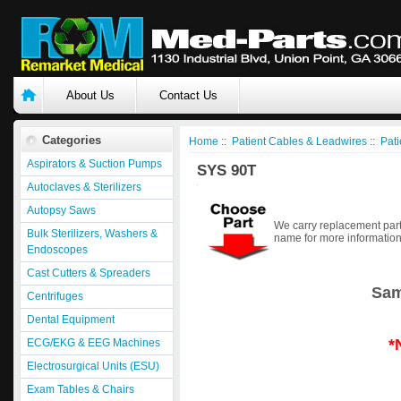
About Us
Contact Us
Categories
Home
::
Patient Cables & Leadwires
::
Pati
Aspirators & Suction Pumps
SYS 90T
Autoclaves & Sterilizers
Autopsy Saws
We carry replacement part
Bulk Sterilizers, Washers &
name for more information
Endoscopes
Cast Cutters & Spreaders
Sam
Centrifuges
Dental Equipment
*
ECG/EKG & EEG Machines
Electrosurgical Units (ESU)
Exam Tables & Chairs