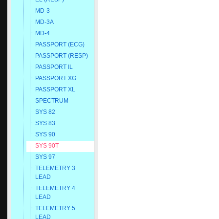
MD-3
MD-3A
MD-4
PASSPORT (ECG)
PASSPORT (RESP)
PASSPORT IL
PASSPORT XG
PASSPORT XL
SPECTRUM
SYS 82
SYS 83
SYS 90
SYS 90T
SYS 97
TELEMETRY 3
LEAD
TELEMETRY 4
LEAD
TELEMETRY 5
LEAD