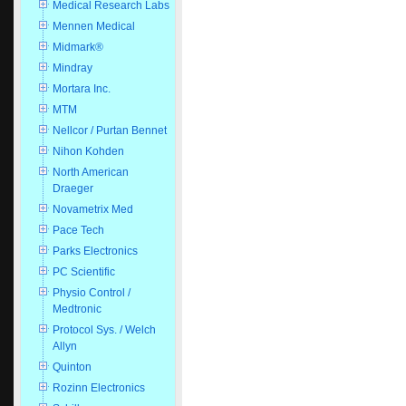
Medical Research Labs
Mennen Medical
Midmark®
Mindray
Mortara Inc.
MTM
Nellcor / Purtan Bennet
Nihon Kohden
North American
Draeger
Novametrix Med
Pace Tech
Parks Electronics
PC Scientific
Physio Control /
Medtronic
Protocol Sys. / Welch
Allyn
Quinton
Rozinn Electronics