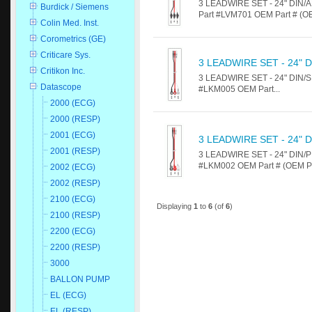
3 LEADWIRE SET - 24" DIN/AL
Burdick / Siemens
Part #LVM701 OEM Part # (OEM
Colin Med. Inst.
Corometrics (GE)
Criticare Sys.
3 LEADWIRE SET - 24" 
Critikon Inc.
3 LEADWIRE SET - 24" DIN/SN
Datascope
#LKM005 OEM Part...
2000 (ECG)
2000 (RESP)
2001 (ECG)
3 LEADWIRE SET - 24" 
2001 (RESP)
3 LEADWIRE SET - 24" DIN/PI
#LKM002 OEM Part # (OEM Par
2002 (ECG)
2002 (RESP)
2100 (ECG)
Displaying
1
to
6
(of
6
)
2100 (RESP)
2200 (ECG)
2200 (RESP)
3000
BALLON PUMP
EL (ECG)
EL (RESP)