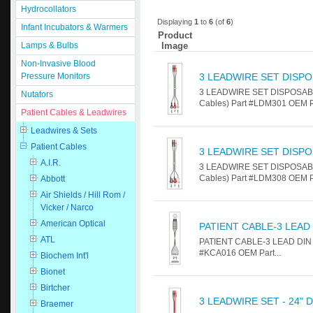
Hydrocollators
Displaying
1
to
6
(of
6
)
Infant Incubators & Warmers
Product
Image
Lamps & Bulbs
Non-Invasive Blood
Pressure Monitors
3 LEADWIRE SET DISPO
3 LEADWIRE SET DISPOSABLE 
Nutators
Cables) Part #LDM301 OEM Par
Patient Cables & Leadwires
Leadwires & Sets
Patient Cables
3 LEADWIRE SET DISPO
A.I.R.
3 LEADWIRE SET DISPOSABLE 
Cables) Part #LDM308 OEM Par
Abbott
Air Shields / Hill Rom /
Vicker / Narco
American Optical
PATIENT CABLE-3 LEAD
ATL
PATIENT CABLE-3 LEAD DIN Fo
#KCA016 OEM Part...
Biochem Int'l
Bionet
Birtcher
3 LEADWIRE SET - 24" 
Braemer