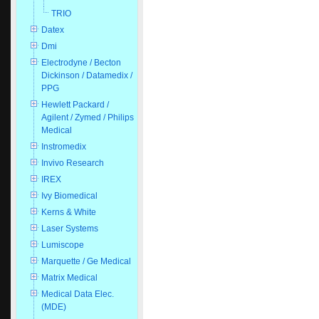
TRIO
Datex
Dmi
Electrodyne / Becton
Dickinson / Datamedix /
PPG
Hewlett Packard /
Agilent / Zymed / Philips
Medical
Instromedix
Invivo Research
IREX
Ivy Biomedical
Kerns & White
Laser Systems
Lumiscope
Marquette / Ge Medical
Matrix Medical
Medical Data Elec.
(MDE)