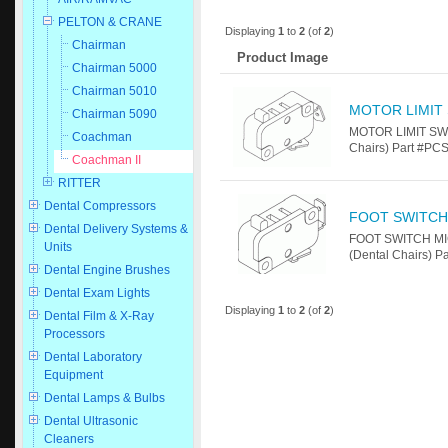
PELTON & CRANE
Displaying
1
to
2
(of
2
)
Chairman
Product Image
Chairman 5000
Chairman 5010
MOTOR LIMIT
Chairman 5090
MOTOR LIMIT SWI
Coachman
Chairs) Part #P
Coachman II
RITTER
Dental Compressors
FOOT SWITCH
Dental Delivery Systems &
FOOT SWITCH MIC
Units
(Dental Chairs) 
Dental Engine Brushes
Dental Exam Lights
Displaying
1
to
2
(of
2
)
Dental Film & X-Ray
Processors
Dental Laboratory
Equipment
Dental Lamps & Bulbs
Dental Ultrasonic
Cleaners