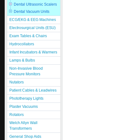
Dental Ultrasonic Scalers
Dental Vacuum Units
ECG/EKG & EEG Machines
Electrosurgical Units (ESU)
Exam Tables & Chairs
Hydrocollators
Infant Incubators & Warmers
Lamps & Bulbs
Non-Invasive Blood
Pressure Monitors
Nutators
Patient Cables & Leadwires
Phototherapy Lights
Plaster Vacuums
Rotators
Welch Allyn Wall
Transformers
General Shop Aids