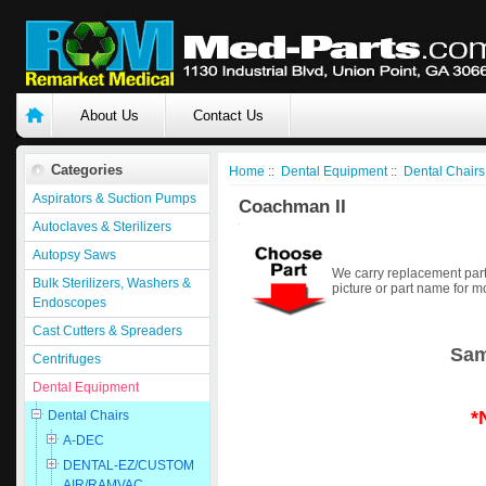
About Us
Contact Us
Categories
Home
::
Dental Equipment
::
Dental Chairs
Aspirators & Suction Pumps
Coachman II
Autoclaves & Sterilizers
Autopsy Saws
We carry replacement part
Bulk Sterilizers, Washers &
picture or part name for m
Endoscopes
Cast Cutters & Spreaders
Sam
Centrifuges
Dental Equipment
*
Dental Chairs
A-DEC
DENTAL-EZ/CUSTOM
AIR/RAMVAC