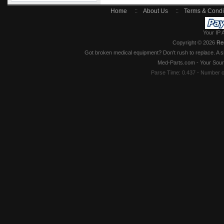
Home
::
About Us
::
Terms & Condi
Your IP 
Copyright © 2026
Re
Got broken medical equipment? Don't rush to replace. A si
Med-Parts.com - Your Sour
Parse Time: 0.437 - Number 