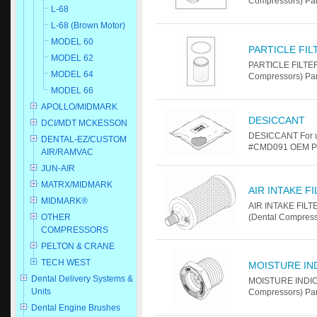
Compressors) Pa
L-68
L-68 (Brown Motor)
MODEL 60
PARTICLE FI
MODEL 62
PARTICLE FILTER
MODEL 64
Compressors) Pa
MODEL 66
APOLLO/MIDMARK
DESICCANT
DCI/MDT MCKESSON
DESICCANT For u
DENTAL-EZ/CUSTOM
#CMD091 OEM Par
AIR/RAMVAC
JUN-AIR
MATRX/MIDMARK
AIR INTAKE F
MIDMARK®
AIR INTAKE FILT
OTHER
(Dental Compress
COMPRESSORS
PELTON & CRANE
TECH WEST
MOISTURE IN
Dental Delivery Systems &
MOISTURE INDICA
Units
Compressors) Pa
Dental Engine Brushes