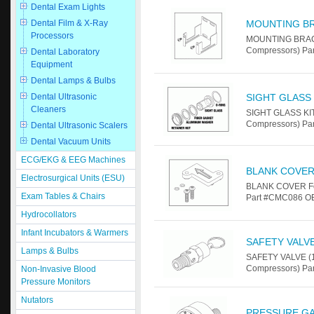
Dental Exam Lights
Dental Film & X-Ray
MOUNTING B
Processors
MOUNTING BRACKE
Compressors) Par
Dental Laboratory
Equipment
Dental Lamps & Bulbs
Dental Ultrasonic
SIGHT GLASS 
Cleaners
SIGHT GLASS KIT
Compressors) Pa
Dental Ultrasonic Scalers
Dental Vacuum Units
ECG/EKG & EEG Machines
BLANK COVE
Electrosurgical Units (ESU)
BLANK COVER For
Exam Tables & Chairs
Part #CMC086 OEM
Hydrocollators
Infant Incubators & Warmers
SAFETY VALVE 
Lamps & Bulbs
SAFETY VALVE (1
Compressors) Pa
Non-Invasive Blood
Pressure Monitors
Nutators
PRESSURE GAU