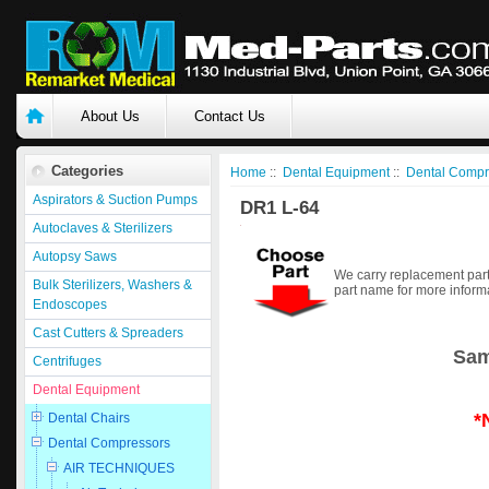
About Us
Contact Us
Categories
Home
::
Dental Equipment
::
Dental Compr
Aspirators & Suction Pumps
DR1 L-64
Autoclaves & Sterilizers
Autopsy Saws
We carry replacement part
Bulk Sterilizers, Washers &
part name for more inform
Endoscopes
Cast Cutters & Spreaders
Sam
Centrifuges
Dental Equipment
*
Dental Chairs
Dental Compressors
AIR TECHNIQUES