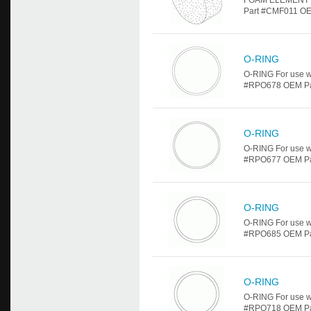
FOAM ELEMENT Fo
Part #CMF011 OE
O-RING
O-RING For use w
#RPO678 OEM Part 
O-RING
O-RING For use w
#RPO677 OEM Part 
O-RING
O-RING For use w
#RPO685 OEM Part 
O-RING
O-RING For use w
#RPO718 OEM Part 