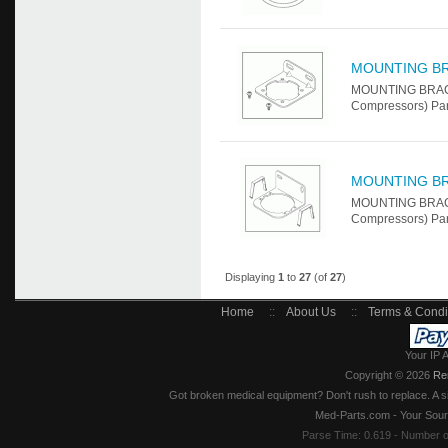
MOUNTING B
MOUNTING BRACKE
Compressors) Par
MOUNTING B
MOUNTING BRACKE
Compressors) Par
Displaying
1
to
27
(of
27
)
Home
::
About Us
::
Terms & Condi
Your IP 
Copyright © 2026
Re
Got broken medical equipment? Don't rush to replace. A si
Med-Parts.com - Your Sour
Parse Time: 0.619 - Number 