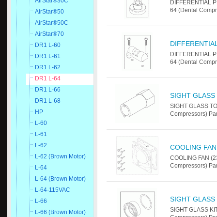
AirStar®30C
DIFFERENTIAL P
64 (Dental Compr
AirStar®50
AirStar®50C
AirStar®70
DIFFERENTIA
DR1 L-60
DIFFERENTIAL P
DR1 L-61
64 (Dental Compr
DR1 L-62
DR1 L-64
DR1 L-66
SIGHT GLASS
DR1 L-68
SIGHT GLASS TOO
HP
Compressors) Pa
L-60
L-61
L-62
COOLING FAN 
L-62 (Brown Motor)
COOLING FAN (23
Compressors) Pa
L-64
L-64 (Brown Motor)
L-64-115VAC
SIGHT GLASS 
L-66
SIGHT GLASS KIT
L-66 (Brown Motor)