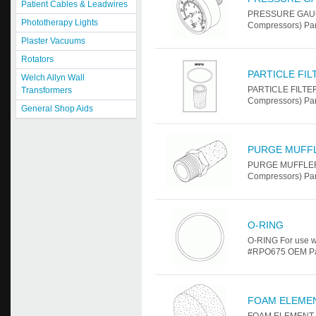
Patient Cables & Leadwires
PRESSURE GAUGE 
Phototherapy Lights
Compressors) Pa
Plaster Vacuums
Rotators
PARTICLE FI
Welch Allyn Wall
PARTICLE FILTER
Transformers
Compressors) Pa
General Shop Aids
PURGE MUFF
PURGE MUFFLER F
Compressors) Pa
O-RING
O-RING For use w
#RPO675 OEM Part 
FOAM ELEME