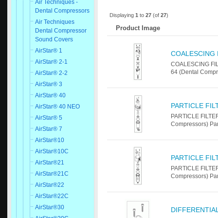
Air Techniques -
Dental Compressors
Displaying
1
to
27
(of
27
)
Air Techniques
Product Image
Dental Compressor
Sound Covers
AirStar® 1
COALESCING F
AirStar® 2-1
COALESCING FILT
64 (Dental Compr
AirStar® 2-2
AirStar® 3
AirStar® 40
PARTICLE FI
AirStar® 40 NEO
PARTICLE FILTER
AirStar® 5
Compressors) Pa
AirStar® 7
AirStar®10
AirStar®10C
PARTICLE FI
AirStar®21
PARTICLE FILTER
AirStar®21C
Compressors) Pa
AirStar®22
AirStar®22C
AirStar®30
DIFFERENTIA