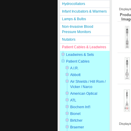
Hydrocollators
Display
Infant Incubators & Warmers
Produ
Imag
Lamps & Bulbs
Non-Invasive Blood
Pressure Monitors
Nutators
Patient Cables & Leadwires
Leadwires & Sets
Patient Cables
A.I.R.
Abbott
Air Shields / Hill Rom /
Vicker / Narco
American Optical
ATL
Biochem Int'l
Bionet
Birtcher
Display
Braemer