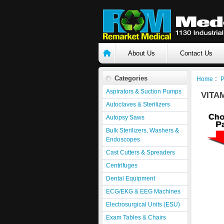
About Us
Contact Us
Categories
Home
::
P
Aspirators & Suction Pumps
VITA
Autoclaves & Sterilizers
Autopsy Saws
Bulk Sterilizers, Washers &
Endoscopes
Cast Cutters & Spreaders
Centrifuges
Dental Equipment
ECG/EKG & EEG Machines
Electrosurgical Units (ESU)
Exam Tables & Chairs