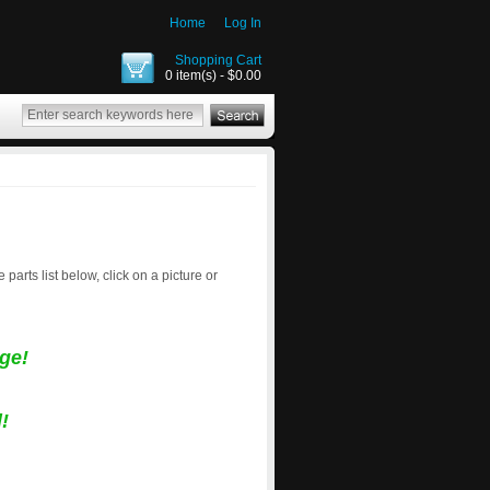
Home
Log In
Shopping Cart
0 item(s) - $0.00
e parts list below, click on a picture or
ge!
!