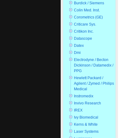
Burdick / Siemens
Colin Med. Inst.
Corometrics (GE)
Criticare Sys.
Critikon Inc.
Datascope
Datex
Dmi
Electrodyne / Becton
Dickinson / Datamedix /
PPG
Hewlett Packard /
Agilent / Zymed / Philips
Medical
Instromedix
Invivo Research
IREX
Ivy Biomedical
Kerns & White
Laser Systems