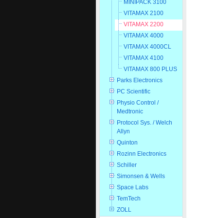
MINIPACK 3100
VITAMAX 2100
VITAMAX 2200
VITAMAX 4000
VITAMAX 4000CL
VITAMAX 4100
VITAMAX 800 PLUS
Parks Electronics
PC Scientific
Physio Control /
Medtronic
Protocol Sys. / Welch
Allyn
Quinton
Rozinn Electronics
Schiller
Simonsen & Wells
Space Labs
TemTech
ZOLL