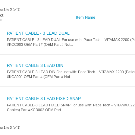
ing
1
to
3
(of
3
)
ct
Item Name
e
PATIENT CABLE - 3 LEAD DUAL
PATIENT CABLE - 3 LEAD DUAL For use with: Pace Tech – VITAMAX 2200 (Pat
#KCC003 OEM Part # (OEM Part # Not...
PATIENT CABLE-3 LEAD DIN
PATIENT CABLE-3 LEAD DIN For use with: Pace Tech – VITAMAX 2200 (Patien
#KCA001 OEM Part # (OEM Part # Not...
PATIENT CABLE-3 LEAD FIXED SNAP
PATIENT CABLE-3 LEAD FIXED SNAP For use with: Pace Tech – VITAMAX 220
Cables) Part #KCB002 OEM Part...
ing
1
to
3
(of
3
)