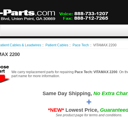
atient Cables & Leadwires
::
Patient Cables
::
Pace Tech
:: VITAMAX 2200
MAX 2200
We carry replacement parts for repairing
Pace Tech: VITAMAX 2200
. On th
part name for more information.
Same Day Shipping,
No Extra Char
+
*NEW*
Lowest Price,
Guaranteed
See product page for terms and conditions.