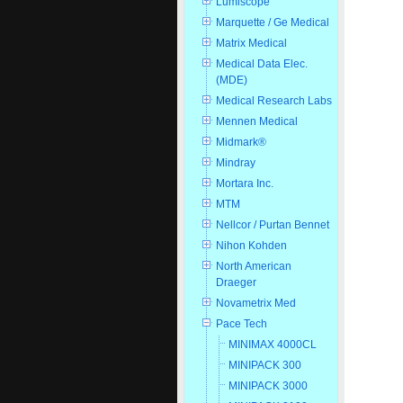
Lumiscope
Marquette / Ge Medical
Matrix Medical
Medical Data Elec.
(MDE)
Medical Research Labs
Mennen Medical
Midmark®
Mindray
Mortara Inc.
MTM
Nellcor / Purtan Bennet
Nihon Kohden
North American
Draeger
Novametrix Med
Pace Tech
MINIMAX 4000CL
MINIPACK 300
MINIPACK 3000