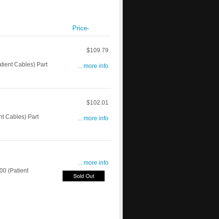
Price-
$109.79
ient Cables) Part
... more info
$102.01
t Cables) Part
... more info
... more info
0 (Patient