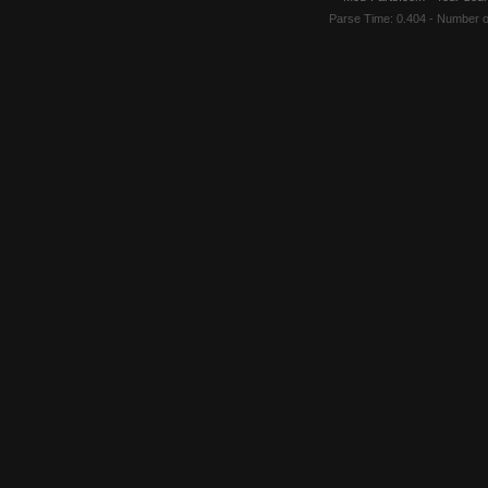
Parse Time: 0.404 - Number 