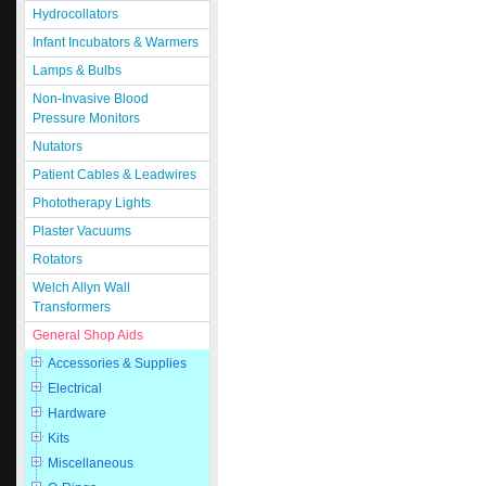
Hydrocollators
Infant Incubators & Warmers
Lamps & Bulbs
Non-Invasive Blood
Pressure Monitors
Nutators
Patient Cables & Leadwires
Phototherapy Lights
Plaster Vacuums
Rotators
Welch Allyn Wall
Transformers
General Shop Aids
Accessories & Supplies
Electrical
Hardware
Kits
Miscellaneous