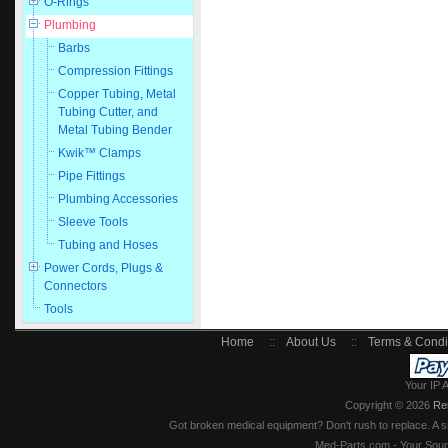
O-Rings
Plumbing
Barbs
Compression Fittings
Copper Tubing, Metal
Tubing Cutter, and
Metal Tubing Bender
Kwik™ Clamps
Pipe Fittings
Plumbing Accessories
Sleeve Tools
Tubing and Hoses
Power Cords, Plugs &
Connectors
Tools
Home
::
About Us
::
Terms & Condi
Your IP 
Copyright © 2026
Re
Got broken medical equipment? Don't rush to replace. A si
Med-Parts.com - Your Sour