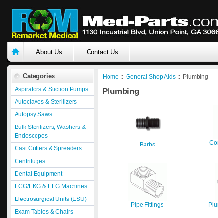
About Us
Contact Us
Categories
Home
::
General Shop Aids
:: Plumbing
Aspirators & Suction Pumps
Plumbing
Autoclaves & Sterilizers
Autopsy Saws
Bulk Sterilizers, Washers &
Endoscopes
Com
Barbs
Cast Cutters & Spreaders
Centrifuges
Dental Equipment
ECG/EKG & EEG Machines
Electrosurgical Units (ESU)
Pipe Fittings
Plu
Exam Tables & Chairs