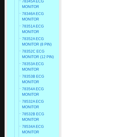
78345A ECG
MONITOR
78346A ECG
MONITOR
78351A ECG
MONITOR
78352A ECG
MONITOR (8 PIN)
78352C ECG
MONITOR (12 PIN)
78353A ECG
MONITOR
78353B ECG
MONITOR
78354A ECG
MONITOR
78532A ECG
MONITOR
78532B ECG
MONITOR
78534A ECG
MONITOR