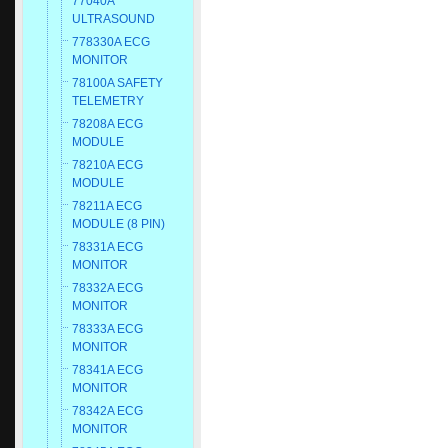
77040A
ULTRASOUND
778330A ECG
MONITOR
78100A SAFETY
TELEMETRY
78208A ECG
MODULE
78210A ECG
MODULE
78211A ECG
MODULE (8 PIN)
78331A ECG
MONITOR
78332A ECG
MONITOR
78333A ECG
MONITOR
78341A ECG
MONITOR
78342A ECG
MONITOR