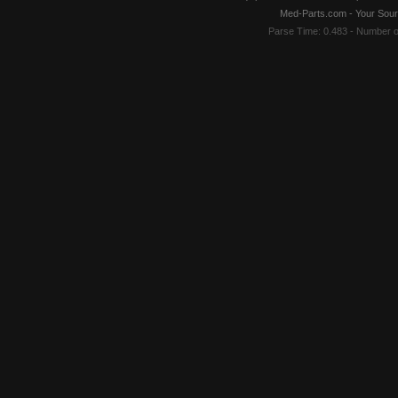
Med-Parts.com - Your Sour
Parse Time: 0.483 - Number 