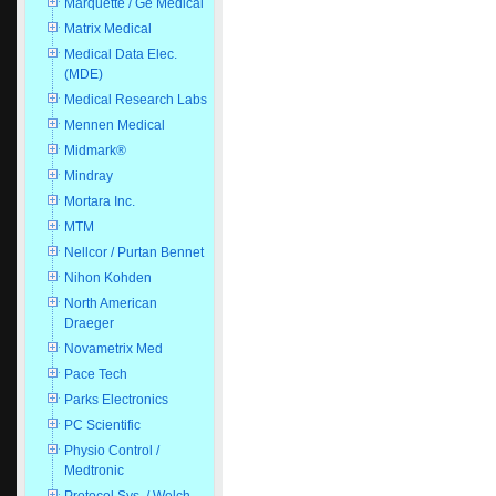
Marquette / Ge Medical
Matrix Medical
Medical Data Elec.
(MDE)
Medical Research Labs
Mennen Medical
Midmark®
Mindray
Mortara Inc.
MTM
Nellcor / Purtan Bennet
Nihon Kohden
North American
Draeger
Novametrix Med
Pace Tech
Parks Electronics
PC Scientific
Physio Control /
Medtronic