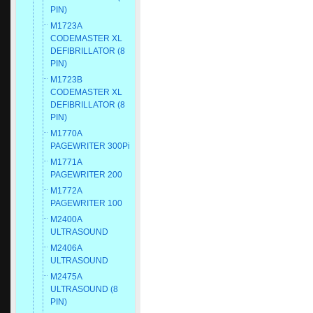
PIN)
M1723A
CODEMASTER XL
DEFIBRILLATOR (8
PIN)
M1723B
CODEMASTER XL
DEFIBRILLATOR (8
PIN)
M1770A
PAGEWRITER 300Pi
M1771A
PAGEWRITER 200
M1772A
PAGEWRITER 100
M2400A
ULTRASOUND
M2406A
ULTRASOUND
M2475A
ULTRASOUND (8
PIN)