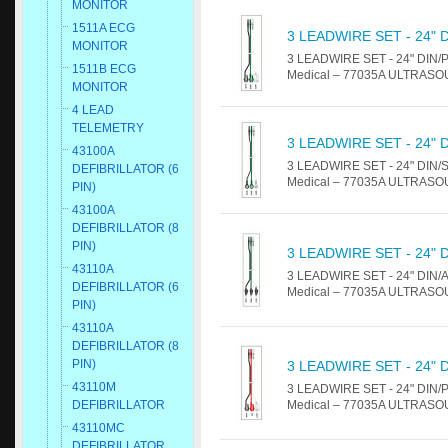
MONITOR
1511A ECG
3 LEADWIRE SET - 24" 
MONITOR
3 LEADWIRE SET - 24" DIN/PIN
1511B ECG
Medical – 77035A ULTRASOUN
MONITOR
4 LEAD
TELEMETRY
3 LEADWIRE SET - 24" 
43100A
3 LEADWIRE SET - 24" DIN/SNA
DEFIBRILLATOR (6
Medical – 77035A ULTRASOUN
PIN)
43100A
DEFIBRILLATOR (8
PIN)
3 LEADWIRE SET - 24" 
43110A
3 LEADWIRE SET - 24" DIN/ALL
DEFIBRILLATOR (6
Medical – 77035A ULTRASOUN
PIN)
43110A
DEFIBRILLATOR (8
PIN)
3 LEADWIRE SET - 24" 
43110M
3 LEADWIRE SET - 24" DIN/PIN
Medical – 77035A ULTRASOUN
DEFIBRILLATOR
43110MC
DEFIBRILLATOR