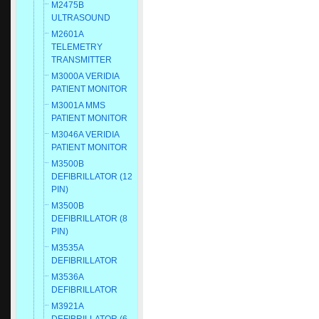
M2475B
ULTRASOUND
M2601A
TELEMETRY
TRANSMITTER
M3000A VERIDIA
PATIENT MONITOR
M3001A MMS
PATIENT MONITOR
M3046A VERIDIA
PATIENT MONITOR
M3500B
DEFIBRILLATOR (12
PIN)
M3500B
DEFIBRILLATOR (8
PIN)
M3535A
DEFIBRILLATOR
M3536A
DEFIBRILLATOR
M3921A