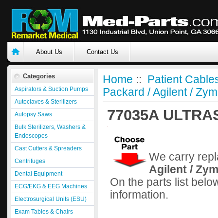
About Us
Contact Us
Categories
Home
::
Patient Cable
Aspirators & Suction Pumps
Packard / Agilent / Zym
Autoclaves & Sterilizers
77035A ULTR
Autopsy Saws
Bulk Sterilizers, Washers &
Endoscopes
Cast Cutters & Spreaders
We carry repl
Centrifuges
Agilent / Zy
Dental Equipment
On the parts list belo
ECG/EKG & EEG Machines
information.
Electrosurgical Units (ESU)
Exam Tables & Chairs