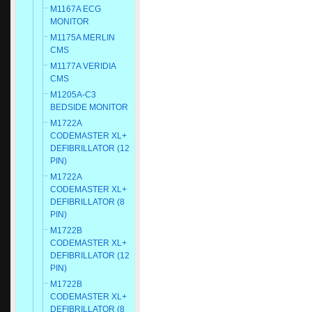
M1167A ECG
MONITOR
M1175A MERLIN
CMS
M1177A VERIDIA
CMS
M1205A-C3
BEDSIDE MONITOR
M1722A
CODEMASTER XL+
DEFIBRILLATOR (12
PIN)
M1722A
CODEMASTER XL+
DEFIBRILLATOR (8
PIN)
M1722B
CODEMASTER XL+
DEFIBRILLATOR (12
PIN)
M1722B
CODEMASTER XL+
DEFIBRILLATOR (8