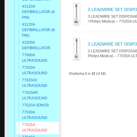
43120A
3 LEADWIRE SET DISPO
DEFIBRILLATOR (6
3 LEADWIRE SET DISPOSABLE 
PIN)
/ Philips Medical – 77035A 
43120A
DEFIBRILLATOR (8
PIN)
43200A
3 LEADWIRE SET DISPO
DEFIBRILLATOR
3 LEADWIRE SET DISPOSABLE 2
77000A
Philips Medical – 77035A U
ULTRASOUND
77020A
ULTRASOUND
Displaying
1
to
12
(of
12
)
77020AC
ULTRASOUND
77020AR
ULTRASOUND
77025A SONOS
77030A
ULTRASOUND
77035A
ULTRASOUND