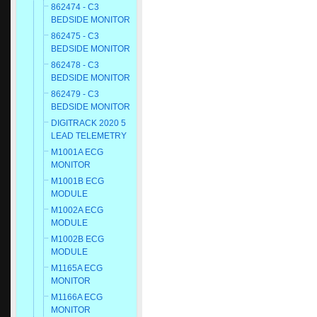
862474 - C3
BEDSIDE MONITOR
862475 - C3
BEDSIDE MONITOR
862478 - C3
BEDSIDE MONITOR
862479 - C3
BEDSIDE MONITOR
DIGITRACK 2020 5
LEAD TELEMETRY
M1001A ECG
MONITOR
M1001B ECG
MODULE
M1002A ECG
MODULE
M1002B ECG
MODULE
M1165A ECG
MONITOR
M1166A ECG
MONITOR