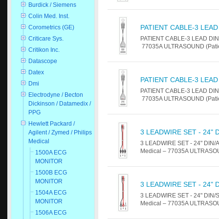
Burdick / Siemens
Colin Med. Inst.
PATIENT CABLE-3 LEAD
Corometrics (GE)
PATIENT CABLE-3 LEAD DIN For
Criticare Sys.
77035A ULTRASOUND (Patient
Critikon Inc.
Datascope
Datex
PATIENT CABLE-3 LEAD
Dmi
PATIENT CABLE-3 LEAD DIN For
Electrodyne / Becton
77035A ULTRASOUND (Patient
Dickinson / Datamedix /
PPG
Hewlett Packard /
3 LEADWIRE SET - 24" 
Agilent / Zymed / Philips
Medical
3 LEADWIRE SET - 24" DIN/ALL
Medical – 77035A ULTRASOUN
1500A ECG
MONITOR
1500B ECG
MONITOR
3 LEADWIRE SET - 24" 
1504A ECG
3 LEADWIRE SET - 24" DIN/SNA
MONITOR
Medical – 77035A ULTRASOUN
1506A ECG