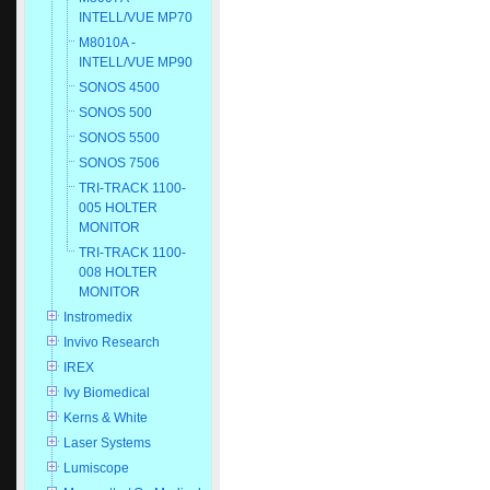
INTELL/VUE MP70
M8010A -
INTELL/VUE MP90
SONOS 4500
SONOS 500
SONOS 5500
SONOS 7506
TRI-TRACK 1100-
005 HOLTER
MONITOR
TRI-TRACK 1100-
008 HOLTER
MONITOR
Instromedix
Invivo Research
IREX
Ivy Biomedical
Kerns & White
Laser Systems
Lumiscope