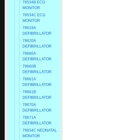
78534B ECG
MONITOR
78534C ECG
MONITOR
78619A
DEFIBRILLATOR
78620A
DEFIBRILLATOR
78660A
DEFIBRILLATOR
78660B
DEFIBRILLATOR
78661A
DEFIBRILLATOR
78661B
DEFIBRILLATOR
78670A
DEFIBRILLATOR
78671A
DEFIBRILLATOR
78834C NEONATAL
MONITOR