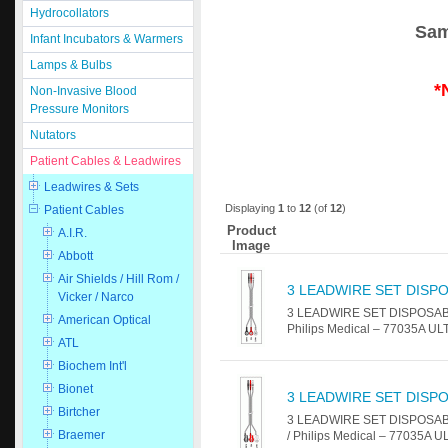
Hydrocollators
Sam
Infant Incubators & Warmers
Lamps & Bulbs
*
Non-Invasive Blood
Pressure Monitors
Nutators
Patient Cables & Leadwires
Leadwires & Sets
Displaying
1
to
12
(of
12
)
Patient Cables
Product
A.I.R.
Image
Abbott
Air Shields / Hill Rom /
3 LEADWIRE SET DISPO
Vicker / Narco
3 LEADWIRE SET DISPOSABLE 2
American Optical
Philips Medical – 77035A U
ATL
Biochem Int'l
Bionet
3 LEADWIRE SET DISPO
Birtcher
3 LEADWIRE SET DISPOSABLE 
Braemer
/ Philips Medical – 77035A 