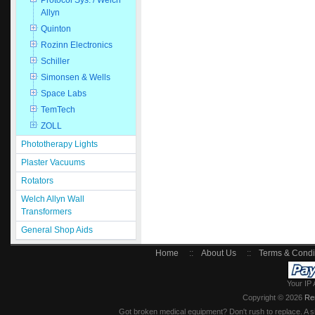
Protocol Sys. / Welch
Allyn
Quinton
Rozinn Electronics
Schiller
Simonsen & Wells
Space Labs
TemTech
ZOLL
Phototherapy Lights
Plaster Vacuums
Rotators
Welch Allyn Wall
Transformers
General Shop Aids
Home
::
About Us
::
Terms & Condi
Your IP 
Copyright © 2026
Re
Got broken medical equipment? Don't rush to replace. A si