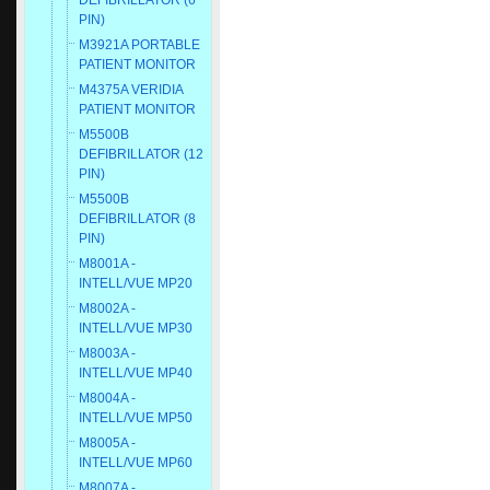
DEFIBRILLATOR (6
PIN)
M3921A PORTABLE
PATIENT MONITOR
M4375A VERIDIA
PATIENT MONITOR
M5500B
DEFIBRILLATOR (12
PIN)
M5500B
DEFIBRILLATOR (8
PIN)
M8001A -
INTELL/VUE MP20
M8002A -
INTELL/VUE MP30
M8003A -
INTELL/VUE MP40
M8004A -
INTELL/VUE MP50
M8005A -
INTELL/VUE MP60
M8007A -