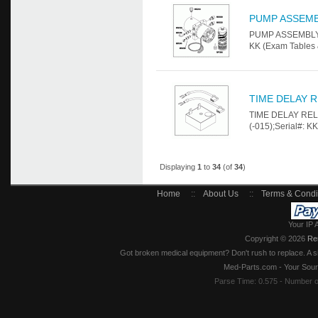
PUMP ASSEM
PUMP ASSEMBLY Fo
KK (Exam Tables 
TIME DELAY R
TIME DELAY RELA
(-015);Serial#: K
Displaying
1
to
34
(of
34
)
Home
::
About Us
::
Terms & Condi
Your IP 
Copyright © 2026
Re
Got broken medical equipment? Don't rush to replace. A si
Med-Parts.com - Your Sour
Parse Time: 0.575 - Number 