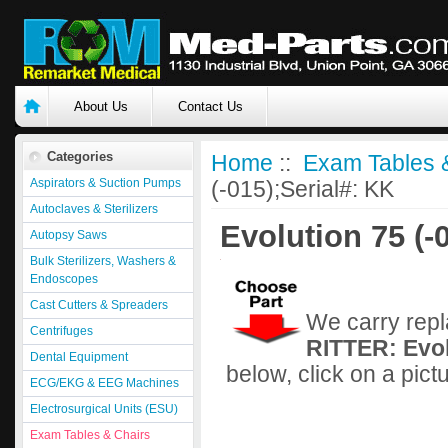
About Us
Contact Us
Categories
Home
::
Exam Tables 
Aspirators & Suction Pumps
(-015);Serial#: KK
Autoclaves & Sterilizers
Evolution 75 (-
Autopsy Saws
Bulk Sterilizers, Washers &
Endoscopes
Cast Cutters & Spreaders
We carry repl
Centrifuges
RITTER: Evol
Dental Equipment
below, click on a pict
ECG/EKG & EEG Machines
Electrosurgical Units (ESU)
Exam Tables & Chairs