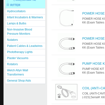
RITTER
Hydrocollators
POWER HOSE 
Infant Incubators & Warmers
POWER HOSE KIT F
KK (Exam Tables 
Lamps & Bulbs
Non-Invasive Blood
Pressure Monitors
POWER HOSE 
Nutators
POWER HOSE KIT F
Patient Cables & Leadwires
KK (Exam Tables 
Phototherapy Lights
Plaster Vacuums
PUMP HOSE K
Rotators
PUMP HOSE KIT Fo
Welch Allyn Wall
KK (Exam Tables 
Transformers
General Shop Aids
COIL (ANTI-C
COIL (ANTI-CAVIT
(-015);Serial#: K