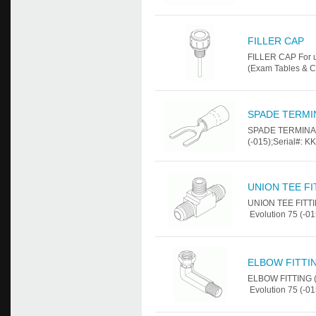
FILLER CAP
FILLER CAP For u
(Exam Tables & C
SPADE TERMIN
SPADE TERMINAL 
(-015);Serial#: K
UNION TEE FIT
UNION TEE FITTI
Evolution 75 (-01
ELBOW FITTING
ELBOW FITTING (
Evolution 75 (-01