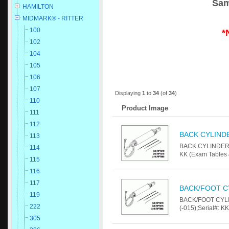
Sam
HAMILTON
MIDMARK® - RITTER
100
*
102
104
105
106
107
Displaying
1
to
34
(of
34
)
110
Product Image
111
112
BACK CYLIND
113
BACK CYLINDER Fo
114
KK (Exam Tables 
115
116
117
BACK/FOOT C
119
BACK/FOOT CYLIN
222
(-015);Serial#: K
305