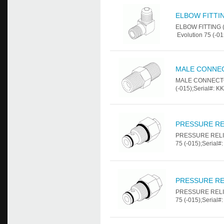
ELBOW FITTING
ELBOW FITTING (1
Evolution 75 (-01
MALE CONNEC
MALE CONNECTOR 
(-015);Serial#: K
PRESSURE REL
PRESSURE RELIEF
75 (-015);Serial#
PRESSURE RE
PRESSURE RELIEF
75 (-015);Serial#