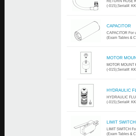
RETURN HOSE KIT
(-015);Serial#: K
CAPACITOR
CAPACITOR For us
(Exam Tables & C
MOTOR MOUN
MOTOR MOUNT KIT
(-015);Serial#: K
HYDRAULIC F
HYDRAULIC FLUID
(-015);Serial#: K
LIMIT SWITCH
LIMIT SWITCH For
(Exam Tables & C