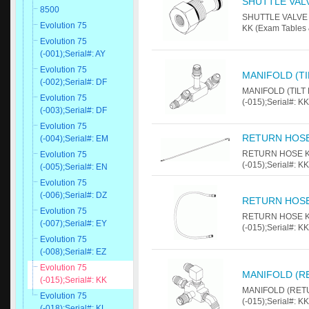
SHUTTLE VAL
8500
SHUTTLE VALVE Fo
Evolution 75
KK (Exam Tables 
Evolution 75
(-001);Serial#: AY
Evolution 75
MANIFOLD (T
(-002);Serial#: DF
MANIFOLD (TILT 
Evolution 75
(-015);Serial#: K
(-003);Serial#: DF
Evolution 75
RETURN HOSE
(-004);Serial#: EM
RETURN HOSE KIT
Evolution 75
(-015);Serial#: K
(-005);Serial#: EN
Evolution 75
(-006);Serial#: DZ
RETURN HOSE
Evolution 75
RETURN HOSE KIT
(-007);Serial#: EY
(-015);Serial#: K
Evolution 75
(-008);Serial#: EZ
Evolution 75
MANIFOLD (R
(-015);Serial#: KK
MANIFOLD (RETUR
Evolution 75
(-015);Serial#: K
(-018);Serial#: KL