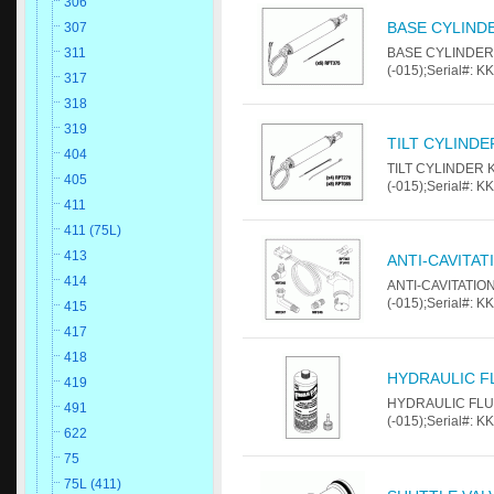
306
BASE CYLINDE
307
BASE CYLINDER K
311
(-015);Serial#: K
317
318
319
TILT CYLINDE
404
TILT CYLINDER KI
405
(-015);Serial#: K
411
411 (75L)
413
ANTI-CAVITAT
414
ANTI-CAVITATION
(-015);Serial#: K
415
417
418
HYDRAULIC FL
419
HYDRAULIC FLUID
491
(-015);Serial#: K
622
75
75L (411)