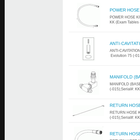
POWER HOSE 
POWER HOSE KIT F
KK (Exam Tables 
ANTI-CAVITAT
ANTI-CAVITATION
Evolution 75 (-01
MANIFOLD (B
MANIFOLD (BASE 
(-015);Serial#: K
RETURN HOSE
RETURN HOSE KIT
(-015);Serial#: K
RETURN HOSE