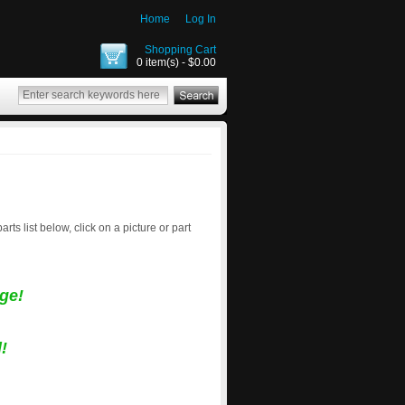
Home
Log In
Shopping Cart
0 item(s) - $0.00
parts list below, click on a picture or part
ge!
!