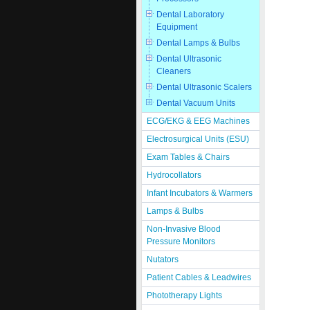
Dental Laboratory
Equipment
Dental Lamps & Bulbs
Dental Ultrasonic
Cleaners
Dental Ultrasonic Scalers
Dental Vacuum Units
ECG/EKG & EEG Machines
Electrosurgical Units (ESU)
Exam Tables & Chairs
Hydrocollators
Infant Incubators & Warmers
Lamps & Bulbs
Non-Invasive Blood
Pressure Monitors
Nutators
Patient Cables & Leadwires
Phototherapy Lights