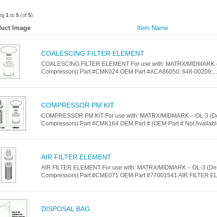
ing
1
to
5
(of
5
)
uct Image
Item Name
COALESCING FILTER ELEMENT
COALESCING FILTER ELEMENT For use with: MATRX/MIDMARK –
Compressors) Part #CMK024 OEM Part #ACA86050; 648-00209;...
COMPRESSOR PM KIT
COMPRESSOR PM KIT For use with: MATRX/MIDMARK – OL-3 (De
Compressors) Part #CMK164 OEM Part # (OEM Part # Not Available
AIR FILTER ELEMENT
AIR FILTER ELEMENT For use with: MATRX/MIDMARK – OL-3 (De
Compressors) Part #CME071 OEM Part #77001541 AIR FILTER EL
DISPOSAL BAG