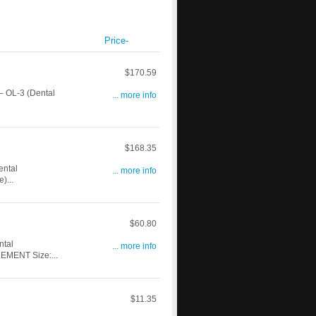
Price-
$170.59
 OL-3 (Dental
... more info
$168.35
ntal
... more info
)...
$60.80
ntal
... more info
EMENT Size:...
$11.35