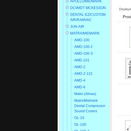
APOLLO/MIDMARK
DCI/MDT MCKESSON
Display
DENTAL-EZ/CUSTOM
Prod
AIR/RAMVAC
JUN-AIR
MATRX/MIDMARK
AMD-100
AMD-100-2
AMD-100-3
AMD-101
AMD-2
AMD-2-115
AMD-4
AMD-6
Matrx (Aimax)
Matrx/Midmark
Dental Compressor
Sound Covers
OL-10
OL-100