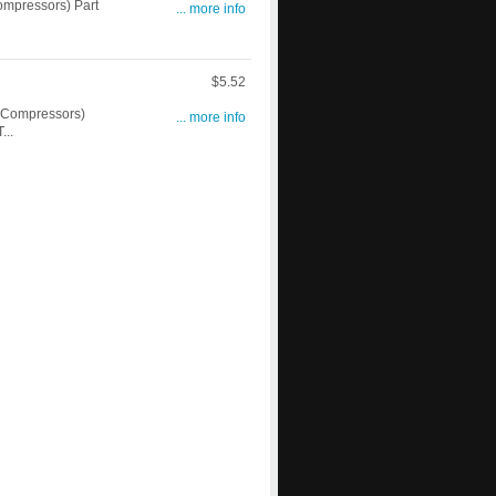
mpressors) Part
... more info
$5.52
 Compressors)
... more info
...