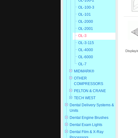
OL-100-2
OL-100-3
OL-101
OL-2000
OL-2001
OL-3
OL-3-115
OL-4000
Display
OL-6000
OL-7
MIDMARK®
OTHER
COMPRESSORS
PELTON & CRANE
TECH WEST
Dental Delivery Systems &
Units
Dental Engine Brushes
Dental Exam Lights
Dental Film & X-Ray
Processors