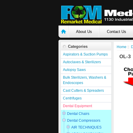
About Us
Contact Us
Categories
Home
::
D
Aspirators & Suction Pumps
OL-3
Autoclaves & Sterilizers
Autopsy Saws
Bulk Sterilizers, Washers &
Endoscopes
Cast Cutters & Spreaders
Centrifuges
Dental Equipment
Dental Chairs
Dental Compressors
AIR TECHNIQUES