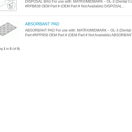
DISPOSAL BAG For use with: MATRX/MIDMARK – OL-3 (Dental Co
#RPB838 OEM Part # (OEM Part # Not Available) DISPOSAL...
ABSORBANT PAD
ABSORBANT PAD For use with: MATRX/MIDMARK – OL-3 (Dental
Part #RPP958 OEM Part # (OEM Part # Not Available) ABSORBANT
ing
1
to
5
(of
5
)