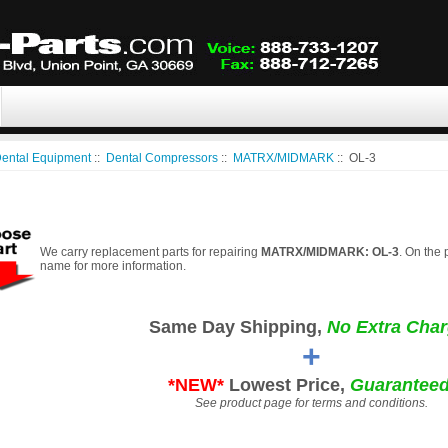
ental Equipment
::
Dental Compressors
::
MATRX/MIDMARK
:: OL-3
We carry replacement parts for repairing
MATRX/MIDMARK: OL-3
. On the 
name for more information.
Same Day Shipping,
No Extra Char
+
*NEW*
Lowest Price,
Guaranteed
See product page for terms and conditions.