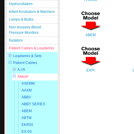
Hydrocollators
Infant Incubators & Warmers
Lamps & Bulbs
Non-Invasive Blood
Pressure Monitors
ABEM
Nutators
Patient Cables & Leadwires
Leadwires & Sets
Patient Cables
A.I.R.
EXPI
Abbott
AAEMM
AAXM
ABBV
ABBY SERIES
ABEM
ABTM
EKR50
EX-50