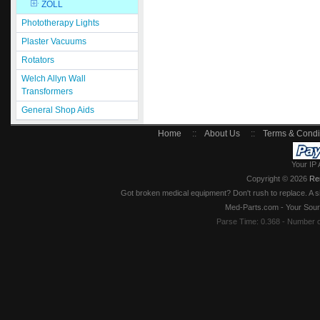
ZOLL
Phototherapy Lights
Plaster Vacuums
Rotators
Welch Allyn Wall
Transformers
General Shop Aids
Home
::
About Us
::
Terms & Condi
Your IP 
Copyright © 2026
Re
Got broken medical equipment? Don't rush to replace. A si
Med-Parts.com - Your Sour
Parse Time: 0.368 - Number 