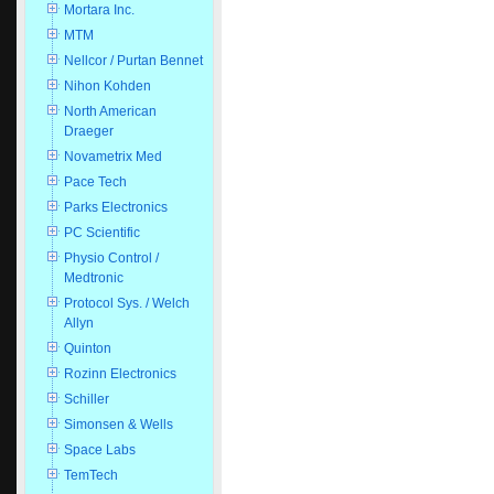
Mortara Inc.
MTM
Nellcor / Purtan Bennet
Nihon Kohden
North American
Draeger
Novametrix Med
Pace Tech
Parks Electronics
PC Scientific
Physio Control /
Medtronic
Protocol Sys. / Welch
Allyn
Quinton
Rozinn Electronics
Schiller
Simonsen & Wells
Space Labs
TemTech