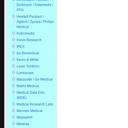
Dickinson / Datamedix /
PPG
Hewlett Packard /
Agilent / Zymed / Philips
Medical
Instromedix
Invivo Research
IREX
Ivy Biomedical
Kerns & White
Laser Systems
Lumiscope
Marquette / Ge Medical
Matrix Medical
Medical Data Elec.
(MDE)
Medical Research Labs
Mennen Medical
Midmark®
Mindray