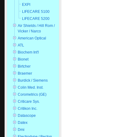
EXPI
LIFECARE 5100
LIFECARE 5200
Air Shields / Hill Rom /
Vicker / Narco
American Optical
ATL
Biochem Int'l
Bionet
Birtcher
Braemer
Burdick / Siemens
Colin Med. Inst.
Corometrics (GE)
Criticare Sys.
Critikon Inc.
Datascope
Datex
Dmi
Electrodyne / Becton