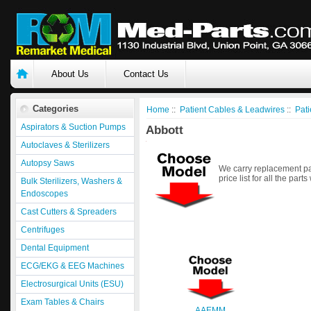
About Us
Contact Us
Categories
Home
::
Patient Cables & Leadwires
::
Pati
Aspirators & Suction Pumps
Abbott
Autoclaves & Sterilizers
Autopsy Saws
We carry replacement par
price list for all the parts
Bulk Sterilizers, Washers &
Endoscopes
Cast Cutters & Spreaders
Centrifuges
Dental Equipment
ECG/EKG & EEG Machines
Electrosurgical Units (ESU)
Exam Tables & Chairs
AAEMM