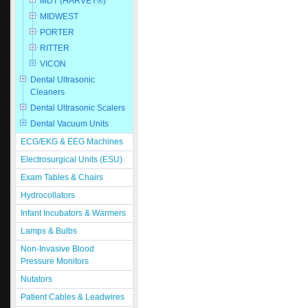
MDT (HARVEY®)
MIDWEST
PORTER
RITTER
VICON
Dental Ultrasonic
Cleaners
Dental Ultrasonic Scalers
Dental Vacuum Units
ECG/EKG & EEG Machines
Electrosurgical Units (ESU)
Exam Tables & Chairs
Hydrocollators
Infant Incubators & Warmers
Lamps & Bulbs
Non-Invasive Blood
Pressure Monitors
Nutators
Patient Cables & Leadwires