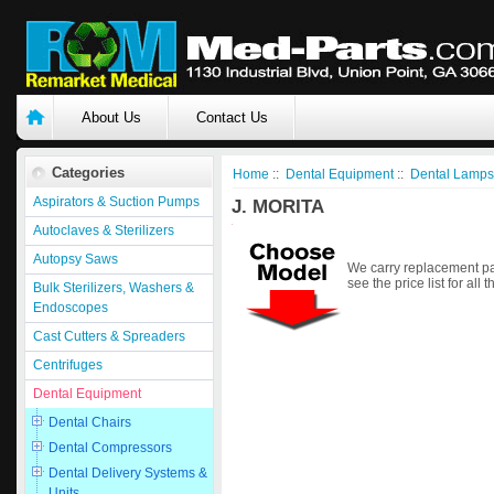
About Us
Contact Us
Categories
Home
::
Dental Equipment
::
Dental Lamps
Aspirators & Suction Pumps
J. MORITA
Autoclaves & Sterilizers
Autopsy Saws
We carry replacement par
see the price list for all 
Bulk Sterilizers, Washers &
Endoscopes
Cast Cutters & Spreaders
Centrifuges
Dental Equipment
Dental Chairs
Dental Compressors
Dental Delivery Systems &
Units