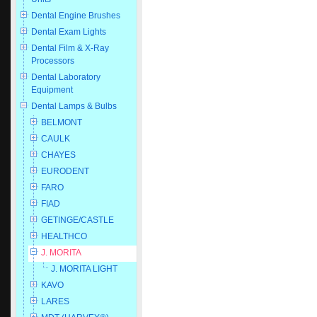
Dental Engine Brushes
Dental Exam Lights
Dental Film & X-Ray
Processors
Dental Laboratory
Equipment
Dental Lamps & Bulbs
BELMONT
CAULK
CHAYES
EURODENT
FARO
FIAD
GETINGE/CASTLE
HEALTHCO
J. MORITA
J. MORITA LIGHT
KAVO
LARES