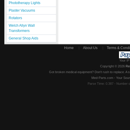
Phototherapy Lights
Plaster Vacuums
Rotators
Welch Allyn Wall
Transformers
General Shop Aids
Home
::
About Us
::
Terms & Condi
Your IP
Copyright © 2026
Re
Got broken medical equipment? Don't rush to replace. A si
Med-Parts.com - Your Sour
Parse Time: 0.387 - Number 