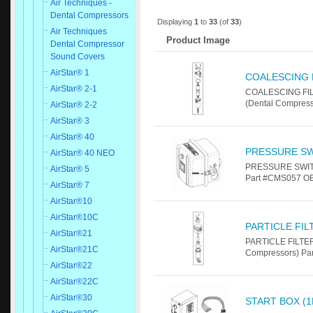
Air Techniques -
Dental Compressors
Displaying
1
to
33
(of
33
)
Air Techniques
Product Image
Dental Compressor
Sound Covers
AirStar® 1
COALESCING F
AirStar® 2-1
COALESCING FILT
(Dental Compress
AirStar® 2-2
AirStar® 3
AirStar® 40
PRESSURE S
AirStar® 40 NEO
PRESSURE SWITCH
AirStar® 5
Part #CMS057 O
AirStar® 7
AirStar®10
AirStar®10C
PARTICLE FI
AirStar®21
PARTICLE FILTER
AirStar®21C
Compressors) Pa
AirStar®22
AirStar®22C
AirStar®30
START BOX (1