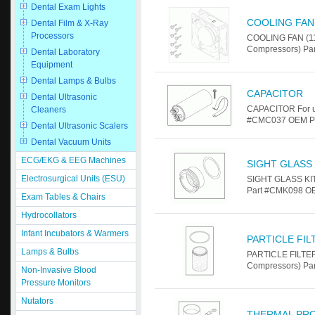
Dental Exam Lights
COOLING FAN 
Dental Film & X-Ray
Processors
COOLING FAN (11
Compressors) Par
Dental Laboratory
Equipment
Dental Lamps & Bulbs
CAPACITOR
Dental Ultrasonic
CAPACITOR For u
Cleaners
#CMC037 OEM Par
Dental Ultrasonic Scalers
Dental Vacuum Units
ECG/EKG & EEG Machines
SIGHT GLASS 
Electrosurgical Units (ESU)
SIGHT GLASS KIT
Part #CMK098 OE
Exam Tables & Chairs
Hydrocollators
Infant Incubators & Warmers
PARTICLE FI
Lamps & Bulbs
PARTICLE FILTER
Compressors) Pa
Non-Invasive Blood
Pressure Monitors
Nutators
THERMAL PR