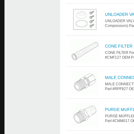
UNLOADER VA
UNLOADER VALVE 
Compressors) Par
CONE FILTER
CONE FILTER For 
#CMF127 OEM Part
MALE CONNE
MALE CONNECTOR 
Part #RPF827 OEM
PURGE MUFF
PURGE MUFFLER F
Part #CMM017 OE