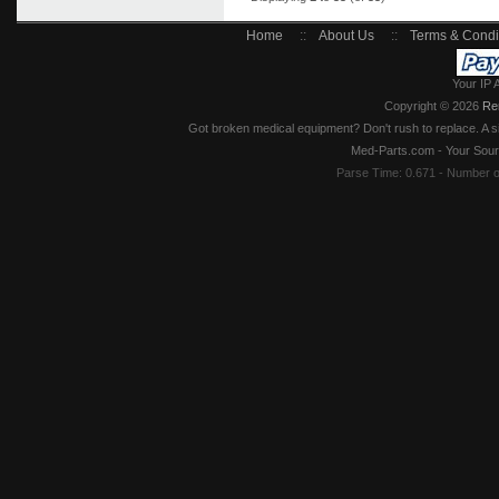
Home
::
About Us
::
Terms & Condi
Your IP 
Copyright © 2026
Re
Got broken medical equipment? Don't rush to replace. A si
Med-Parts.com - Your Sour
Parse Time: 0.671 - Number 