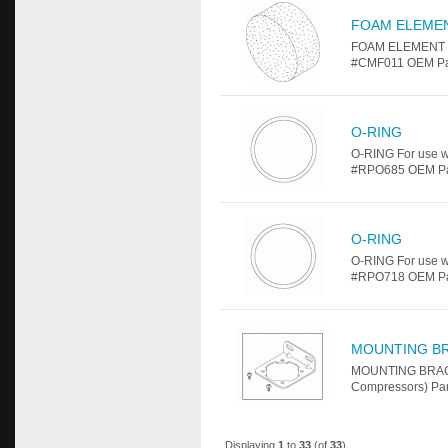
FOAM ELEME
FOAM ELEMENT Fo
#CMF011 OEM Par
O-RING
O-RING For use w
#RPO685 OEM Part 
O-RING
O-RING For use w
#RPO718 OEM Part 
MOUNTING B
MOUNTING BRACKE
Compressors) Par
Displaying
1
to
33
(of
33
)