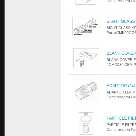
Compressors) Par
SIGHT GLASS 
SIGHT GLASS KIT
Part #CMK097 OE
BLANK COVE
BLANK COVER For
#CMC086 OEM Par
ADAPTOR (1/4
ADAPTOR (1/4 MPT
Compressors) Par
PARTICLE FI
PARTICLE FILTER
Compressors) Pa