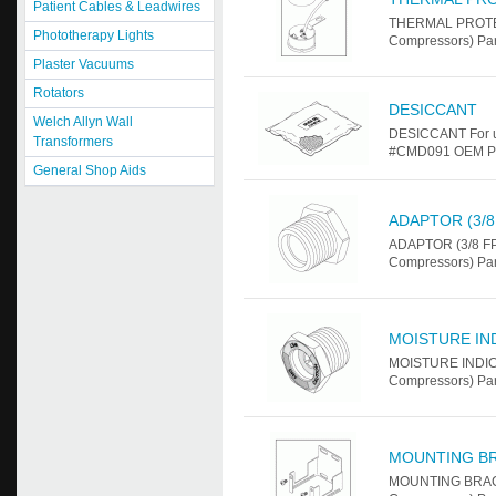
Patient Cables & Leadwires
THERMAL PROTEC
Phototherapy Lights
Compressors) Pa
Plaster Vacuums
Rotators
DESICCANT
Welch Allyn Wall
DESICCANT For u
Transformers
#CMD091 OEM Par
General Shop Aids
ADAPTOR (3/8 
ADAPTOR (3/8 FPT
Compressors) Par
MOISTURE IN
MOISTURE INDICA
Compressors) Pa
MOUNTING B
MOUNTING BRACKE