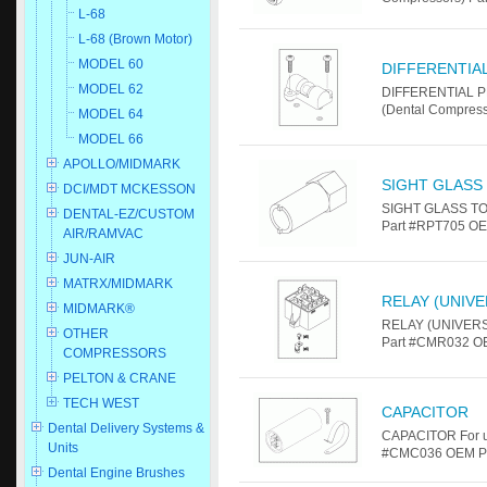
L-68
L-68 (Brown Motor)
MODEL 60
DIFFERENTIA
MODEL 62
DIFFERENTIAL P
(Dental Compres
MODEL 64
MODEL 66
APOLLO/MIDMARK
SIGHT GLASS
DCI/MDT MCKESSON
SIGHT GLASS TOO
DENTAL-EZ/CUSTOM
Part #RPT705 OE
AIR/RAMVAC
JUN-AIR
MATRX/MIDMARK
RELAY (UNIVE
MIDMARK®
RELAY (UNIVERSA
OTHER
Part #CMR032 OE
COMPRESSORS
PELTON & CRANE
TECH WEST
CAPACITOR
Dental Delivery Systems &
CAPACITOR For u
Units
#CMC036 OEM Par
Dental Engine Brushes