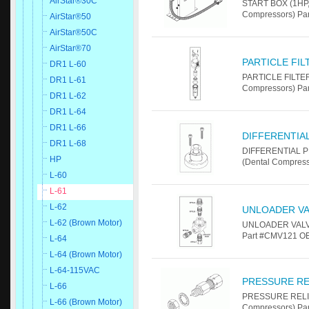
AirStar®30C
START BOX (1HP, 
Compressors) Pa
AirStar®50
AirStar®50C
AirStar®70
PARTICLE FI
DR1 L-60
PARTICLE FILTER
DR1 L-61
Compressors) Pa
DR1 L-62
DR1 L-64
DR1 L-66
DIFFERENTIA
DR1 L-68
DIFFERENTIAL P
HP
(Dental Compres
L-60
L-61
L-62
UNLOADER VA
L-62 (Brown Motor)
UNLOADER VALVE 
Part #CMV121 OE
L-64
L-64 (Brown Motor)
L-64-115VAC
PRESSURE RE
L-66
PRESSURE RELIEF
L-66 (Brown Motor)
Compressors) Pa