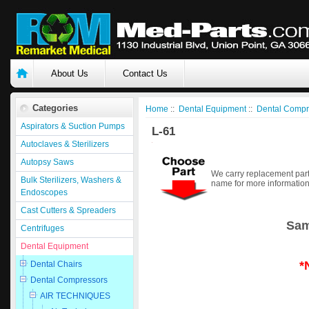
About Us
Contact Us
Categories
Home
::
Dental Equipment
::
Dental Compr
Aspirators & Suction Pumps
L-61
Autoclaves & Sterilizers
Autopsy Saws
We carry replacement part
Bulk Sterilizers, Washers &
name for more information
Endoscopes
Cast Cutters & Spreaders
Sam
Centrifuges
Dental Equipment
*
Dental Chairs
Dental Compressors
AIR TECHNIQUES