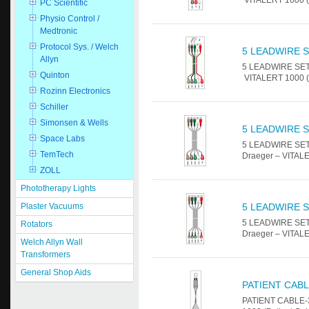
PC Scientific
Physio Control /
Medtronic
Protocol Sys. / Welch
5 LEADWIRE S
Allyn
5 LEADWIRE SET -
Quinton
VITALERT 1000 (P
Rozinn Electronics
Schiller
Simonsen & Wells
5 LEADWIRE S
Space Labs
5 LEADWIRE SET 
TemTech
Draeger – VITALE
ZOLL
Phototherapy Lights
Plaster Vacuums
5 LEADWIRE S
5 LEADWIRE SET 
Rotators
Draeger – VITALE
Welch Allyn Wall
Transformers
General Shop Aids
PATIENT CABL
PATIENT CABLE-3