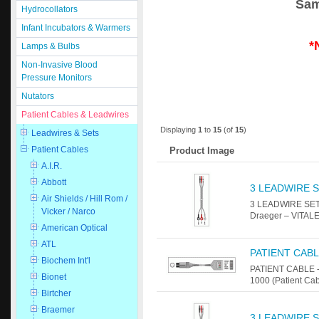
Sam
Hydrocollators
Infant Incubators & Warmers
*
Lamps & Bulbs
Non-Invasive Blood
Pressure Monitors
Nutators
Patient Cables & Leadwires
Displaying
1
to
15
(of
15
)
Leadwires & Sets
Patient Cables
Product Image
A.I.R.
Abbott
3 LEADWIRE S
Air Shields / Hill Rom /
3 LEADWIRE SET 
Vicker / Narco
Draeger – VITALE
American Optical
ATL
PATIENT CABL
Biochem Int'l
PATIENT CABLE -
Bionet
1000 (Patient Ca
Birtcher
Braemer
3 LEADWIRE S