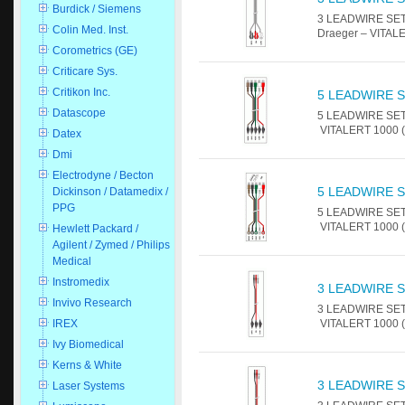
Burdick / Siemens
3 LEADWIRE SET 
Colin Med. Inst.
Draeger – VITALE
Corometrics (GE)
Criticare Sys.
Critikon Inc.
5 LEADWIRE S
Datascope
5 LEADWIRE SET 
VITALERT 1000 (P
Datex
Dmi
Electrodyne / Becton
5 LEADWIRE S
Dickinson / Datamedix /
PPG
5 LEADWIRE SET-
VITALERT 1000 (P
Hewlett Packard /
Agilent / Zymed / Philips
Medical
Instromedix
3 LEADWIRE S
Invivo Research
3 LEADWIRE SET -
VITALERT 1000 (P
IREX
Ivy Biomedical
Kerns & White
3 LEADWIRE S
Laser Systems