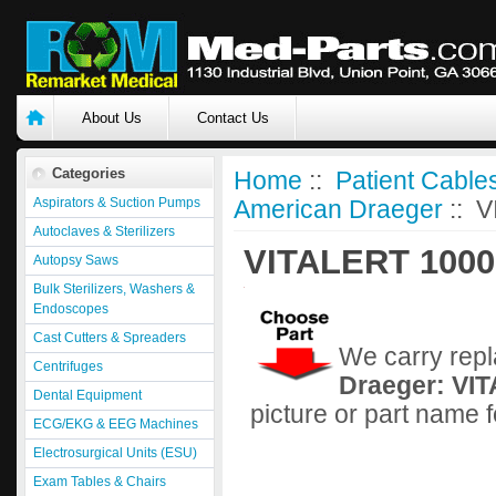
About Us
Contact Us
Categories
Home
::
Patient Cable
Aspirators & Suction Pumps
American Draeger
:: 
Autoclaves & Sterilizers
VITALERT 1000
Autopsy Saws
Bulk Sterilizers, Washers &
Endoscopes
Cast Cutters & Spreaders
We carry repl
Centrifuges
Draeger: VI
Dental Equipment
picture or part name 
ECG/EKG & EEG Machines
Electrosurgical Units (ESU)
Exam Tables & Chairs