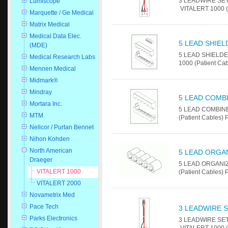
3 LEADWIRE SET -
Lumiscope
VITALERT 1000 (P
Marquette / Ge Medical
Matrix Medical
Medical Data Elec.
5 LEAD SHIEL
(MDE)
5 LEAD SHIELDED
Medical Research Labs
1000 (Patient Cab
Mennen Medical
Midmark®
Mindray
5 LEAD COMB
Mortara Inc.
5 LEAD COMBINER
MTM
(Patient Cables) 
Nellcor / Purtan Bennet
Nihon Kohden
North American
5 LEAD ORGA
Draeger
5 LEAD ORGANIZE
VITALERT 1000
(Patient Cables) 
VITALERT 2000
Novametrix Med
Pace Tech
3 LEADWIRE S
Parks Electronics
3 LEADWIRE SET -
VITALERT 1000 (P