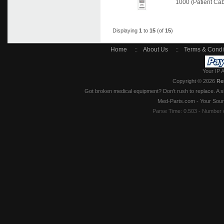
1000 (Patient Ca
Displaying
1
to
15
(of
15
)
Home
::
About Us
::
Terms & Condi
Your IP 
Copyright © 2026
Re
Got broken medical equipment? Don't rush to replace. A si
Med-Parts.com - Your Sour
Parse Time: 0.503 - Number 