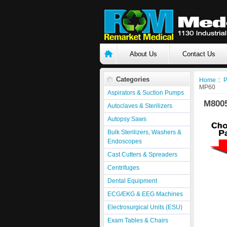
About Us
Contact Us
Categories
Home
::
P
MP60
Aspirators & Suction Pumps
M800
Autoclaves & Sterilizers
Autopsy Saws
Bulk Sterilizers, Washers &
Endoscopes
Cast Cutters & Spreaders
Centrifuges
Dental Equipment
ECG/EKG & EEG Machines
Electrosurgical Units (ESU)
Exam Tables & Chairs