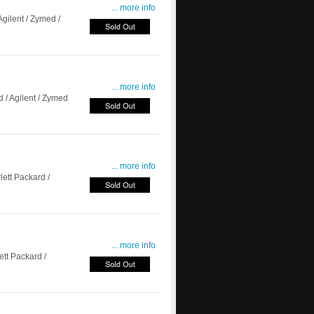
... more info
gilent / Zymed /
... more info
/ Agilent / Zymed
... more info
tt Packard /
... more info
t Packard /