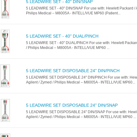
5 LEADWIRE SET - 40" DIN/SNAP
5 LEADWIRE SET - 40" DIN/SNAP For use with: Hewlett Packard / A
Philips Medical – M8005A - INTELL/VUE MP60 (Patient...
5 LEADWIRE SET - 40" DUAL/PINCH
5 LEADWIRE SET - 40" DUAL/PINCH For use with: Hewlett Packard 
/ Philips Medical – M8005A - INTELL/VUE MP60 ...
5 LEADWIRE SET DISPOSABLE 24" DIN/PINCH
5 LEADWIRE SET DISPOSABLE 24" DIN/PINCH For use with: Hewle
Agilent / Zymed / Philips Medical – M8005A - INTELL/VUE MP60...
5 LEADWIRE SET DISPOSABLE 24" DIN/SNAP
5 LEADWIRE SET DISPOSABLE 24" DIN/SNAP For use with: Hewlet
Agilent / Zymed / Philips Medical – M8005A - INTELL/VUE MP60 ...