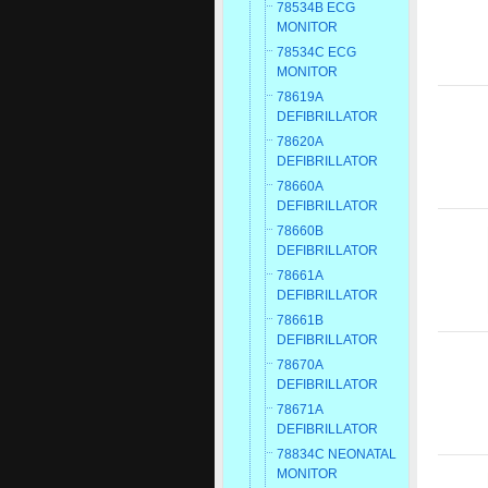
78534B ECG
MONITOR
78534C ECG
MONITOR
78619A
DEFIBRILLATOR
78620A
DEFIBRILLATOR
78660A
DEFIBRILLATOR
78660B
DEFIBRILLATOR
78661A
DEFIBRILLATOR
78661B
DEFIBRILLATOR
78670A
DEFIBRILLATOR
78671A
DEFIBRILLATOR
78834C NEONATAL
MONITOR