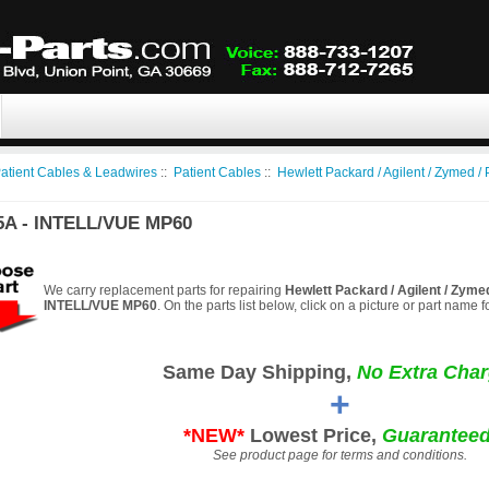
atient Cables & Leadwires
::
Patient Cables
::
Hewlett Packard / Agilent / Zymed / 
5A - INTELL/VUE MP60
We carry replacement parts for repairing
Hewlett Packard / Agilent / Zyme
INTELL/VUE MP60
. On the parts list below, click on a picture or part name 
Same Day Shipping,
No Extra Char
+
*NEW*
Lowest Price,
Guaranteed
See product page for terms and conditions.