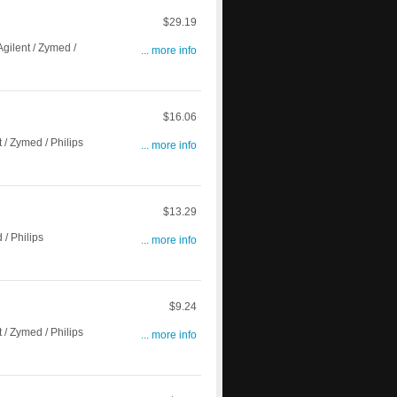
$29.19
gilent / Zymed /
... more info
$16.06
/ Zymed / Philips
... more info
$13.29
/ Philips
... more info
$9.24
/ Zymed / Philips
... more info