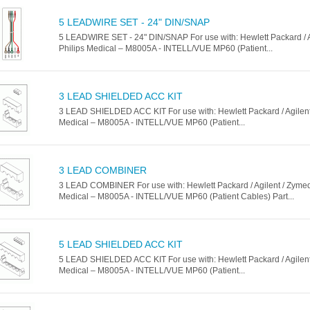
5 LEADWIRE SET - 24" DIN/SNAP
5 LEADWIRE SET - 24" DIN/SNAP For use with: Hewlett Packard / A
Philips Medical – M8005A - INTELL/VUE MP60 (Patient...
3 LEAD SHIELDED ACC KIT
3 LEAD SHIELDED ACC KIT For use with: Hewlett Packard / Agilent 
Medical – M8005A - INTELL/VUE MP60 (Patient...
3 LEAD COMBINER
3 LEAD COMBINER For use with: Hewlett Packard / Agilent / Zymed 
Medical – M8005A - INTELL/VUE MP60 (Patient Cables) Part...
5 LEAD SHIELDED ACC KIT
5 LEAD SHIELDED ACC KIT For use with: Hewlett Packard / Agilent 
Medical – M8005A - INTELL/VUE MP60 (Patient...