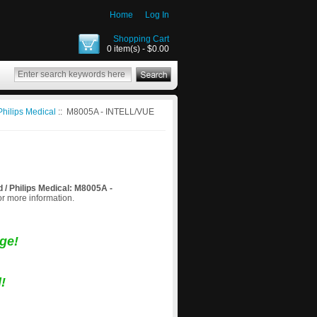
Home
Log In
Shopping Cart
0 item(s) - $0.00
Philips Medical
:: M8005A - INTELL/VUE
d / Philips Medical: M8005A -
for more information.
ge!
!