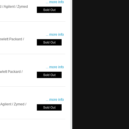
... more info
/ Agilent / Zymed
... more info
lett Packard /
... more info
ett Packard /
... more info
Agilent / Zymed /