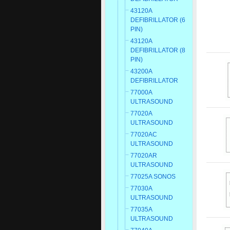
43120A
DEFIBRILLATOR (6
PIN)
43120A
DEFIBRILLATOR (8
PIN)
43200A
DEFIBRILLATOR
77000A
ULTRASOUND
77020A
ULTRASOUND
77020AC
ULTRASOUND
77020AR
ULTRASOUND
77025A SONOS
77030A
ULTRASOUND
77035A
ULTRASOUND