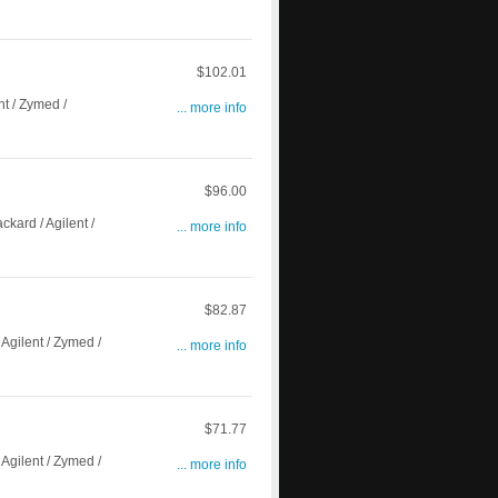
$102.01
t / Zymed /
... more info
$96.00
ard / Agilent /
... more info
$82.87
gilent / Zymed /
... more info
$71.77
gilent / Zymed /
... more info