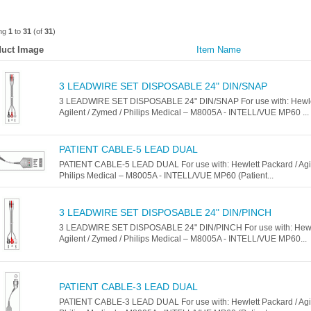
ing
1
to
31
(of
31
)
uct Image
Item Name
3 LEADWIRE SET DISPOSABLE 24" DIN/SNAP
3 LEADWIRE SET DISPOSABLE 24" DIN/SNAP For use with: Hewlet
Agilent / Zymed / Philips Medical – M8005A - INTELL/VUE MP60 ...
PATIENT CABLE-5 LEAD DUAL
PATIENT CABLE-5 LEAD DUAL For use with: Hewlett Packard / Agil
Philips Medical – M8005A - INTELL/VUE MP60 (Patient...
3 LEADWIRE SET DISPOSABLE 24" DIN/PINCH
3 LEADWIRE SET DISPOSABLE 24" DIN/PINCH For use with: Hewle
Agilent / Zymed / Philips Medical – M8005A - INTELL/VUE MP60...
PATIENT CABLE-3 LEAD DUAL
PATIENT CABLE-3 LEAD DUAL For use with: Hewlett Packard / Agil