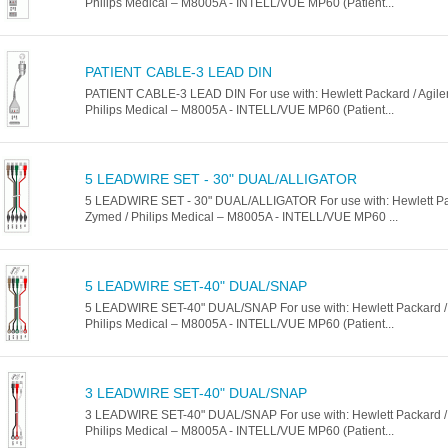
Philips Medical – M8005A - INTELL/VUE MP60 (Patient...
PATIENT CABLE-3 LEAD DIN
PATIENT CABLE-3 LEAD DIN For use with: Hewlett Packard / Agilen
Philips Medical – M8005A - INTELL/VUE MP60 (Patient...
5 LEADWIRE SET - 30" DUAL/ALLIGATOR
5 LEADWIRE SET - 30" DUAL/ALLIGATOR For use with: Hewlett Pack
Zymed / Philips Medical – M8005A - INTELL/VUE MP60 ...
5 LEADWIRE SET-40" DUAL/SNAP
5 LEADWIRE SET-40" DUAL/SNAP For use with: Hewlett Packard / A
Philips Medical – M8005A - INTELL/VUE MP60 (Patient...
3 LEADWIRE SET-40" DUAL/SNAP
3 LEADWIRE SET-40" DUAL/SNAP For use with: Hewlett Packard / A
Philips Medical – M8005A - INTELL/VUE MP60 (Patient...