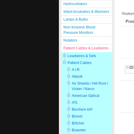
Hydrocollators
Infant Incubators & Warmers
Display
Lamps & Bulbs
Prod
Non-Invasive Blood
Pressure Monitors
Nutators
Patient Cables & Leadwires
Leadwires & Sets
Patient Cables
A.I.R.
Abbott
Air Shields / Hill Rom /
Vicker / Narco
American Optical
ATL
Biochem Int'l
Bionet
Birtcher
Braemer