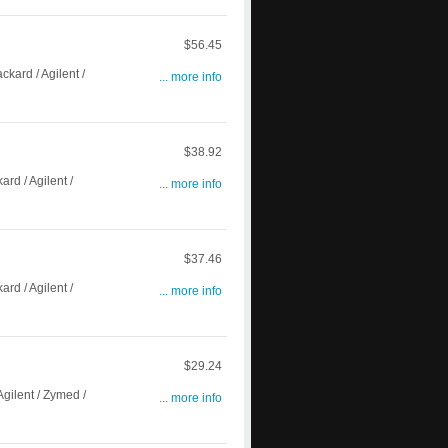
$56.45
ard / Agilent /
... more info
$38.92
d / Agilent /
... more info
$37.46
d / Agilent /
... more info
$29.24
gilent / Zymed /
... more info