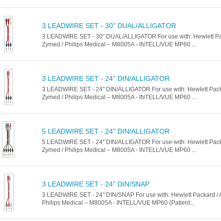
3 LEADWIRE SET - 30" DUAL/ALLIGATOR
3 LEADWIRE SET - 30" DUAL/ALLIGATOR For use with: Hewlett Pack
Zymed / Philips Medical – M8005A - INTELL/VUE MP60 ...
3 LEADWIRE SET - 24" DIN/ALLIGATOR
3 LEADWIRE SET - 24" DIN/ALLIGATOR For use with: Hewlett Packar
Zymed / Philips Medical – M8005A - INTELL/VUE MP60 ...
5 LEADWIRE SET - 24" DIN/ALLIGATOR
5 LEADWIRE SET - 24" DIN/ALLIGATOR For use with: Hewlett Packar
Zymed / Philips Medical – M8005A - INTELL/VUE MP60 ...
3 LEADWIRE SET - 24" DIN/SNAP
3 LEADWIRE SET - 24" DIN/SNAP For use with: Hewlett Packard / A
Philips Medical – M8005A - INTELL/VUE MP60 (Patient...