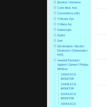
Burdick / Siemens
Colin Med. Inst.
Corometrics (GE)
Criticare Sys.
Critikon Inc.
Datascope
Datex
Dmi
Electrodyne / Becton
Dickinson / Datamedix /
PPG
Hewlett Packard /
Agilent / Zymed / Philips
Medical
1500A ECG
MONITOR
1500B ECG
MONITOR
1504A ECG
MONITOR
1506A ECG