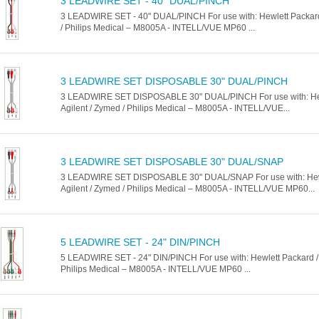
3 LEADWIRE SET - 40" DUAL/PINCH
3 LEADWIRE SET - 40" DUAL/PINCH For use with: Hewlett Packard 
/ Philips Medical – M8005A - INTELL/VUE MP60 ...
3 LEADWIRE SET DISPOSABLE 30" DUAL/PINCH
3 LEADWIRE SET DISPOSABLE 30" DUAL/PINCH For use with: Hew
Agilent / Zymed / Philips Medical – M8005A - INTELL/VUE...
3 LEADWIRE SET DISPOSABLE 30" DUAL/SNAP
3 LEADWIRE SET DISPOSABLE 30" DUAL/SNAP For use with: Hewl
Agilent / Zymed / Philips Medical – M8005A - INTELL/VUE MP60...
5 LEADWIRE SET - 24" DIN/PINCH
5 LEADWIRE SET - 24" DIN/PINCH For use with: Hewlett Packard / 
Philips Medical – M8005A - INTELL/VUE MP60 ...