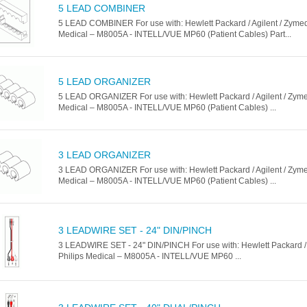
5 LEAD COMBINER
5 LEAD COMBINER For use with: Hewlett Packard / Agilent / Zymed 
Medical – M8005A - INTELL/VUE MP60 (Patient Cables) Part...
5 LEAD ORGANIZER
5 LEAD ORGANIZER For use with: Hewlett Packard / Agilent / Zymed
Medical – M8005A - INTELL/VUE MP60 (Patient Cables) ...
3 LEAD ORGANIZER
3 LEAD ORGANIZER For use with: Hewlett Packard / Agilent / Zymed
Medical – M8005A - INTELL/VUE MP60 (Patient Cables) ...
3 LEADWIRE SET - 24" DIN/PINCH
3 LEADWIRE SET - 24" DIN/PINCH For use with: Hewlett Packard / 
Philips Medical – M8005A - INTELL/VUE MP60 ...