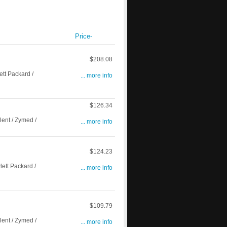
Price-
$208.08
t Packard /
... more info
$126.34
ent / Zymed /
... more info
$124.23
tt Packard /
... more info
$109.79
ent / Zymed /
... more info