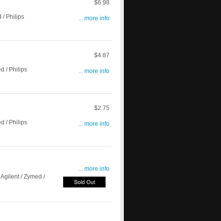
$6.98
/ Philips
... more info
$4.87
 / Philips
... more info
$2.75
 / Philips
... more info
... more info
Agilent / Zymed /