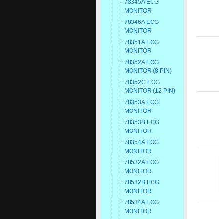
78345A ECG
MONITOR
78346A ECG
MONITOR
78351A ECG
MONITOR
78352A ECG
MONITOR (8 PIN)
78352C ECG
MONITOR (12 PIN)
78353A ECG
MONITOR
78353B ECG
MONITOR
78354A ECG
MONITOR
78532A ECG
MONITOR
78532B ECG
MONITOR
78534A ECG
MONITOR