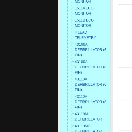
MONITOR
1511A ECG
MONITOR
1511B ECG
MONITOR
4 LEAD
TELEMETRY
43100A
DEFIBRILLATOR (6
PIN)
43100A
DEFIBRILLATOR (8
PIN)
43110A
DEFIBRILLATOR (6
PIN)
43110A
DEFIBRILLATOR (8
PIN)
43110M
DEFIBRILLATOR
43110MC
DEFIBRILLATOR