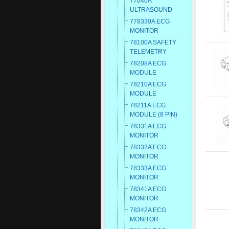
77040A
ULTRASOUND
778330A ECG
MONITOR
78100A SAFETY
TELEMETRY
78208A ECG
MODULE
78210A ECG
MODULE
78211A ECG
MODULE (8 PIN)
78331A ECG
MONITOR
78332A ECG
MONITOR
78333A ECG
MONITOR
78341A ECG
MONITOR
78342A ECG
MONITOR