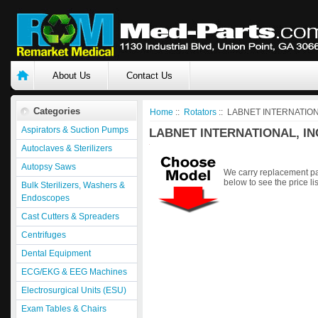
About Us
Contact Us
Categories
Home
::
Rotators
:: LABNET INTERNATION
Aspirators & Suction Pumps
LABNET INTERNATIONAL, IN
Autoclaves & Sterilizers
Autopsy Saws
We carry replacement par
below to see the price lis
Bulk Sterilizers, Washers &
Endoscopes
Cast Cutters & Spreaders
Centrifuges
Dental Equipment
ECG/EKG & EEG Machines
Electrosurgical Units (ESU)
Exam Tables & Chairs