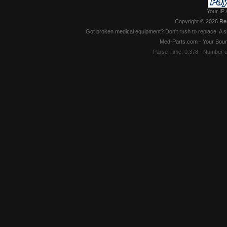
Your IP 
Copyright © 2026
Re
Got broken medical equipment? Don't rush to replace. A si
Med-Parts.com - Your Sour
Parse Time: 0.378 - Number 