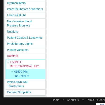
Hydrocollators
Infant Incubators & Warmers
Lamps & Bulbs
Non-Invasive Blood
Pressure Monitors
Nutators
Patient Cables & Leadwires
Phototherapy Lights
Plaster Vacuums
Rotators
LABNET
INTERNATIONAL, INC.
H5500 Mini
LabRoller™
Welch Allyn Wall
Transformers
General Shop Aids
Home
::
About Us
::
Terms & Condi