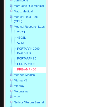
Lumiscope
Marquette / Ge Medical
Matrix Medical
Medical Data Elec.
(MDE)
Medical Research Labs
260SL
450SL
521A
PORTAPAK 1000
ISOLATED
PORTAPAK 80
PORTAPAK 90
PRE-AMP 450
Mennen Medical
Midmark®
Mindray
Mortara Inc.
MTM
Nellcor / Purtan Bennet