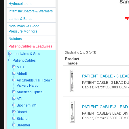
Sam
Hydrocollators
Infant Incubators & Warmers
*
Lamps & Bulbs
Non-Invasive Blood
Pressure Monitors
Nutators
Patient Cables & Leadwires
Displaying
1
to
3
(of
3
)
Leadwires & Sets
Product
Patient Cables
Image
A.I.R.
Abbott
PATIENT CABLE - 3 LEA
Air Shields / Hill Rom /
PATIENT CABLE - 3 LEAD DUA
Vicker / Narco
Cables) Part #KCC003 OEM Pa
American Optical
ATL
Biochem Int'l
PATIENT CABLE-3 LEAD
Bionet
PATIENT CABLE-3 LEAD DIN F
Cables) Part #KCA001 OEM Par
Birtcher
Braemer