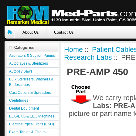
About Us
Contact Us
Categories
Home
::
Patient Cable
Aspirators & Suction Pumps
Research Labs
:: PRE
Autoclaves & Sterilizers
PRE-AMP 450
Autopsy Saws
Bulk Sterilizers, Washers &
Endoscopes
Cast Cutters & Spreaders
We carry repl
Centrifuges
Labs: PRE-A
Dental Equipment
picture or part name 
ECG/EKG & EEG Machines
Electrosurgical Units (ESU)
Exam Tables & Chairs