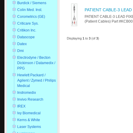
Burdick / Siemens
PATIENT CABLE-3 LEAD
Colin Med. Inst.
PATIENT CABLE-3 LEAD FIXED
Corometrics (GE)
(Patient Cables) Part #KCB00
Criticare Sys.
Critikon Inc.
Datascope
Displaying
1
to
3
(of
3
)
Datex
Dmi
Electrodyne / Becton
Dickinson / Datamedix /
PPG
Hewlett Packard /
Agilent / Zymed / Philips
Medical
Instromedix
Invivo Research
IREX
Ivy Biomedical
Kerns & White
Laser Systems