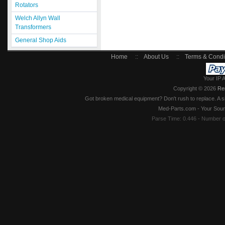
Rotators
Welch Allyn Wall
Transformers
General Shop Aids
Home
::
About Us
::
Terms & Condi
Your IP 
Copyright © 2026
Re
Got broken medical equipment? Don't rush to replace. A si
Med-Parts.com - Your Sour
Parse Time: 0.446 - Number 