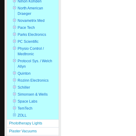
Nihon Kohden
North American
Draeger
Novametrix Med
Pace Tech
Parks Electronics
PC Scientific
Physio Control /
Medtronic
Protocol Sys. / Welch
Allyn
Quinton
Rozinn Electronics
Schiller
Simonsen & Wells
Space Labs
TemTech
ZOLL
Phototherapy Lights
Plaster Vacuums