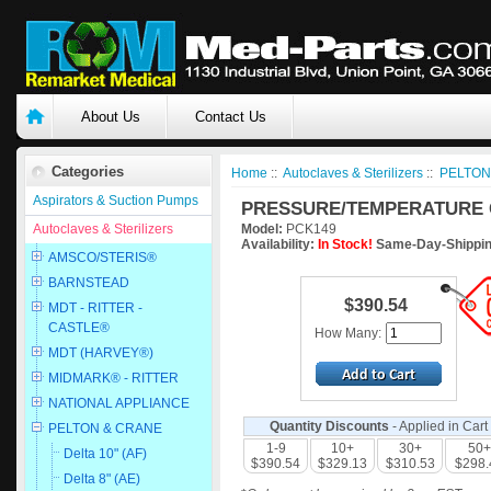
About Us
Contact Us
Categories
Home
::
Autoclaves & Sterilizers
::
PELTON
Aspirators & Suction Pumps
PRESSURE/TEMPERATURE 
Autoclaves & Sterilizers
Model:
PCK149
Availability:
In Stock!
Same-Day-Shippin
AMSCO/STERIS®
BARNSTEAD
$390.54
MDT - RITTER -
CASTLE®
How Many:
MDT (HARVEY®)
MIDMARK® - RITTER
NATIONAL APPLIANCE
Quantity Discounts
- Applied in Cart
PELTON & CRANE
1-9
10+
30+
50+
Delta 10" (AF)
$390.54
$329.13
$310.53
$298.
Delta 8" (AE)