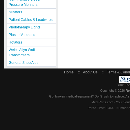
Pressure Monitors
Nutators
Patient Cables & Leadwires
Phototherapy Lights
Plaster Vacuums
Rotators
Welch Allyn Wall
Transformers
General Shop Aids
Home
::
About Us
::
Terms & Condi
Your IP 
Copyright © 2026
Re
Got broken medical equipment? Don't rush to replace. A si
Med-Parts.com - Your Sour
Parse Time: 0.464 - Number 