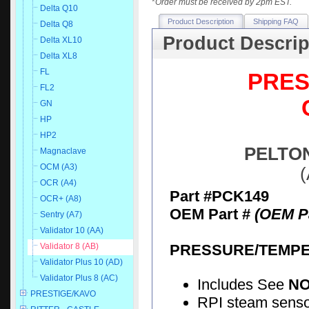
*
Order must be received by 2pm EST.
Delta Q10
Product Description
Shipping FAQ
Delta Q8
Product Descrip
Delta XL10
Delta XL8
FL
PRES
FL2
GN
HP
HP2
PELTON
Magnaclave
OCM (A3)
(
OCR (A4)
Part #PCK149
OCR+ (A8)
OEM Part #
(OEM Pa
Sentry (A7)
Validator 10 (AA)
PRESSURE/TEMPE
Validator 8 (AB)
Validator Plus 10 (AD)
Validator Plus 8 (AC)
Includes See
N
PRESTIGE/KAVO
RPI steam senso