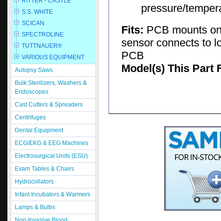
RITTER - CASTLE
pressure/tempera
S.S. WHITE
SCICAN
Fits:
PCB mounts on 
SPECTROLINE
sensor connects to l
TUTTNAUER®
PCB
VARIOUS EQUIPMENT
Model(s) This Part 
Autopsy Saws
Bulk Sterilizers, Washers &
Endoscopes
Cast Cutters & Spreaders
Centrifuges
Dental Equipment
ECG/EKG & EEG Machines
Electrosurgical Units (ESU)
Exam Tables & Chairs
Hydrocollators
Infant Incubators & Warmers
Lamps & Bulbs
Non-Invasive Blood