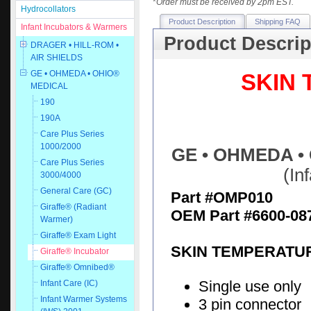
*
Order must be received by 2pm EST.
Hydrocollators
Product Description
Shipping FAQ
Infant Incubators & Warmers
Product Descrip
DRAGER • HILL-ROM •
AIR SHIELDS
GE • OHMEDA • OHIO®
SKIN
MEDICAL
190
190A
Care Plus Series
1000/2000
GE • OHMEDA • 
Care Plus Series
(In
3000/4000
General Care (GC)
Part #OMP010
Giraffe® (Radiant
OEM Part #6600-08
Warmer)
Giraffe® Exam Light
SKIN TEMPERATUR
Giraffe® Incubator
Giraffe® Omnibed®
Single use only
Infant Care (IC)
Infant Warmer Systems
3 pin connector