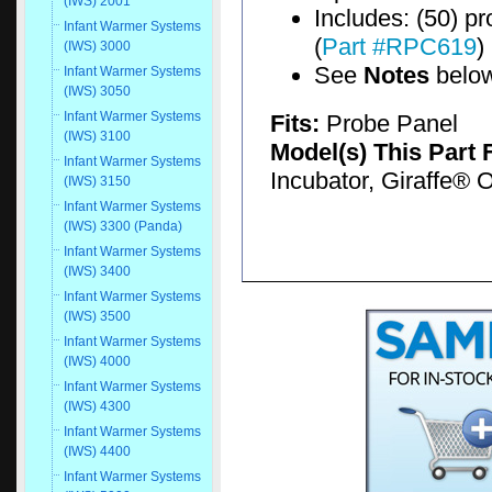
(IWS) 2001
Includes: (50) p
Infant Warmer Systems
(
Part #RPC619
)
(IWS) 3000
See
Notes
belo
Infant Warmer Systems
(IWS) 3050
Infant Warmer Systems
Fits:
Probe Panel
(IWS) 3100
Model(s) This Part 
Infant Warmer Systems
Incubator, Giraffe®
(IWS) 3150
Infant Warmer Systems
(IWS) 3300 (Panda)
Infant Warmer Systems
(IWS) 3400
Infant Warmer Systems
(IWS) 3500
Infant Warmer Systems
(IWS) 4000
Infant Warmer Systems
(IWS) 4300
Infant Warmer Systems
(IWS) 4400
Infant Warmer Systems