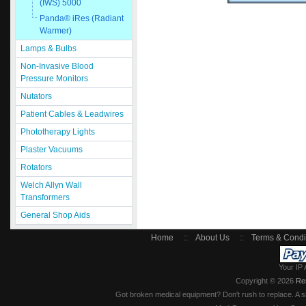
(IWS) 5000
Panda® iRes (Radiant
Warmer)
Lamps & Bulbs
Non-Invasive Blood
Pressure Monitors
Nutators
Patient Cables & Leadwires
Phototherapy Lights
Plaster Vacuums
Rotators
Welch Allyn Wall
Transformers
General Shop Aids
Home
::
About Us
::
Terms & Condi
Your IP 
Copyright © 2026
Re
Got broken medical equipment? Don't rush to replace. A si