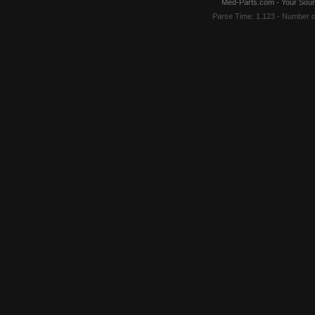
Med-Parts.com - Your Sour
Parse Time: 1.123 - Number 