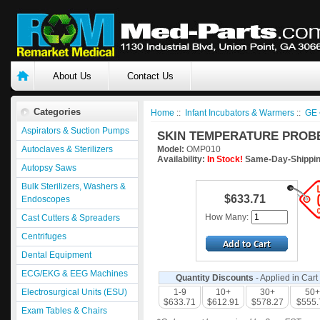
About Us
Contact Us
Categories
Home
::
Infant Incubators & Warmers
::
GE 
Aspirators & Suction Pumps
SKIN TEMPERATURE PROBE 
Autoclaves & Sterilizers
Model:
OMP010
Availability:
In Stock!
Same-Day-Shippin
Autopsy Saws
Bulk Sterilizers, Washers &
$633.71
Endoscopes
How Many:
Cast Cutters & Spreaders
Centrifuges
Dental Equipment
ECG/EKG & EEG Machines
Quantity Discounts
- Applied in Cart
Electrosurgical Units (ESU)
1-9
10+
30+
50+
$633.71
$612.91
$578.27
$555.
Exam Tables & Chairs