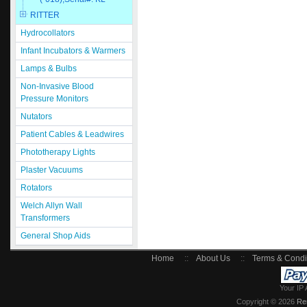
RITTER
Hydrocollators
Infant Incubators & Warmers
Lamps & Bulbs
Non-Invasive Blood
Pressure Monitors
Nutators
Patient Cables & Leadwires
Phototherapy Lights
Plaster Vacuums
Rotators
Welch Allyn Wall
Transformers
General Shop Aids
Home
::
About Us
::
Terms & Condi
Your IP 
Copyright © 2026
Re