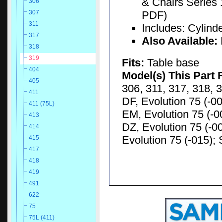
& Chairs Series 
306
PDF)
307
311
Includes: Cylinde
317
Also Available:
318
319
Fits:
Table base
404
Model(s) This Part 
405
306, 311, 317, 318, 3
411
DF, Evolution 75 (-00
411 (75L)
EM, Evolution 75 (-00
413
DZ, Evolution 75 (-00
414
Evolution 75 (-015); 
415
417
418
419
491
622
75
75L (411)