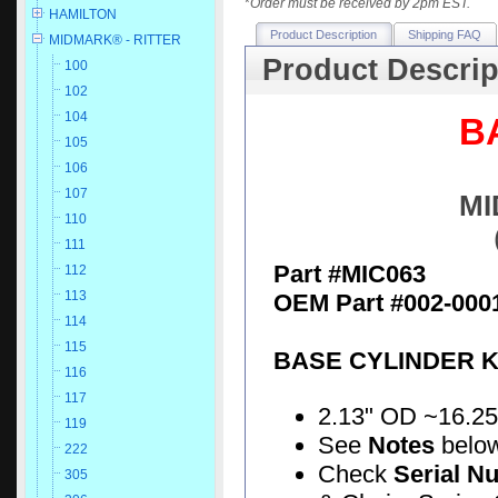
*
Order must be received by 2pm EST.
HAMILTON
Product Description
Shipping FAQ
MIDMARK® - RITTER
Product Descrip
100
102
104
B
105
106
107
MI
110
111
Part #MIC063
112
113
OEM Part #002-000
114
115
BASE CYLINDER K
116
117
2.13" OD ~16.25" 
119
See
Notes
belo
222
Check
Serial N
305