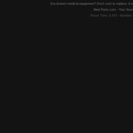
Got broken medical equipment? Don't rush to replace. A si
Med-Parts.com - Your Sour
Parse Time: 0.470 - Number 