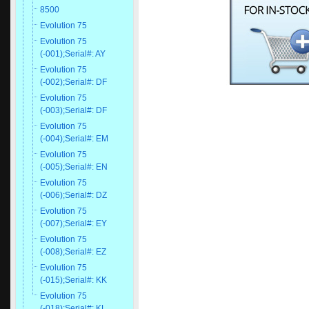
8500
Evolution 75
Evolution 75
(-001);Serial#: AY
Evolution 75
(-002);Serial#: DF
Evolution 75
(-003);Serial#: DF
Evolution 75
(-004);Serial#: EM
Evolution 75
(-005);Serial#: EN
Evolution 75
(-006);Serial#: DZ
Evolution 75
(-007);Serial#: EY
Evolution 75
(-008);Serial#: EZ
Evolution 75
(-015);Serial#: KK
Evolution 75
(-018);Serial#: KL