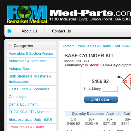
About Us
Contact Us
Categories
Home
::
Exam Tables & Chairs
::
MIDMARK
Aspirators & Suction Pumps
BASE CYLINDER KIT
Autoclaves & Sterilizers
Model:
MIC063
Availability:
In Stock!
Same-Day-Shippin
Autopsy Saws
Bulk Sterilizers, Washers &
$466.92
Endoscopes
How Many:
Cast Cutters & Spreaders
Centrifuges
Dental Equipment
ECG/EKG & EEG Machines
Quantity Discounts
- Applied in Cart
Electrosurgical Units (ESU)
1-9
10+
30+
50+
$466.92
$393.49
$371.25
$356.
Exam Tables & Chairs