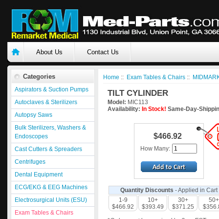
About Us
Contact Us
Categories
Home
::
Exam Tables & Chairs
::
MIDMARK
Aspirators & Suction Pumps
TILT CYLINDER
Autoclaves & Sterilizers
Model:
MIC113
Availability:
In Stock!
Same-Day-Shippin
Autopsy Saws
Bulk Sterilizers, Washers &
$466.92
Endoscopes
How Many:
Cast Cutters & Spreaders
Centrifuges
Dental Equipment
ECG/EKG & EEG Machines
Quantity Discounts
- Applied in Cart
Electrosurgical Units (ESU)
1-9
10+
30+
50+
$466.92
$393.49
$371.25
$356.
Exam Tables & Chairs