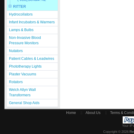
RITTER
Hydrocollators
Infant Incubators & Warmers
Lamps & Bulbs
Non-Invasive Blood
Pressure Monitors
Nutators
Patient Cables & Leadwires
Phototherapy Lights
Plaster Vacuums
Rotators
Welch Allyn Wall
Transformers
General Shop Aids
Home
::
About Us
::
Terms & Condi
Your IP 
Copyright © 2026
Re