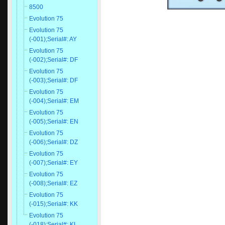
8500
Evolution 75
Evolution 75
(-001);Serial#: AY
Evolution 75
(-002);Serial#: DF
Evolution 75
(-003);Serial#: DF
Evolution 75
(-004);Serial#: EM
Evolution 75
(-005);Serial#: EN
Evolution 75
(-006);Serial#: DZ
Evolution 75
(-007);Serial#: EY
Evolution 75
(-008);Serial#: EZ
Evolution 75
(-015);Serial#: KK
Evolution 75
(-018);Serial#: KL