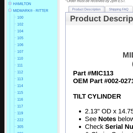
*
Order must be received by 2pm EST.
HAMILTON
Product Description
Shipping FAQ
MIDMARK® - RITTER
Product Descrip
100
102
104
105
106
107
MI
110
111
Part #MIC113
112
113
OEM Part #002-027
114
115
TILT CYLINDER
116
117
2.13" OD x 14.75"
119
See
Notes
belo
222
Check
Serial N
305