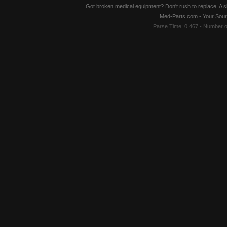
Got broken medical equipment? Don't rush to replace. A si
Med-Parts.com - Your Sour
Parse Time: 0.467 - Number 