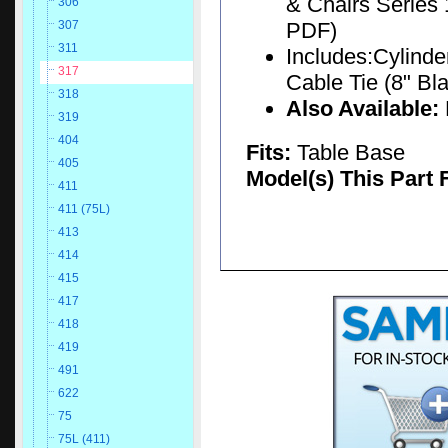
& Chairs Series 
306
PDF)
307
311
Includes:Cylinder
317
Cable Tie (8" Bla
318
Also Available:
319
404
Fits:
Table Base
405
Model(s) This Part 
411
411 (75L)
413
414
415
417
418
419
491
622
75
75L (411)