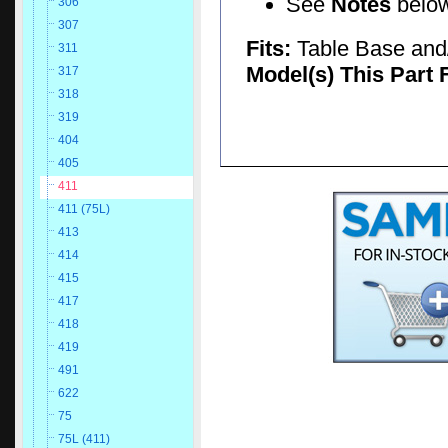
See
Notes
below 
306
307
Fits:
Table Base and/
311
Model(s) This Part 
317
318
319
404
405
411
411 (75L)
413
414
415
417
418
419
491
622
75
75L (411)