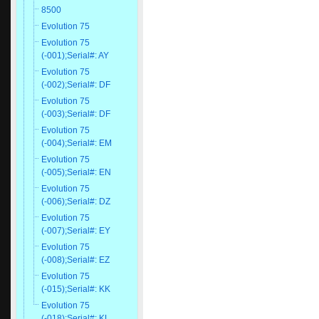
8500
Evolution 75
Evolution 75
(-001);Serial#: AY
Evolution 75
(-002);Serial#: DF
Evolution 75
(-003);Serial#: DF
Evolution 75
(-004);Serial#: EM
Evolution 75
(-005);Serial#: EN
Evolution 75
(-006);Serial#: DZ
Evolution 75
(-007);Serial#: EY
Evolution 75
(-008);Serial#: EZ
Evolution 75
(-015);Serial#: KK
Evolution 75
(-018);Serial#: KL