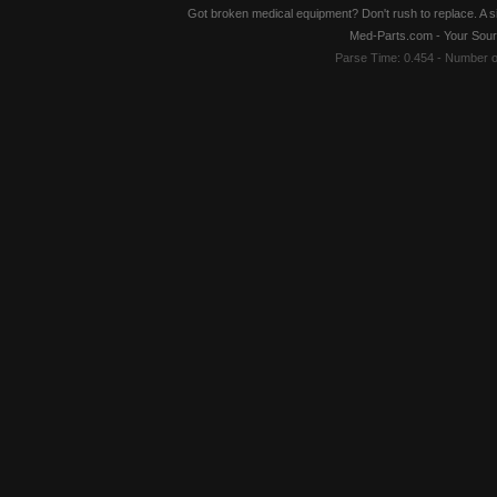
Got broken medical equipment? Don't rush to replace. A si
Med-Parts.com - Your Sour
Parse Time: 0.454 - Number 