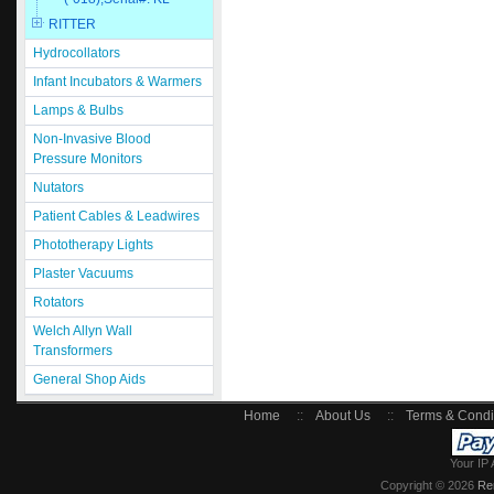
RITTER
Hydrocollators
Infant Incubators & Warmers
Lamps & Bulbs
Non-Invasive Blood
Pressure Monitors
Nutators
Patient Cables & Leadwires
Phototherapy Lights
Plaster Vacuums
Rotators
Welch Allyn Wall
Transformers
General Shop Aids
Home
::
About Us
::
Terms & Condi
Your IP 
Copyright © 2026
Re