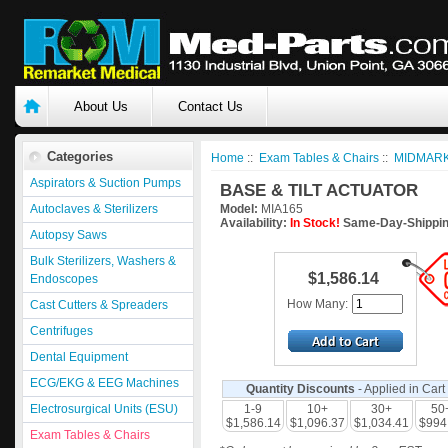
About Us
Contact Us
Categories
Home
::
Exam Tables & Chairs
::
MIDMARK
Aspirators & Suction Pumps
BASE & TILT ACTUATOR
Autoclaves & Sterilizers
Model:
MIA165
Availability:
In Stock!
Same-Day-Shippin
Autopsy Saws
Bulk Sterilizers, Washers &
$1,586.14
Endoscopes
How Many:
Cast Cutters & Spreaders
Centrifuges
Dental Equipment
ECG/EKG & EEG Machines
Quantity Discounts
- Applied in Cart
Electrosurgical Units (ESU)
1-9
10+
30+
50
$1,586.14
$1,096.37
$1,034.41
$994
Exam Tables & Chairs