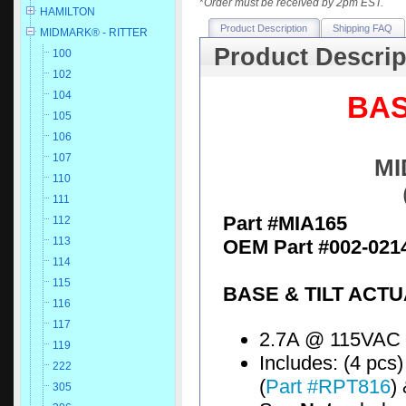
*
Order must be received by 2pm EST.
HAMILTON
Product Description
Shipping FAQ
MIDMARK® - RITTER
Product Descrip
100
102
104
BAS
105
106
107
MI
110
111
Part #MIA165
112
113
OEM Part #002-0214
114
115
BASE & TILT ACT
116
117
2.7A @ 115VAC
119
Includes: (4 pcs)
222
(
Part #RPT816
)
305