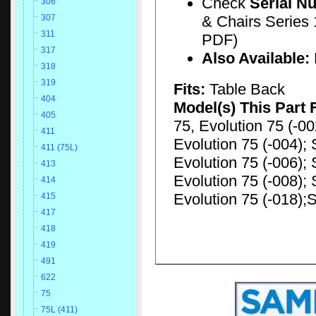
Check
Serial N
306
& Chairs Series 
307
311
PDF)
317
Also Available:
318
319
Fits:
Table Back
404
Model(s) This Part 
405
75, Evolution 75 (-00
411
Evolution 75 (-004); 
411 (75L)
Evolution 75 (-006); 
413
Evolution 75 (-008); 
414
Evolution 75 (-018);S
415
417
418
419
491
622
75
75L (411)