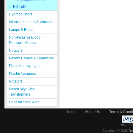
RITTER
Hydrocollators
Infant Incubators & Warmers
Lamps & Bulbs
Non-Invasive Blood
Pressure Monitors
Nutators
Patient Cables & Leadwires
Phototherapy Lights
Plaster Vacuums
Rotators
Welch Allyn Wall
Transformers
General Shop Aids
Home
::
About Us
::
Terms & Condi
Your IP 
Copyright © 2026
Re