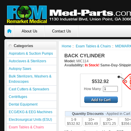
About Us
Contact Us
Categories
Home
::
Exam Tables & Chairs
::
MIDMARK
Aspirators & Suction Pumps
BACK CYLINDER
Autoclaves & Sterilizers
Model:
MIC114
Availability:
In Stock!
Same-Day-Shippin
Autopsy Saws
Bulk Sterilizers, Washers &
$532.92
Endoscopes
How Many:
Cast Cutters & Spreaders
Centrifuges
Dental Equipment
ECG/EKG & EEG Machines
Quantity Discounts
- Applied in Cart
Electrosurgical Units (ESU)
1-9
10+
30+
50+
$532.92
$393.49
$371.25
$356.
Exam Tables & Chairs