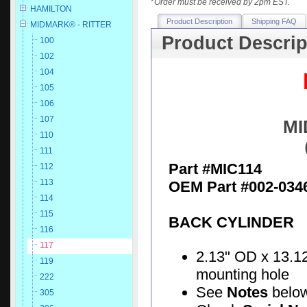
*
Order must be received by 2pm EST.
HAMILTON
Product Description
Shipping FAQ
MIDMARK® - RITTER
Product Descrip
100
102
104
105
106
107
MI
110
111
Part #MIC114
112
113
OEM Part #002-034
114
115
BACK CYLINDER
116
117
2.13" OD x 13.12
119
mounting hole
222
See
Notes
belo
305