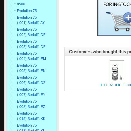
8500
Evolution 75
Evolution 75
(-001);Serial#: AY
Evolution 75
(-002);Serial#: DF
Evolution 75
(-003);Serial#: DF
Customers who bought this pr
Evolution 75
(-004);Serial#: EM
Evolution 75
(-005);Serial#: EN
Evolution 75
(-006);Serial#: DZ
HYDRAULIC FLUI
Evolution 75
(-007);Serial#: EY
Evolution 75
(-008);Serial#: EZ
Evolution 75
(-015);Serial#: KK
Evolution 75
(-018);Serial#: KL