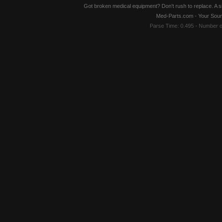
Got broken medical equipment? Don't rush to replace. A si
Med-Parts.com - Your Sour
Parse Time: 0.495 - Number 