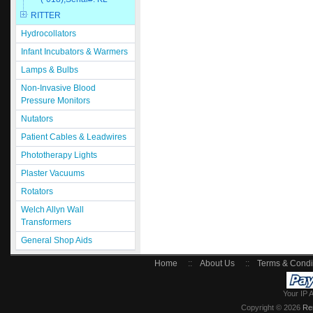
RITTER
Hydrocollators
Infant Incubators & Warmers
Lamps & Bulbs
Non-Invasive Blood
Pressure Monitors
Nutators
Patient Cables & Leadwires
Phototherapy Lights
Plaster Vacuums
Rotators
Welch Allyn Wall
Transformers
General Shop Aids
Home
::
About Us
::
Terms & Condi
Your IP 
Copyright © 2026
Re