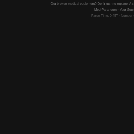
Got broken medical equipment? Don't rush to replace. A si
Med-Parts.com - Your Sour
Parse Time: 0.457 - Number 