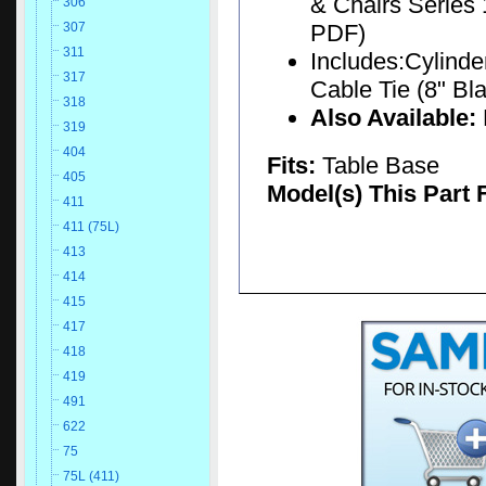
& Chairs Series 
306
PDF)
307
311
Includes:Cylinder
317
Cable Tie (8" Bla
318
Also Available:
319
404
Fits:
Table Base
405
Model(s) This Part 
411
411 (75L)
413
414
415
417
418
419
491
622
75
75L (411)