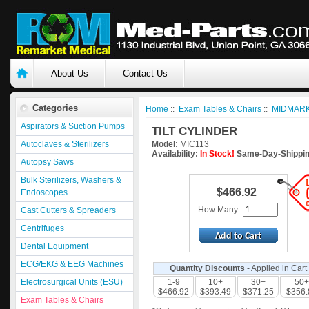
About Us
Contact Us
Categories
Home
::
Exam Tables & Chairs
::
MIDMARK
Aspirators & Suction Pumps
TILT CYLINDER
Autoclaves & Sterilizers
Model:
MIC113
Availability:
In Stock!
Same-Day-Shippin
Autopsy Saws
Bulk Sterilizers, Washers &
$466.92
Endoscopes
How Many:
Cast Cutters & Spreaders
Centrifuges
Dental Equipment
ECG/EKG & EEG Machines
Quantity Discounts
- Applied in Cart
Electrosurgical Units (ESU)
1-9
10+
30+
50+
$466.92
$393.49
$371.25
$356.
Exam Tables & Chairs