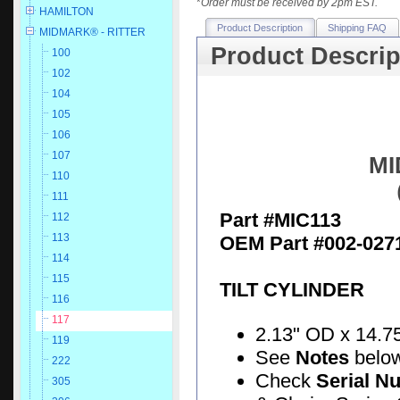
*
Order must be received by 2pm EST.
HAMILTON
Product Description
Shipping FAQ
MIDMARK® - RITTER
Product Descrip
100
102
104
105
106
107
MI
110
111
Part #MIC113
112
113
OEM Part #002-027
114
115
TILT CYLINDER
116
117
2.13" OD x 14.75"
119
See
Notes
belo
222
Check
Serial N
305