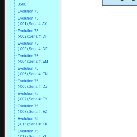
8500
Evolution 75
Evolution 75
(-001);Serial#: AY
Evolution 75
(-002);Serial#: DF
Evolution 75
(-003);Serial#: DF
Evolution 75
(-004);Serial#: EM
Evolution 75
(-005);Serial#: EN
Evolution 75
(-006);Serial#: DZ
Evolution 75
(-007);Serial#: EY
Evolution 75
(-008);Serial#: EZ
Evolution 75
(-015);Serial#: KK
Evolution 75
(-018);Serial#: KL