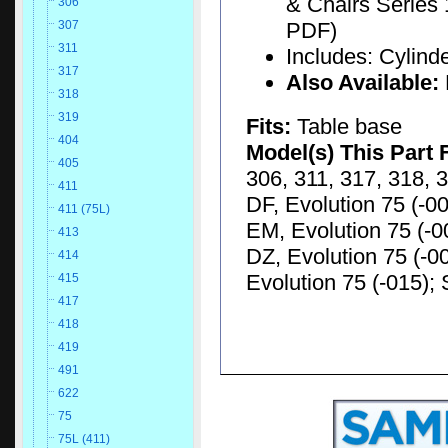
& Chairs Series 
306
PDF)
307
311
Includes: Cylinde
317
Also Available:
318
319
Fits:
Table base
404
Model(s) This Part 
405
306, 311, 317, 318, 3
411
DF, Evolution 75 (-00
411 (75L)
EM, Evolution 75 (-00
413
DZ, Evolution 75 (-00
414
Evolution 75 (-015); 
415
417
418
419
491
622
75
75L (411)