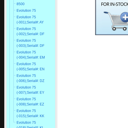
8500
Evolution 75
Evolution 75
(-001);Serial#: AY
Evolution 75
(-002);Serial#: DF
Evolution 75
(-003);Serial#: DF
Evolution 75
(-004);Serial#: EM
Evolution 75
(-005);Serial#: EN
Evolution 75
(-006);Serial#: DZ
Evolution 75
(-007);Serial#: EY
Evolution 75
(-008);Serial#: EZ
Evolution 75
(-015);Serial#: KK
Evolution 75
(-018);Serial#: KL