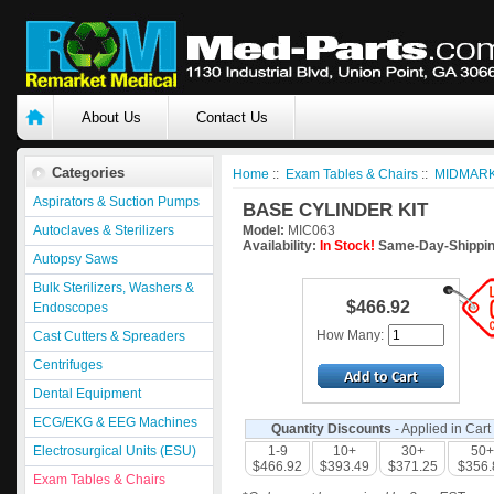
About Us
Contact Us
Categories
Home
::
Exam Tables & Chairs
::
MIDMARK
Aspirators & Suction Pumps
BASE CYLINDER KIT
Autoclaves & Sterilizers
Model:
MIC063
Availability:
In Stock!
Same-Day-Shippin
Autopsy Saws
Bulk Sterilizers, Washers &
$466.92
Endoscopes
How Many:
Cast Cutters & Spreaders
Centrifuges
Dental Equipment
ECG/EKG & EEG Machines
Quantity Discounts
- Applied in Cart
Electrosurgical Units (ESU)
1-9
10+
30+
50+
$466.92
$393.49
$371.25
$356.
Exam Tables & Chairs