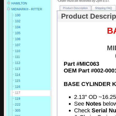
*
Order must be received by 2pm EST.
HAMILTON
Product Description
Shipping FAQ
MIDMARK® - RITTER
Product Descrip
100
102
104
B
105
106
107
MI
110
111
Part #MIC063
112
113
OEM Part #002-000
114
115
BASE CYLINDER K
116
117
2.13" OD ~16.25" 
119
See
Notes
belo
222
Check
Serial N
305