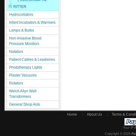
RITTER
Hydrocollators
Infant Incubators & Warmers
Lamps & Bulbs
Non-Invasive Blood
Pressure Monitors
Nutators
Patient Cables & Leadwires
Phototherapy Lights
Plaster Vacuums
Rotators
Welch Allyn Wall
Transformers
General Shop Aids
Home
::
About Us
::
Terms & Condi
Your IP 
Copyright © 2026
Re