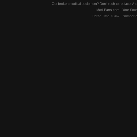
Got broken medical equipment? Don't rush to replace. A si
Med-Parts.com - Your Sour
Parse Time: 0.467 - Number 