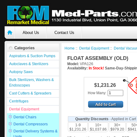
About Us
Contact Us
Categories
Home
::
Dental Equipment
::
Dental Vacuu
Aspirators & Suction Pumps
FLOAT ASSEMBLY (OLD)
Autoclaves & Sterilizers
Model:
VPA126
Availability:
In Stock!
Same-Day-Shippin
Autopsy Saws
Bulk Sterilizers, Washers &
$1,231.26
Endoscopes
How Many:
Cast Cutters & Spreaders
Centrifuges
Dental Equipment
Dental Chairs
Quantity Discounts
- Applied in Cart
Dental Compressors
1-9
10+
30+
50
$1,231.26
$1,037.86
$979.20
$941
Dental Delivery Systems &
Units