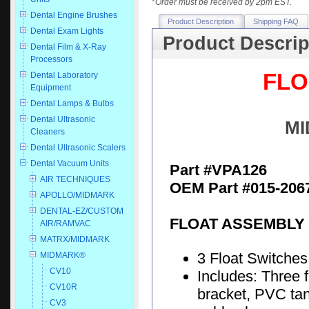
*
Order must be received by 2pm EST.
Dental Engine Brushes
Product Description
Shipping FAQ
Dental Exam Lights
Product Descrip
Dental Film & X-Ray
Processors
FLO
Dental Laboratory
Equipment
Dental Lamps & Bulbs
Dental Ultrasonic
MI
Cleaners
Dental Ultrasonic Scalers
Dental Vacuum Units
Part #VPA126
AIR TECHNIQUES
OEM Part #015-206
APOLLO/MIDMARK
DENTAL-EZ/CUSTOM
FLOAT ASSEMBLY 
AIR/RAMVAC
MATRX/MIDMARK
3 Float Switches
MIDMARK®
CV10
Includes: Three 
CV10R
bracket, PVC tan
CV3