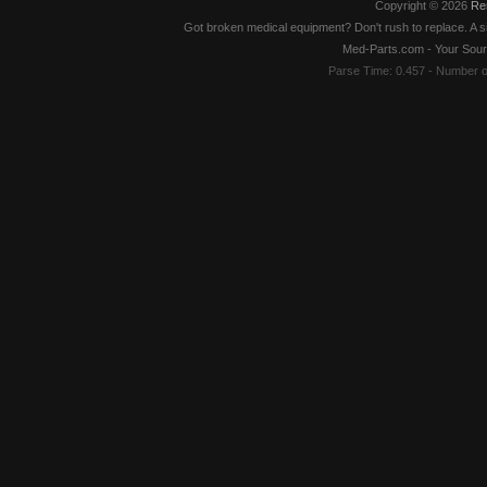
Copyright © 2026
Re
Got broken medical equipment? Don't rush to replace. A si
Med-Parts.com - Your Sour
Parse Time: 0.457 - Number 