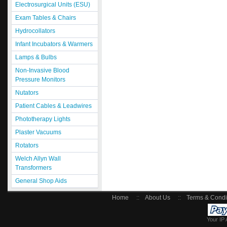
Electrosurgical Units (ESU)
Exam Tables & Chairs
Hydrocollators
Infant Incubators & Warmers
Lamps & Bulbs
Non-Invasive Blood
Pressure Monitors
Nutators
Patient Cables & Leadwires
Phototherapy Lights
Plaster Vacuums
Rotators
Welch Allyn Wall
Transformers
General Shop Aids
Home
::
About Us
::
Terms & Condi
Your IP 