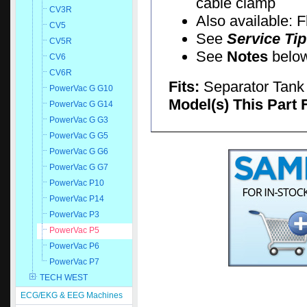
cable clamp
CV3R
Also available: 
CV5
See
Service Tip
CV5R
See
Notes
below 
CV6
CV6R
Fits:
Separator Tank
PowerVac G G10
Model(s) This Part 
PowerVac G G14
PowerVac G G3
PowerVac G G5
PowerVac G G6
PowerVac G G7
PowerVac P10
PowerVac P14
PowerVac P3
PowerVac P5
PowerVac P6
PowerVac P7
TECH WEST
ECG/EKG & EEG Machines