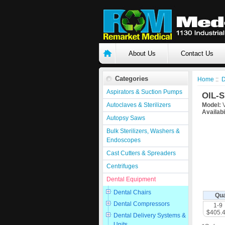
About Us
Contact Us
Categories
Home
::
D
Aspirators & Suction Pumps
OIL-S
Autoclaves & Sterilizers
Model:
V
Availabi
Autopsy Saws
Bulk Sterilizers, Washers &
Endoscopes
Cast Cutters & Spreaders
Centrifuges
Dental Equipment
Dental Chairs
Qua
Dental Compressors
1-9
$405.
Dental Delivery Systems &
Units