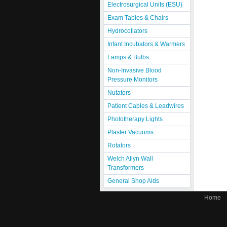
Electrosurgical Units (ESU)
Exam Tables & Chairs
Hydrocollators
Infant Incubators & Warmers
Lamps & Bulbs
Non-Invasive Blood
Pressure Monitors
Nutators
Patient Cables & Leadwires
Phototherapy Lights
Plaster Vacuums
Rotators
Welch Allyn Wall
Transformers
General Shop Aids
Home