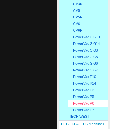
CV3R
CV5
CV5R
CV6
CV6R
PowerVac G G10
PowerVac G G14
PowerVac G G3
PowerVac G G5
PowerVac G G6
PowerVac G G7
PowerVac P10
PowerVac P14
PowerVac P3
PowerVac P5
PowerVac P6
PowerVac P7
TECH WEST
ECG/EKG & EEG Machines