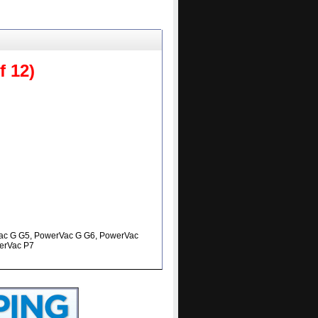
 12)
ac G G5, PowerVac G G6, PowerVac
erVac P7