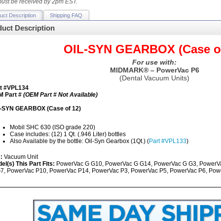
ust be received by 2pm EST.
uct Description
Shipping FAQ
uct Description
OIL-SYN GEARBOX (Case of
For use with:
MIDMARK® – PowerVac P6
(Dental Vacuum Units)
t #VPL134
 Part #
(OEM Part # Not Available)
-SYN GEARBOX (Case of 12)
Mobil SHC 630 (ISO grade 220)
Case includes: (12) 1 Qt. (.946 Liter) bottles
Also Available by the bottle: Oil-Syn Gearbox (1Qt.) (
Part #VPL133
)
s:
Vacuum Unit
el(s) This Part Fits:
PowerVac G G10, PowerVac G G14, PowerVac G G3, PowerV
7, PowerVac P10, PowerVac P14, PowerVac P3, PowerVac P5, PowerVac P6, Pow