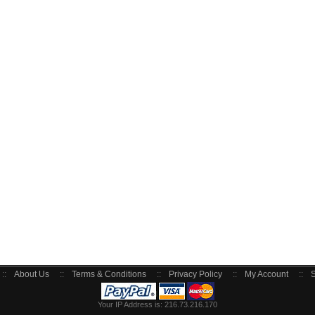
::
About Us
::
Terms & Conditions
::
Privacy Policy
::
My Account
::
S
Your IP Address is: 216.73.216.170