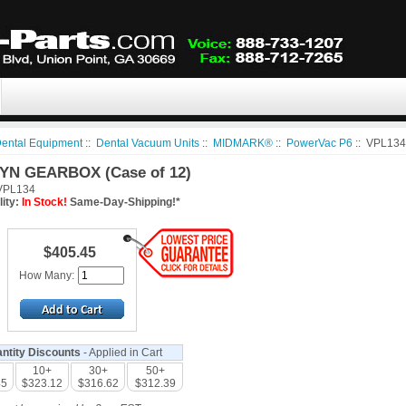
ental Equipment
::
Dental Vacuum Units
::
MIDMARK®
::
PowerVac P6
:: VPL134
YN GEARBOX (Case of 12)
PL134
lity:
In Stock!
Same-Day-Shipping!*
$405.45
How Many:
ntity Discounts
- Applied in Cart
10+
30+
50+
45
$323.12
$316.62
$312.39