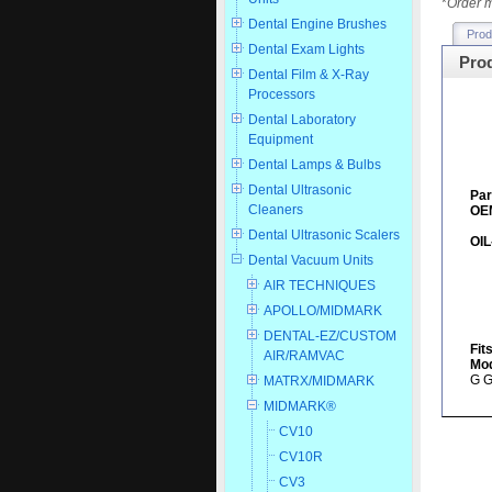
*
Order m
Dental Engine Brushes
Prod
Dental Exam Lights
Prod
Dental Film & X-Ray
Processors
Dental Laboratory
Equipment
Dental Lamps & Bulbs
Dental Ultrasonic
Par
Cleaners
OEM
Dental Ultrasonic Scalers
OIL
Dental Vacuum Units
AIR TECHNIQUES
APOLLO/MIDMARK
DENTAL-EZ/CUSTOM
Fit
AIR/RAMVAC
Mod
G G
MATRX/MIDMARK
MIDMARK®
CV10
CV10R
CV3