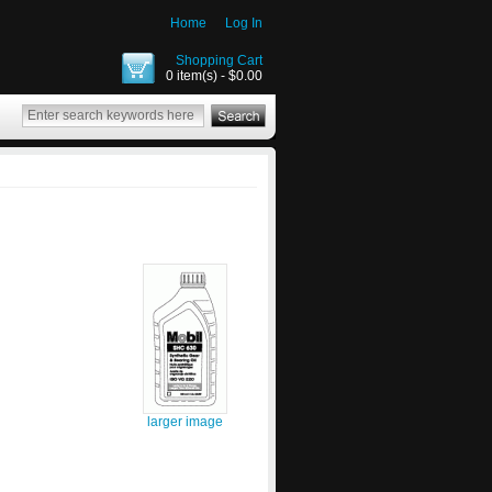
Home
Log In
Shopping Cart
0 item(s) - $0.00
larger image