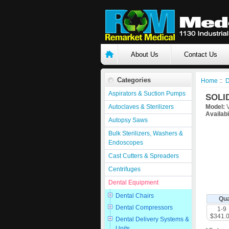
About Us
Contact Us
Categories
Home
::
D
Aspirators & Suction Pumps
SOLI
Autoclaves & Sterilizers
Model:
V
Availabi
Autopsy Saws
Bulk Sterilizers, Washers &
Endoscopes
Cast Cutters & Spreaders
Centrifuges
Dental Equipment
Dental Chairs
Qua
Dental Compressors
1-9
$341.
Dental Delivery Systems &
Units