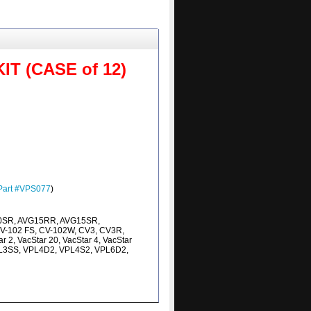
 (CASE of 12)
Part #VPS077
)
0SR, AVG15RR, AVG15SR,
V-102 FS, CV-102W, CV3, CV3R,
 2, VacStar 20, VacStar 4, VacStar
VPL3SS, VPL4D2, VPL4S2, VPL6D2,