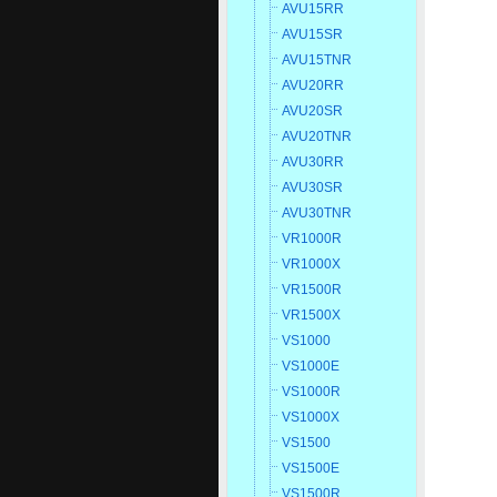
AVU15RR
AVU15SR
AVU15TNR
AVU20RR
AVU20SR
AVU20TNR
AVU30RR
AVU30SR
AVU30TNR
VR1000R
VR1000X
VR1500R
VR1500X
VS1000
VS1000E
VS1000R
VS1000X
VS1500
VS1500E
VS1500R