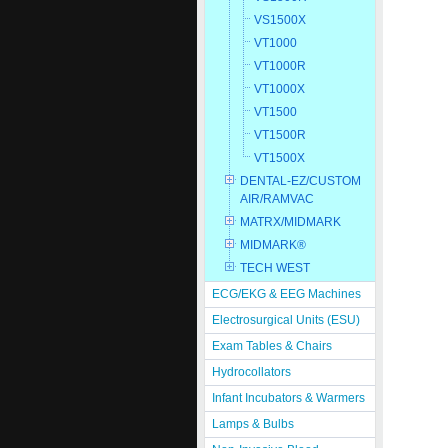
VS1500X
VT1000
VT1000R
VT1000X
VT1500
VT1500R
VT1500X
DENTAL-EZ/CUSTOM
AIR/RAMVAC
MATRX/MIDMARK
MIDMARK®
TECH WEST
ECG/EKG & EEG Machines
Electrosurgical Units (ESU)
Exam Tables & Chairs
Hydrocollators
Infant Incubators & Warmers
Lamps & Bulbs