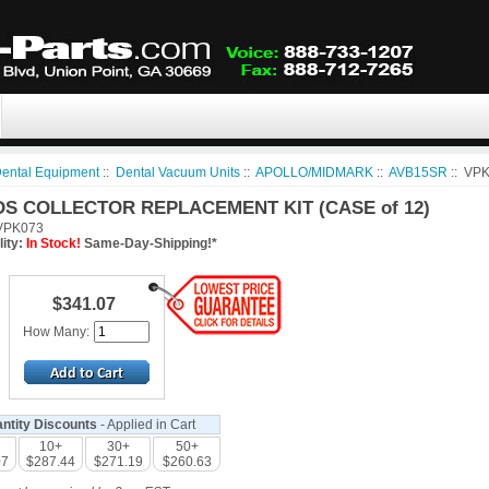
ental Equipment
::
Dental Vacuum Units
::
APOLLO/MIDMARK
::
AVB15SR
:: VP
DS COLLECTOR REPLACEMENT KIT (CASE of 12)
PK073
lity:
In Stock!
Same-Day-Shipping!*
$341.07
How Many:
ntity Discounts
- Applied in Cart
10+
30+
50+
07
$287.44
$271.19
$260.63