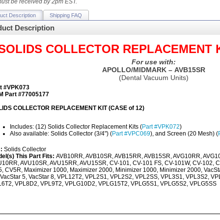
ust be received by 2pm EST.
uct Description
Shipping FAQ
uct Description
SOLIDS COLLECTOR REPLACEMENT KIT
For use with:
APOLLO/MIDMARK – AVB15SR
(Dental Vacuum Units)
t #VPK073
 Part #77005177
LIDS COLLECTOR REPLACEMENT KIT (CASE of 12)
Includes: (12) Solids Collector Replacement Kits (
Part #VPK072
)
Also available: Solids Collector (3/4") (
Part #VPC069
), and Screen (20 Mesh) (
s:
Solids Collector
el(s) This Part Fits:
AVB10RR, AVB10SR, AVB15RR, AVB15SR, AVG10RR, AVG1
10RR, AVU10SR, AVU15RR, AVU15SR, CV-101, CV-101 FS, CV-101W, CV-102, C
, CV5R, Maximizer 1000, Maximizer 2000, Minimizer 1000, Minimizer 2000, VacStar
 VacStar 5, VacStar 8, VPL12T2, VPL2S1, VPL2S2, VPL2SS, VPL3S1, VPL3S2, 
L6T2, VPL8D2, VPL9T2, VPLG10D2, VPLG15T2, VPLG5S1, VPLG5S2, VPLG5SS