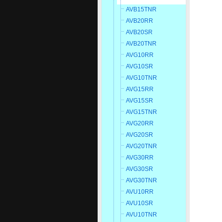
AVB15TNR
AVB20RR
AVB20SR
AVB20TNR
AVG10RR
AVG10SR
AVG10TNR
AVG15RR
AVG15SR
AVG15TNR
AVG20RR
AVG20SR
AVG20TNR
AVG30RR
AVG30SR
AVG30TNR
AVU10RR
AVU10SR
AVU10TNR