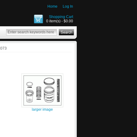
Home
Log In
Shopping Cart
0 item(s) - $0.00
K073
larger image