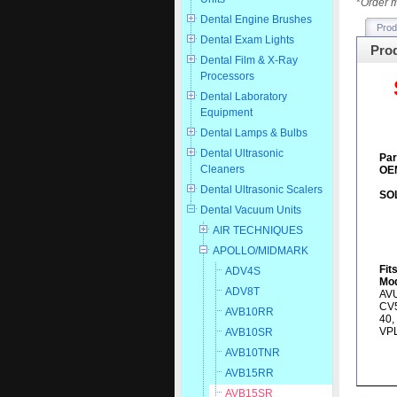
*
Order m
Dental Engine Brushes
Prod
Dental Exam Lights
Prod
Dental Film & X-Ray
Processors
Dental Laboratory
Equipment
Dental Lamps & Bulbs
Dental Ultrasonic
Par
Cleaners
OEM
Dental Ultrasonic Scalers
SO
Dental Vacuum Units
AIR TECHNIQUES
APOLLO/MIDMARK
Fit
ADV4S
Mod
ADV8T
AVU
CV5
AVB10RR
40,
VP
AVB10SR
AVB10TNR
AVB15RR
AVB15SR