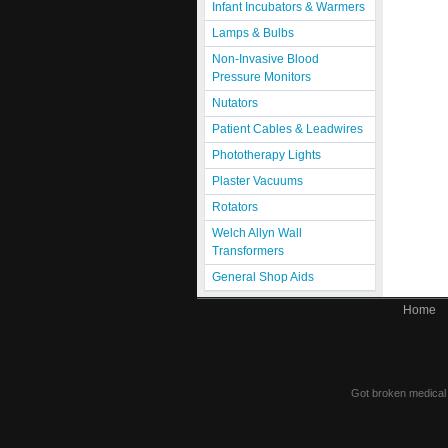
Infant Incubators & Warmers
Lamps & Bulbs
Non-Invasive Blood
Pressure Monitors
Nutators
Patient Cables & Leadwires
Phototherapy Lights
Plaster Vacuums
Rotators
Welch Allyn Wall
Transformers
General Shop Aids
Home
Got broken medical e