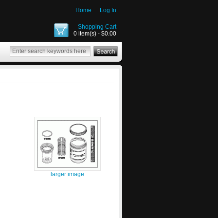
Home
Log In
Shopping Cart
0 item(s) - $0.00
larger image