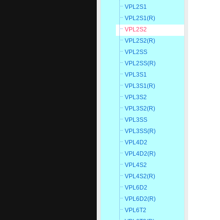
VPL2S1
VPL2S1(R)
VPL2S2
VPL2S2(R)
VPL2SS
VPL2SS(R)
VPL3S1
VPL3S1(R)
VPL3S2
VPL3S2(R)
VPL3SS
VPL3SS(R)
VPL4D2
VPL4D2(R)
VPL4S2
VPL4S2(R)
VPL6D2
VPL6D2(R)
VPL6T2