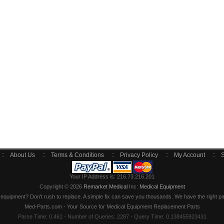
::
About Us
::
Terms & Conditions
::
Privacy Policy
::
My Account
::
S
Your IP Address is: 216.73.216.201
Copyright © 2026
Remarket Medical
Inc:
Medical Equipment
quipment? Don't rush to replace. A simple fix can save you thousands. We have the right part
Med-Parts.com - Your Source for Medical Equipment Replacement Parts
Parse Time: 0.461 - Number of Queries: 2287 - Query Time: 0.138455923431