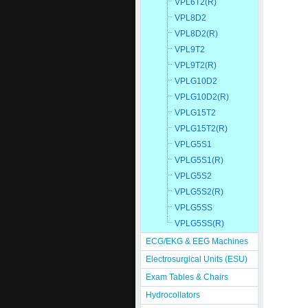
VPL6T2(R)
VPL8D2
VPL8D2(R)
VPL9T2
VPL9T2(R)
VPLG10D2
VPLG10D2(R)
VPLG15T2
VPLG15T2(R)
VPLG5S1
VPLG5S1(R)
VPLG5S2
VPLG5S2(R)
VPLG5SS
VPLG5SS(R)
ECG/EKG & EEG Machines
Electrosurgical Units (ESU)
Exam Tables & Chairs
Hydrocollators