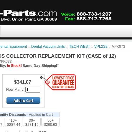
ental Equipment
::
Dental Vacuum Units
::
TECH WEST
::
VPL2S2
:: VPK073
DS COLLECTOR REPLACEMENT KIT (CASE of 12)
PK073
lity:
In Stock!
Same-Day-Shipping!*
$341.07
How Many:
ntity Discounts
- Applied in Cart
10+
30+
50+
07
$287.44
$271.19
$260.63