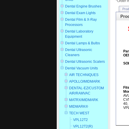
*
Order m
Dental Engine Brushes
Prod
Dental Exam Lights
Prod
Dental Film & X-Ray
Processors
Dental Laboratory
Equipment
Dental Lamps & Bulbs
Dental Ultrasonic
Par
Cleaners
OEM
Dental Ultrasonic Scalers
SO
Dental Vacuum Units
AIR TECHNIQUES
APOLLO/MIDMARK
Fit
DENTAL-EZ/CUSTOM
Mod
AIR/RAMVAC
AVU
CV5
MATRX/MIDMARK
40,
MIDMARK®
VP
TECH WEST
VPL12T2
VPL12T2(R)