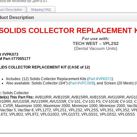
ust be received by 2pm EST.
uct Description
Shipping FAQ
uct Description
SOLIDS COLLECTOR REPLACEMENT KIT
For use with:
TECH WEST – VPL2S2
(Dental Vacuum Units)
t #VPK073
 Part #77005177
LIDS COLLECTOR REPLACEMENT KIT (CASE of 12)
Includes: (12) Solids Collector Replacement Kits (
Part #VPK072
)
Also available: Solids Collector (3/4") (
Part #VPC069
), and Screen (20 Mesh) (
s:
Solids Collector
el(s) This Part Fits:
AVB10RR, AVB10SR, AVB15RR, AVB15SR, AVG10RR, AVG1
10RR, AVU10SR, AVU15RR, AVU15SR, CV-101, CV-101 FS, CV-101W, CV-102, C
, CV5R, Maximizer 1000, Maximizer 2000, Minimizer 1000, Minimizer 2000, VacStar
 VacStar 5, VacStar 8, VPL12T2, VPL2S1, VPL2S2, VPL2SS, VPL3S1, VPL3S2, 
L6T2, VPL8D2, VPL9T2, VPLG10D2, VPLG15T2, VPLG5S1, VPLG5S2, VPLG5SS