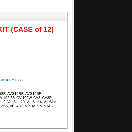
 (CASE of 12)
Part #VPS077
)
0SR, AVG15RR, AVG15SR,
V-102 FS, CV-102W, CV3, CV3R,
 2, VacStar 20, VacStar 4, VacStar
VPL3SS, VPL4D2, VPL4S2, VPL6D2,