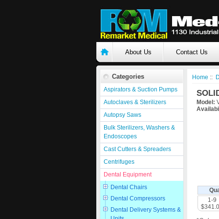
About Us
Contact Us
Categories
Home
::
D
Aspirators & Suction Pumps
SOLI
Autoclaves & Sterilizers
Model:
V
Availabi
Autopsy Saws
Bulk Sterilizers, Washers &
Endoscopes
Cast Cutters & Spreaders
Centrifuges
Dental Equipment
Dental Chairs
Qua
Dental Compressors
1-9
$341.
Dental Delivery Systems &
Units