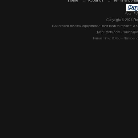
Home
::
About Us
::
Terms & Condi
Your IP 
Copyright © 2026
Re
Got broken medical equipment? Don't rush to replace. A si
Med-Parts.com - Your Sour
Parse Time: 0.460 - Number 