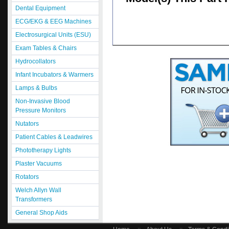
Dental Equipment
ECG/EKG & EEG Machines
Electrosurgical Units (ESU)
Exam Tables & Chairs
Hydrocollators
Infant Incubators & Warmers
Lamps & Bulbs
Non-Invasive Blood
Pressure Monitors
Nutators
Patient Cables & Leadwires
Phototherapy Lights
Plaster Vacuums
Rotators
Welch Allyn Wall
Transformers
General Shop Aids