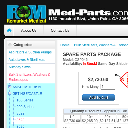
About Us
Contact Us
Categories
Home
::
Bulk Sterilizers, Washers & Endos
Aspirators & Suction Pumps
SPARE PARTS PACKAGE
Autoclaves & Sterilizers
Model:
CSP046
Availability:
In Stock!
Same-Day-Shippin
Autopsy Saws
Bulk Sterilizers, Washers &
$2,730.60
Endoscopes
How Many:
AMSCO/STERIS®
GETINGE/CASTLE
100 Series
200 Series
Quantity Discounts
- Applied in Cart
3522
1-9
10+
30+
50
3523
$2,730.60
$2,265.00
$2,187.51
$2,137
3525