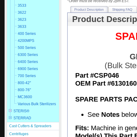
*
Order must be received by 2pm EST.
3533
Product Description
Shipping FAQ
3622
Product Descrip
3623
3633
SPA
400 Series
4200MPS
500 Series
G
6300 Series
6400 Series
(Bulk St
6900 Series
Part #CSP046
700 Series
OEM Part #6130160
800-42"
800-76"
MC3600
SPARE PARTS PA
Various Bulk Sterilizers
STERIS®
See
Notes
below
STERRAD
Cast Cutters & Spreaders
Fits:
Machine in gen
Centrifuges
Model(s) This Part 