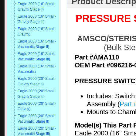
Product Descrip
Eagle 2000 (16" Small-
Gravity Stage II)
PRESSURE S
Eagle 2000 (16" Small-
Gravity Stage III)
Eagle 2000 (16" Small-
Gravity)
AMSCO/STERIS® 
Eagle 2000 (16" Small-
(Bulk St
Vacumatic Stage II)
Eagle 2000 (16" Small-
Part #AMA110
Vacumatic Stage III)
OEM Part #096216-
Eagle 2000 (16" Small-
Vacumatic)
Eagle 2000 (20" Small-
PRESSURE SWITCH
Gravity Stage II)
Eagle 2000 (20" Small-
Includes: Switch 
Gravity Stage III)
Assembly (
Part
Eagle 2000 (20" Small-
Gravity)
Mounts to Cham
Eagle 2000 (20" Small-
Vacumatic Stage II)
Model(s) This Part 
Eagle 2000 (20" Small-
Eagle 2000 (16" Smal
Vacumatic Stage III)