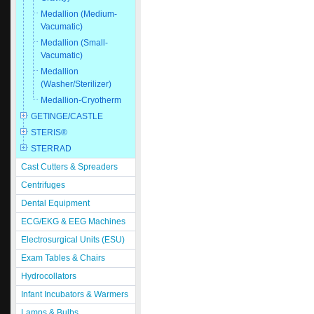
Medallion (Medium-
Vacumatic)
Medallion (Small-
Vacumatic)
Medallion
(Washer/Sterilizer)
Medallion-Cryotherm
GETINGE/CASTLE
STERIS®
STERRAD
Cast Cutters & Spreaders
Centrifuges
Dental Equipment
ECG/EKG & EEG Machines
Electrosurgical Units (ESU)
Exam Tables & Chairs
Hydrocollators
Infant Incubators & Warmers
Lamps & Bulbs