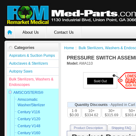
About Us
Contact Us
Categories
Home
::
Bulk Sterilizers, Washers & Endos
Aspirators & Suction Pumps
PRESSURE SWITCH ASSEMBL
Autoclaves & Sterilizers
Model:
AMA110
Autopsy Saws
Bulk Sterilizers, Washers &
Endoscopes
AMSCO/STERIS®
Amscomatic
Quantity Discounts
- Applied in Cart
Washer/Sterlizer
1-9
10+
30+
50+
Century V116
$0.00
$334.62
$315.69
$303.
Century V120
Century V148
Product Description
Shipping FAQ
Century V160