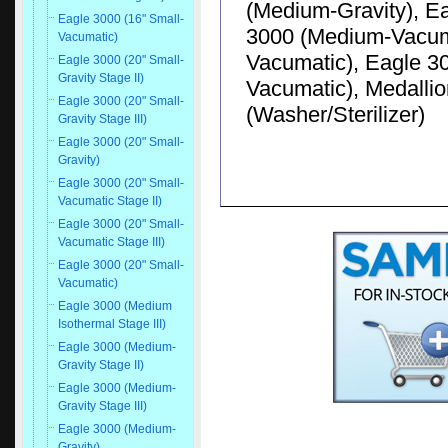
(Medium-Gravity), E
Eagle 3000 (16" Small-
3000 (Medium-Vacuma
Vacumatic)
Vacumatic), Eagle 30
Eagle 3000 (20" Small-
Gravity Stage II)
Vacumatic), Medallio
Eagle 3000 (20" Small-
(Washer/Sterilizer)
Gravity Stage III)
Eagle 3000 (20" Small-
Gravity)
Eagle 3000 (20" Small-
Vacumatic Stage II)
Eagle 3000 (20" Small-
Vacumatic Stage III)
Eagle 3000 (20" Small-
Vacumatic)
Eagle 3000 (Medium
Isothermal Stage III)
Eagle 3000 (Medium-
Gravity Stage II)
Eagle 3000 (Medium-
Gravity Stage III)
Eagle 3000 (Medium-
Gravity)