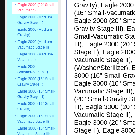
Gravity), Eagle 2000
Eagle 2000 (20" Small-
Vacumatic)
(16" Small-Vacumatic
Eagle 2000 (Medium-
Eagle 2000 (20" Smal
Gravity Stage II)
Gravity Stage III), E
Eagle 2000 (Medium-
Small-Vacumatic Sta
Gravity)
Eagle 2000 (Medium-
III), Eagle 2000 (20
Vacumatic Stage II)
Stage II), Eagle 20
Eagle 2000 (Medium-
Vacumatic Stage II)
Vacumatic)
(Washer/Sterilizer), 
Eagle 2000
(Washer/Sterilizer)
3000 (16" Small-Gravi
Eagle 3000 (16" Small-
Eagle 3000 (16" Smal
Gravity Stage II)
Vacumatic Stage III)
Eagle 3000 (16" Small-
Gravity Stage III)
(20" Small-Gravity S
Eagle 3000 (16" Small-
III), Eagle 3000 (20"
Gravity)
Vacumatic Stage II),
Eagle 3000 (16" Small-
Eagle 3000 (20" Sma
Vacumatic Stage II)
Eagle 3000 (16" Small-
Stage II), Eagle 300
Vacumatic Stage III)