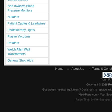
Non-Invasive Blood
Pressure Monitors
Nutators
Patient Cables & Leadwires
Phototherapy Lights
Plaster Vacuums
Rotators
Welch Allyn Wall
Transformers
General Shop Aids
Home
::
About Us
::
Terms & Condi
Your IP 
Copyright © 2026
Re
Got broken medical equipment? Don't rush to replace. A si
Med-Parts.com - Your Sour
Parse Time: 0.449 - Number 