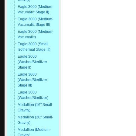
Eagle 3000 (Medium-
Vacumatic Stage II)
Eagle 3000 (Medium-
Vacumatic Stage III)
Eagle 3000 (Medium-
Vacumatic)
Eagle 3000 (Small
Isothermal Stage III)
Eagle 3000
(Washer/Sterilizer
Stage II)
Eagle 3000
(Washer/Sterilizer
Stage III)
Eagle 3000
(Washer/Sterilizer)
Medallion (16" Small-
Gravity)
Medallion (20" Small-
Gravity)
Medallion (Medium-
Gravity)