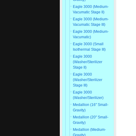
Eagle 3000 (Medium-
Vacumatic Stage II)
Eagle 3000 (Medium-
Vacumatic Stage III)
Eagle 3000 (Medium-
Vacumatic)
Eagle 3000 (Small
Isothermal Stage III)
Eagle 3000
(Washer/Sterilizer
Stage II)
Eagle 3000
(Washer/Sterilizer
Stage III)
Eagle 3000
(Washer/Sterilizer)
Medallion (16" Small-
Gravity)
Medallion (20" Small-
Gravity)
Medallion (Medium-
Gravity)