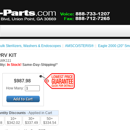
ulk Sterilizers, Washers & Endoscopes
::
AMSCO/STERIS®
::
Eagle 2000 (20" Sm
PRV KIT
MK111
lity:
In Stock!
Same-Day-Shipping!*
$987.98
How Many:
ntity Discounts
- Applied in Cart
10+
30+
50+
98
$342.02
$337.49
$334.54