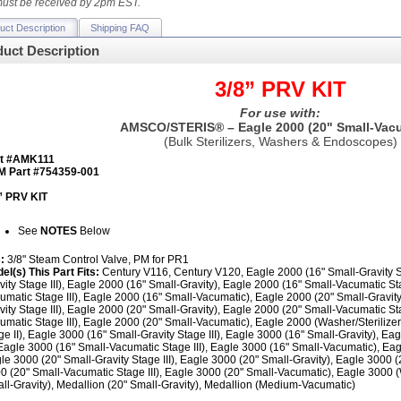
ust be received by 2pm EST.
uct Description
Shipping FAQ
uct Description
3/8” PRV KIT
For use with:
AMSCO/STERIS® – Eagle 2000 (20" Small-Vacu
(Bulk Sterilizers, Washers & Endoscopes)
rt #AMK111
 Part #754359-001
” PRV KIT
See
NOTES
Below
s:
3/8" Steam Control Valve, PM for PR1
el(s) This Part Fits:
Century V116, Century V120, Eagle 2000 (16" Small-Gravity St
vity Stage III), Eagle 2000 (16" Small-Gravity), Eagle 2000 (16" Small-Vacumatic St
umatic Stage III), Eagle 2000 (16" Small-Vacumatic), Eagle 2000 (20" Small-Gravity
vity Stage III), Eagle 2000 (20" Small-Gravity), Eagle 2000 (20" Small-Vacumatic St
umatic Stage III), Eagle 2000 (20" Small-Vacumatic), Eagle 2000 (Washer/Sterilizer
ge II), Eagle 3000 (16" Small-Gravity Stage III), Eagle 3000 (16" Small-Gravity), E
, Eagle 3000 (16" Small-Vacumatic Stage III), Eagle 3000 (16" Small-Vacumatic), Eag
le 3000 (20" Small-Gravity Stage III), Eagle 3000 (20" Small-Gravity), Eagle 3000 (
0 (20" Small-Vacumatic Stage III), Eagle 3000 (20" Small-Vacumatic), Eagle 3000 (W
ll-Gravity), Medallion (20" Small-Gravity), Medallion (Medium-Vacumatic)