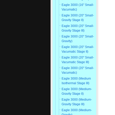
Eagle 3000 (16" Small-
Vacumatic)
Eagle 3000 (20" Small-
Gravity Stage II)
Eagle 3000 (20" Small-
Gravity Stage III)
Eagle 3000 (20" Small-
Gravity)
Eagle 3000 (20" Small-
Vacumatic Stage II)
Eagle 3000 (20" Small-
Vacumatic Stage III)
Eagle 3000 (20" Small-
Vacumatic)
Eagle 3000 (Medium
Isothermal Stage III)
Eagle 3000 (Medium-
Gravity Stage II)
Eagle 3000 (Medium-
Gravity Stage III)
Eagle 3000 (Medium-
Gravity)