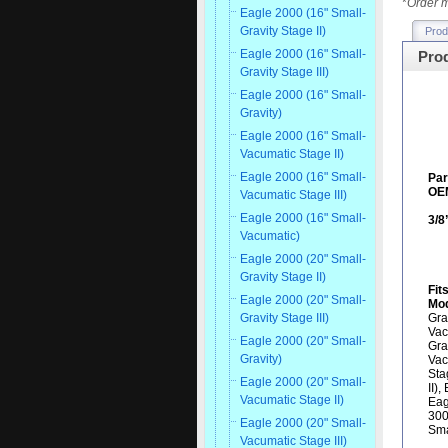
*
Order m
Eagle 2000 (16" Small-
Gravity Stage II)
Prod
Eagle 2000 (16" Small-
Prod
Gravity Stage III)
Eagle 2000 (16" Small-
Gravity)
Eagle 2000 (16" Small-
Vacumatic Stage II)
Eagle 2000 (16" Small-
Pa
OEM
Vacumatic Stage III)
Eagle 2000 (16" Small-
3/8
Vacumatic)
Eagle 2000 (20" Small-
Gravity Stage II)
Fit
Eagle 2000 (20" Small-
Mod
Gra
Gravity Stage III)
Vac
Eagle 2000 (20" Small-
Gra
Gravity)
Vac
Sta
Eagle 2000 (20" Small-
II)
Vacumatic Stage II)
Eag
300
Eagle 2000 (20" Small-
Sma
Vacumatic Stage III)