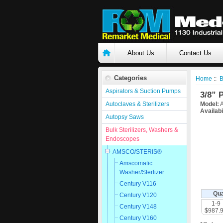
About Us
Contact Us
Categories
Home
::
B
Aspirators & Suction Pumps
3/8” 
Autoclaves & Sterilizers
Model:
A
Availabi
Autopsy Saws
Bulk Sterilizers, Washers &
Endoscopes
AMSCO/STERIS®
Amscomatic
Washer/Sterlizer
Century V116
Qua
Century V120
1-9
Century V148
$987.
Century V160