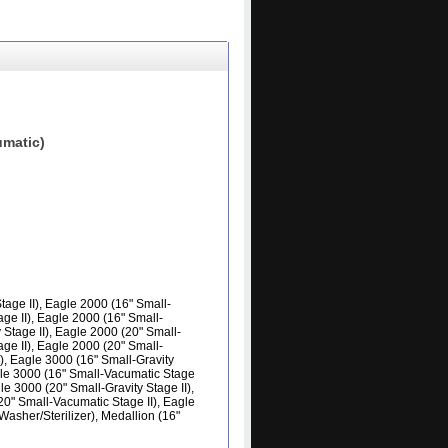
matic)
age II), Eagle 2000 (16" Small-
age II), Eagle 2000 (16" Small-
 Stage II), Eagle 2000 (20" Small-
age II), Eagle 2000 (20" Small-
), Eagle 3000 (16" Small-Gravity
agle 3000 (16" Small-Vacumatic Stage
le 3000 (20" Small-Gravity Stage II),
20" Small-Vacumatic Stage II), Eagle
asher/Sterilizer), Medallion (16"