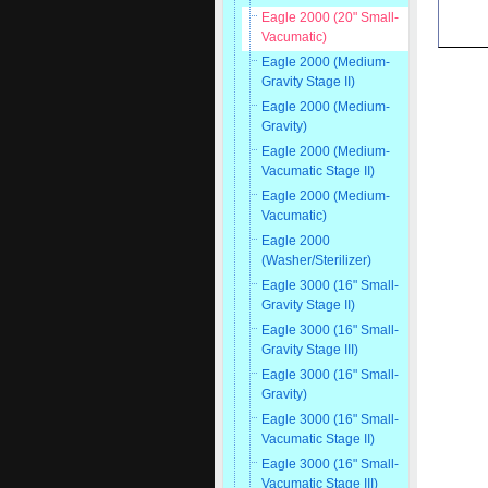
Eagle 2000 (20" Small-
Vacumatic)
Eagle 2000 (Medium-
Gravity Stage II)
Eagle 2000 (Medium-
Gravity)
Eagle 2000 (Medium-
Vacumatic Stage II)
Eagle 2000 (Medium-
Vacumatic)
Eagle 2000
(Washer/Sterilizer)
Eagle 3000 (16" Small-
Gravity Stage II)
Eagle 3000 (16" Small-
Gravity Stage III)
Eagle 3000 (16" Small-
Gravity)
Eagle 3000 (16" Small-
Vacumatic Stage II)
Eagle 3000 (16" Small-
Vacumatic Stage III)