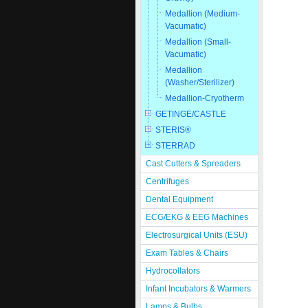
Medallion (Medium-
Vacumatic)
Medallion (Small-
Vacumatic)
Medallion
(Washer/Sterilizer)
Medallion-Cryotherm
GETINGE/CASTLE
STERIS®
STERRAD
Cast Cutters & Spreaders
Centrifuges
Dental Equipment
ECG/EKG & EEG Machines
Electrosurgical Units (ESU)
Exam Tables & Chairs
Hydrocollators
Infant Incubators & Warmers
Lamps & Bulbs