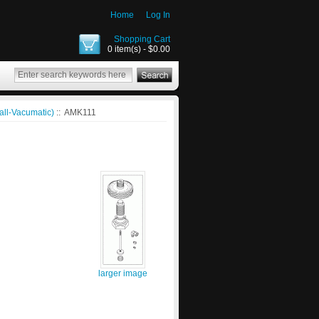
Home
Log In
Shopping Cart
0 item(s) - $0.00
all-Vacumatic)
:: AMK111
larger image