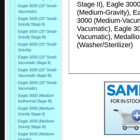
Stage II), Eagle 300
Eagle 3000 (16" Small-
(Medium-Gravity), E
Vacumatic)
3000 (Medium-Vacuma
Eagle 3000 (20" Small-
Gravity Stage II)
Vacumatic), Eagle 30
Eagle 3000 (20" Small-
Vacumatic), Medallio
Gravity Stage III)
(Washer/Sterilizer)
Eagle 3000 (20" Small-
Gravity)
Eagle 3000 (20" Small-
Vacumatic Stage II)
Eagle 3000 (20" Small-
Vacumatic Stage III)
Eagle 3000 (20" Small-
Vacumatic)
Eagle 3000 (Medium
Isothermal Stage III)
Eagle 3000 (Medium-
Gravity Stage II)
Eagle 3000 (Medium-
Gravity Stage III)
Eagle 3000 (Medium-
Gravity)