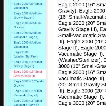
Eagle 2000 (16" Smal
Eagle 2000 (20" Small-
Vacumatic)
Gravity), Eagle 2000
Eagle 2000 (Medium-
(16" Small-Vacumatic
Gravity Stage II)
Eagle 2000 (20" Smal
Eagle 2000 (Medium-
Gravity)
Gravity Stage III), E
Eagle 2000 (Medium-
Small-Vacumatic Sta
Vacumatic Stage II)
III), Eagle 2000 (20
Eagle 2000 (Medium-
Stage II), Eagle 20
Vacumatic)
Eagle 2000
Vacumatic Stage II)
(Washer/Sterilizer)
(Washer/Sterilizer), 
Eagle 3000 (16" Small-
3000 (16" Small-Gravi
Gravity Stage II)
Eagle 3000 (16" Smal
Eagle 3000 (16" Small-
Gravity Stage III)
Vacumatic Stage III)
Eagle 3000 (16" Small-
(20" Small-Gravity S
Gravity)
III), Eagle 3000 (20"
Eagle 3000 (16" Small-
Vacumatic Stage II)
Vacumatic Stage II),
Eagle 3000 (16" Small-
Eagle 3000 (20" Sma
Vacumatic Stage III)