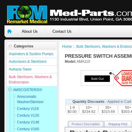
About Us
Contact Us
Categories
Home
::
Bulk Sterilizers, Washers & Endos
Aspirators & Suction Pumps
PRESSURE SWITCH ASSEMBL
Autoclaves & Sterilizers
Model:
AMA110
Autopsy Saws
Bulk Sterilizers, Washers &
Endoscopes
AMSCO/STERIS®
Amscomatic
Quantity Discounts
- Applied in Cart
Washer/Sterlizer
1-9
10+
30+
50+
Century V116
$0.00
$334.62
$315.69
$303.
Century V120
Century V148
Product Description
Shipping FAQ
Century V160