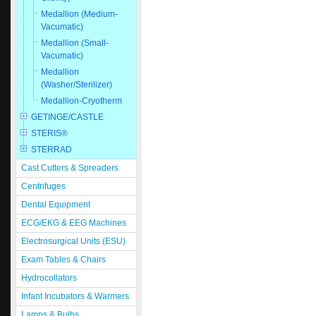
Medallion (Medium-
Vacumatic)
Medallion (Small-
Vacumatic)
Medallion
(Washer/Sterilizer)
Medallion-Cryotherm
GETINGE/CASTLE
STERIS®
STERRAD
Cast Cutters & Spreaders
Centrifuges
Dental Equipment
ECG/EKG & EEG Machines
Electrosurgical Units (ESU)
Exam Tables & Chairs
Hydrocollators
Infant Incubators & Warmers
Lamps & Bulbs