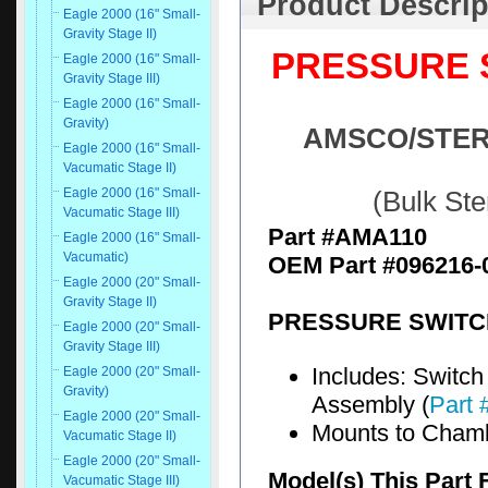
Product Descrip
Eagle 2000 (16" Small-
Gravity Stage II)
PRESSURE S
Eagle 2000 (16" Small-
Gravity Stage III)
Eagle 2000 (16" Small-
Gravity)
AMSCO/STERIS
Eagle 2000 (16" Small-
Vacumatic Stage II)
Eagle 2000 (16" Small-
(Bulk St
Vacumatic Stage III)
Part #AMA110
Eagle 2000 (16" Small-
Vacumatic)
OEM Part #096216-
Eagle 2000 (20" Small-
Gravity Stage II)
PRESSURE SWITCH
Eagle 2000 (20" Small-
Gravity Stage III)
Includes: Switch 
Eagle 2000 (20" Small-
Gravity)
Assembly (
Part
Eagle 2000 (20" Small-
Mounts to Cham
Vacumatic Stage II)
Eagle 2000 (20" Small-
Model(s) This Part 
Vacumatic Stage III)