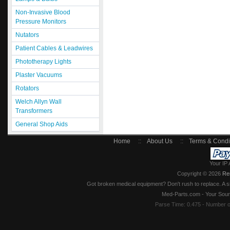
Non-Invasive Blood
Pressure Monitors
Nutators
Patient Cables & Leadwires
Phototherapy Lights
Plaster Vacuums
Rotators
Welch Allyn Wall
Transformers
General Shop Aids
Home
::
About Us
::
Terms & Condi
Your IP 
Copyright © 2026
Re
Got broken medical equipment? Don't rush to replace. A si
Med-Parts.com - Your Sour
Parse Time: 0.475 - Number 