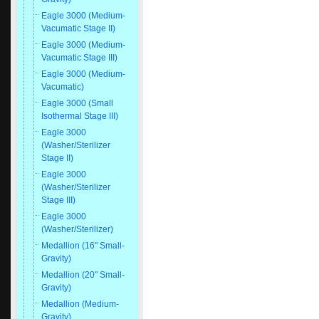
Eagle 3000 (Medium-
Vacumatic Stage II)
Eagle 3000 (Medium-
Vacumatic Stage III)
Eagle 3000 (Medium-
Vacumatic)
Eagle 3000 (Small
Isothermal Stage III)
Eagle 3000
(Washer/Sterilizer
Stage II)
Eagle 3000
(Washer/Sterilizer
Stage III)
Eagle 3000
(Washer/Sterilizer)
Medallion (16" Small-
Gravity)
Medallion (20" Small-
Gravity)
Medallion (Medium-
Gravity)