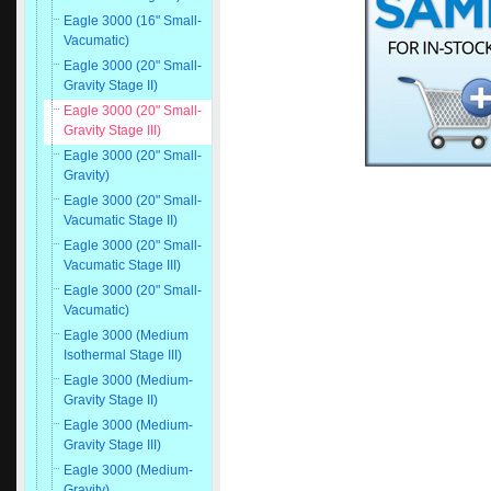
Eagle 3000 (16" Small-
Vacumatic)
Eagle 3000 (20" Small-
Gravity Stage II)
Eagle 3000 (20" Small-
Gravity Stage III)
Eagle 3000 (20" Small-
Gravity)
Eagle 3000 (20" Small-
Vacumatic Stage II)
Eagle 3000 (20" Small-
Vacumatic Stage III)
Eagle 3000 (20" Small-
Vacumatic)
Eagle 3000 (Medium
Isothermal Stage III)
Eagle 3000 (Medium-
Gravity Stage II)
Eagle 3000 (Medium-
Gravity Stage III)
Eagle 3000 (Medium-
Gravity)