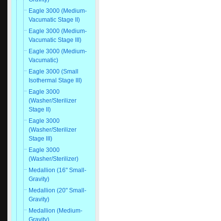
Eagle 3000 (Medium-
Vacumatic Stage II)
Eagle 3000 (Medium-
Vacumatic Stage III)
Eagle 3000 (Medium-
Vacumatic)
Eagle 3000 (Small
Isothermal Stage III)
Eagle 3000
(Washer/Sterilizer
Stage II)
Eagle 3000
(Washer/Sterilizer
Stage III)
Eagle 3000
(Washer/Sterilizer)
Medallion (16" Small-
Gravity)
Medallion (20" Small-
Gravity)
Medallion (Medium-
Gravity)