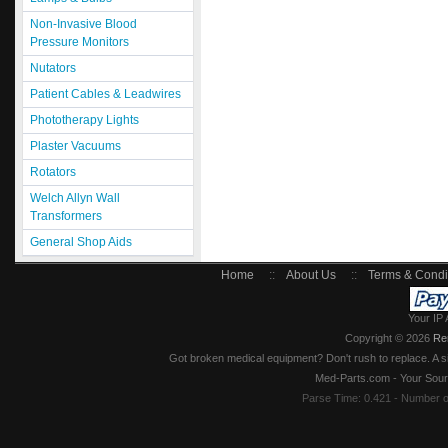
Non-Invasive Blood
Pressure Monitors
Nutators
Patient Cables & Leadwires
Phototherapy Lights
Plaster Vacuums
Rotators
Welch Allyn Wall
Transformers
General Shop Aids
Home
::
About Us
::
Terms & Condi
Your IP 
Copyright © 2026
Re
Got broken medical equipment? Don't rush to replace. A si
Med-Parts.com - Your Sour
Parse Time: 0.421 - Number 