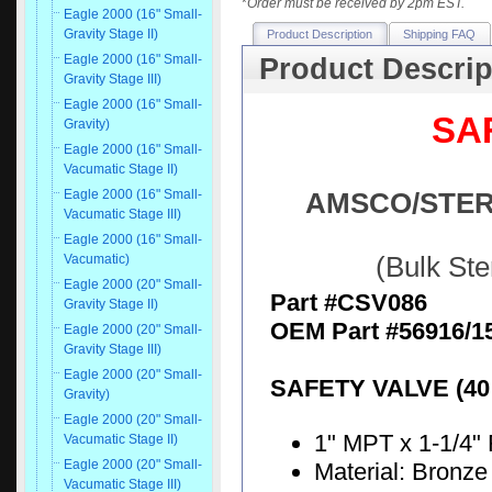
*
Order must be received by 2pm EST.
Eagle 2000 (16" Small-
Gravity Stage II)
Product Description
Shipping FAQ
Eagle 2000 (16" Small-
Product Descrip
Gravity Stage III)
Eagle 2000 (16" Small-
SAF
Gravity)
Eagle 2000 (16" Small-
Vacumatic Stage II)
Eagle 2000 (16" Small-
AMSCO/STERIS
Vacumatic Stage III)
Eagle 2000 (16" Small-
Vacumatic)
(Bulk St
Eagle 2000 (20" Small-
Part #CSV086
Gravity Stage II)
OEM Part #56916/1
Eagle 2000 (20" Small-
Gravity Stage III)
Eagle 2000 (20" Small-
SAFETY VALVE (40 
Gravity)
Eagle 2000 (20" Small-
1" MPT x 1-1/4"
Vacumatic Stage II)
Eagle 2000 (20" Small-
Material: Bronz
Vacumatic Stage III)