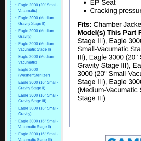
EP Seat
Eagle 2000 (20" Small-
Cracking pressu
Vacumatic)
Eagle 2000 (Medium-
Fits:
Chamber Jacke
Gravity Stage II)
Model(s) This Part 
Eagle 2000 (Medium-
Gravity)
Stage III), Eagle 300
Eagle 2000 (Medium-
Small-Vacumatic Stag
Vacumatic Stage II)
III), Eagle 3000 (20"
Eagle 2000 (Medium-
Vacumatic)
Gravity Stage III), E
Eagle 2000
3000 (20" Small-Vacu
(Washer/Sterilizer)
Stage III), Eagle 30
Eagle 3000 (16" Small-
(Medium-Vacumatic S
Gravity Stage II)
Eagle 3000 (16" Small-
Stage III)
Gravity Stage III)
Eagle 3000 (16" Small-
Gravity)
Eagle 3000 (16" Small-
Vacumatic Stage II)
Eagle 3000 (16" Small-
Vacumatic Stage III)