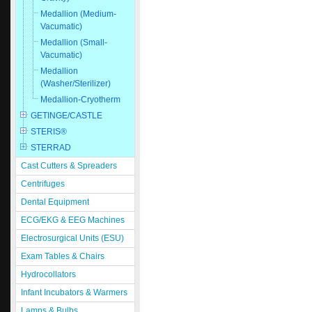
Medallion (Medium-
Vacumatic)
Medallion (Small-
Vacumatic)
Medallion
(Washer/Sterilizer)
Medallion-Cryotherm
GETINGE/CASTLE
STERIS®
STERRAD
Cast Cutters & Spreaders
Centrifuges
Dental Equipment
ECG/EKG & EEG Machines
Electrosurgical Units (ESU)
Exam Tables & Chairs
Hydrocollators
Infant Incubators & Warmers
Lamps & Bulbs