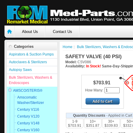
About Us
Contact Us
Categories
Home
::
Bulk Sterilizers, Washers & Endos
Aspirators & Suction Pumps
SAFETY VALVE (40 PSI)
Autoclaves & Sterilizers
Model:
CSV086
Availability:
In Stock!
Same-Day-Shippin
Autopsy Saws
Bulk Sterilizers, Washers &
$703.91
Endoscopes
How Many:
AMSCO/STERIS®
Amscomatic
Washer/Sterlizer
Century V116
Quantity Discounts
- Applied in Cart
Century V120
1-9
10+
30+
50+
Century V148
$703.91
$351.87
$339.83
$332.
Century V160