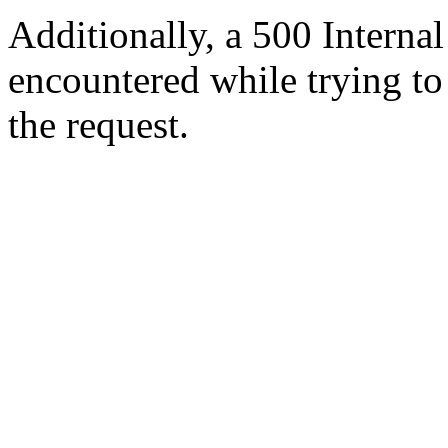
Additionally, a 500 Internal
encountered while trying t
the request.