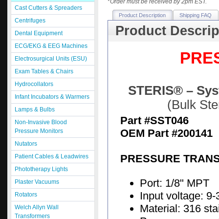
*
Order must be received by 2pm EST.
Cast Cutters & Spreaders
Product Description
Shipping FAQ
Centrifuges
Product Descrip
Dental Equipment
ECG/EKG & EEG Machines
PRE
Electrosurgical Units (ESU)
Exam Tables & Chairs
Hydrocollators
STERIS® – Syst
Infant Incubators & Warmers
(Bulk St
Lamps & Bulbs
Part #SST046
Non-Invasive Blood
OEM Part #200141
Pressure Monitors
Nutators
PRESSURE TRAN
Patient Cables & Leadwires
Phototherapy Lights
Port: 1/8" MPT
Plaster Vacuums
Input voltage: 9
Rotators
Material: 316 sta
Welch Allyn Wall
Transformers