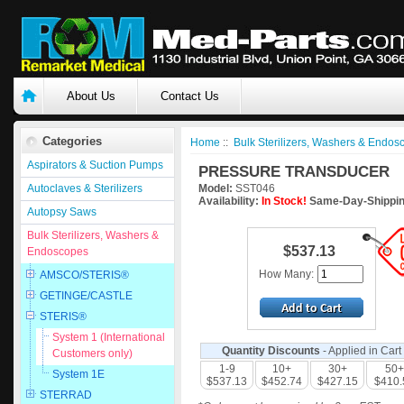
About Us
Contact Us
Categories
Home
::
Bulk Sterilizers, Washers & Endos
Aspirators & Suction Pumps
PRESSURE TRANSDUCER
Autoclaves & Sterilizers
Model:
SST046
Availability:
In Stock!
Same-Day-Shippin
Autopsy Saws
Bulk Sterilizers, Washers &
$537.13
Endoscopes
How Many:
AMSCO/STERIS®
GETINGE/CASTLE
STERIS®
System 1 (International
Quantity Discounts
- Applied in Cart
Customers only)
1-9
10+
30+
50+
System 1E
$537.13
$452.74
$427.15
$410.
STERRAD