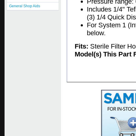
Pressure range: 
General Shop Aids
Includes 1/4" Te
(3) 1/4 Quick Di
For System 1 (In
below.
Fits:
Sterile Filter 
Model(s) This Part 