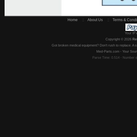
Home
::
About Us
::
Terms & Condi
Your IP 
Copyright © 2026
Re
Got broken medical equipment? Don't rush to replace. A si
Med-Parts.com - Your Sour
Parse Time: 0.514 - Number 