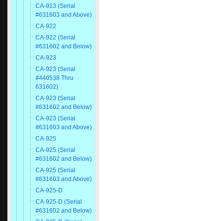
CA-913 (Serial
#631603 and Above)
CA-922
CA-922 (Serial
#631602 and Below)
CA-923
CA-923 (Serial
#440538 Thru
631602)
CA-923 (Serial
#631602 and Below)
CA-923 (Serial
#631603 and Above)
CA-925
CA-925 (Serial
#631602 and Below)
CA-925 (Serial
#631603 and Above)
CA-925-D
CA-925-D (Serial
#631602 and Below)