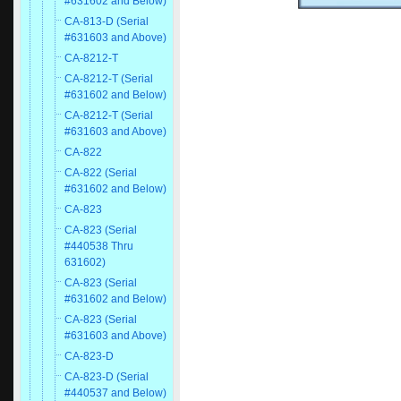
#631602 and Below)
CA-813-D (Serial
#631603 and Above)
CA-8212-T
CA-8212-T (Serial
#631602 and Below)
CA-8212-T (Serial
#631603 and Above)
CA-822
CA-822 (Serial
#631602 and Below)
CA-823
CA-823 (Serial
#440538 Thru
631602)
CA-823 (Serial
#631602 and Below)
CA-823 (Serial
#631603 and Above)
CA-823-D
CA-823-D (Serial
#440537 and Below)