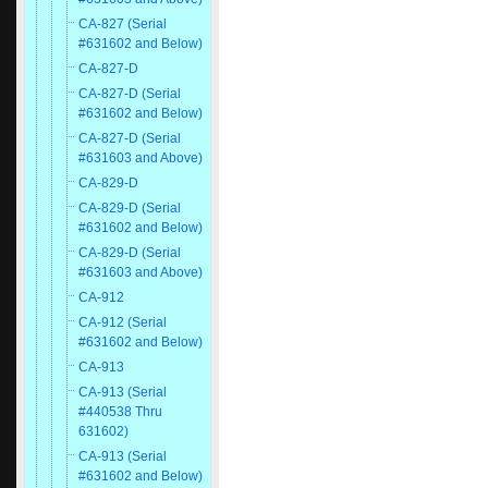
CA-827 (Serial
#631602 and Below)
CA-827-D
CA-827-D (Serial
#631602 and Below)
CA-827-D (Serial
#631603 and Above)
CA-829-D
CA-829-D (Serial
#631602 and Below)
CA-829-D (Serial
#631603 and Above)
CA-912
CA-912 (Serial
#631602 and Below)
CA-913
CA-913 (Serial
#440538 Thru
631602)
CA-913 (Serial
#631602 and Below)