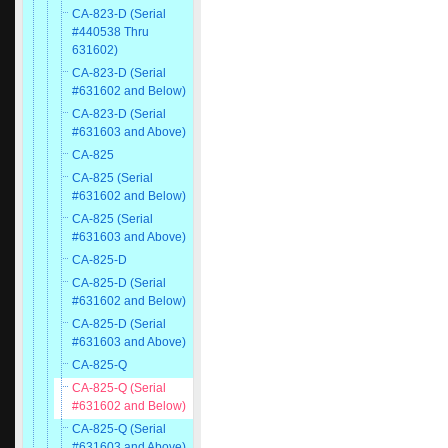
CA-823-D (Serial
#440538 Thru
631602)
CA-823-D (Serial
#631602 and Below)
CA-823-D (Serial
#631603 and Above)
CA-825
CA-825 (Serial
#631602 and Below)
CA-825 (Serial
#631603 and Above)
CA-825-D
CA-825-D (Serial
#631602 and Below)
CA-825-D (Serial
#631603 and Above)
CA-825-Q
CA-825-Q (Serial
#631602 and Below)
CA-825-Q (Serial
#631603 and Above)