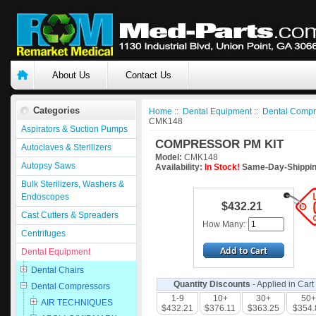
About Us
Contact Us
Categories
Home
::
Dental Equipment
::
Dental Compr
CMK148
Aspirators & Suction Pumps
COMPRESSOR PM KIT
Autoclaves & Sterilizers
Model:
CMK148
Autopsy Saws
Availability:
In Stock!
Same-Day-Shippin
Bulk Sterilizers, Washers &
Endoscopes
$432.21
Cast Cutters & Spreaders
How Many:
Centrifuges
Dental Equipment
Dental Chairs
Quantity Discounts
- Applied in Cart
Dental Compressors
1-9
10+
30+
50+
AIR TECHNIQUES
$432.21
$376.11
$363.25
$354.