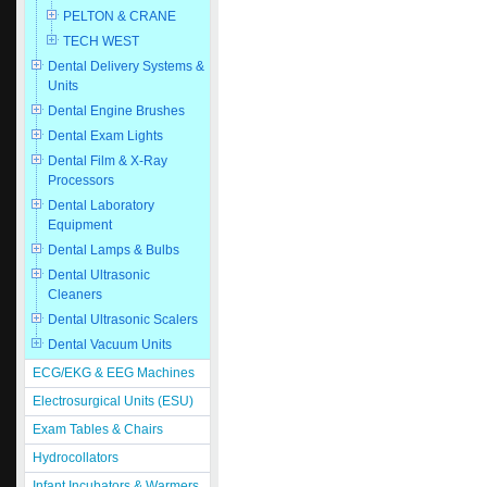
PELTON & CRANE
TECH WEST
Dental Delivery Systems &
Units
Dental Engine Brushes
Dental Exam Lights
Dental Film & X-Ray
Processors
Dental Laboratory
Equipment
Dental Lamps & Bulbs
Dental Ultrasonic
Cleaners
Dental Ultrasonic Scalers
Dental Vacuum Units
ECG/EKG & EEG Machines
Electrosurgical Units (ESU)
Exam Tables & Chairs
Hydrocollators
Infant Incubators & Warmers