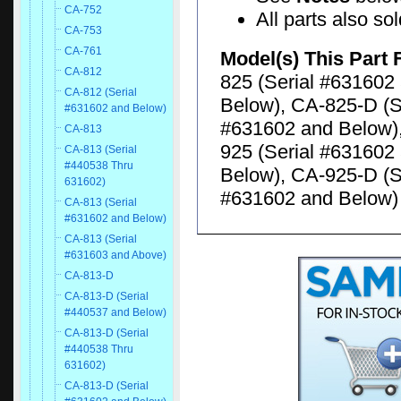
CA-752
All parts also so
CA-753
CA-761
Model(s) This Part 
CA-812
825 (Serial #631602
CA-812 (Serial
Below), CA-825-D (S
#631602 and Below)
#631602 and Below),
CA-813
925 (Serial #631602
CA-813 (Serial
#440538 Thru
Below), CA-925-D (S
631602)
#631602 and Below)
CA-813 (Serial
#631602 and Below)
CA-813 (Serial
#631603 and Above)
CA-813-D
CA-813-D (Serial
#440537 and Below)
CA-813-D (Serial
#440538 Thru
631602)
CA-813-D (Serial