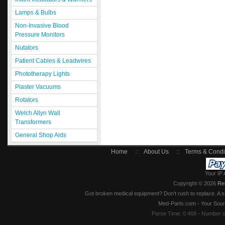
Lamps & Bulbs
Non-Invasive Blood
Pressure Monitors
Nutators
Patient Cables & Leadwires
Phototherapy Lights
Plaster Vacuums
Rotators
Welch Allyn Wall
Transformers
General Shop Aids
Home
::
About Us
::
Terms & Condi
Your IP 
Copyright © 2026
Re
Got broken medical equipment? Don't rush to replace. A si
Med-Parts.com - Your Sour
Parse Time: 0.468 - Number 