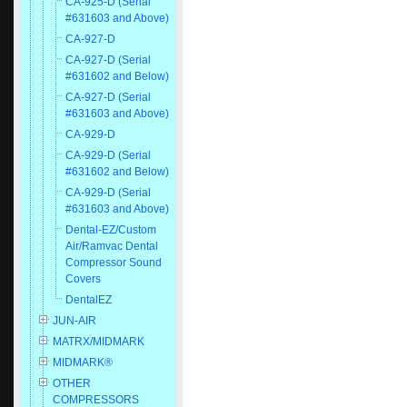
CA-925-D (Serial
#631603 and Above)
CA-927-D
CA-927-D (Serial
#631602 and Below)
CA-927-D (Serial
#631603 and Above)
CA-929-D
CA-929-D (Serial
#631602 and Below)
CA-929-D (Serial
#631603 and Above)
Dental-EZ/Custom
Air/Ramvac Dental
Compressor Sound
Covers
DentalEZ
JUN-AIR
MATRX/MIDMARK
MIDMARK®
OTHER
COMPRESSORS