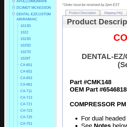
APOLLO/MIDMARK
*
Order must be received by 2pm EST.
DCI/MDT MCKESSON
Product Description
Shipping FAQ
DENTAL-EZ/CUSTOM
AIR/RAMVAC
Product Descrip
1013D
1022
CO
1023D
1025D
1027D
DENTAL-EZ/
1029T
(S
CA-651
CA-652
CA-653
Part #CMK148
CA-661
OEM Part #6546818
CA-711
CA-713
COMPRESSOR PM 
CA-721
CA-723
For dual headed
CA-725
CA-751
See
Notes
below 