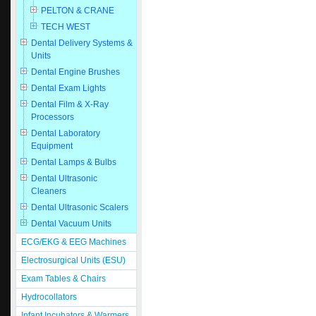
PELTON & CRANE
TECH WEST
Dental Delivery Systems &
Units
Dental Engine Brushes
Dental Exam Lights
Dental Film & X-Ray
Processors
Dental Laboratory
Equipment
Dental Lamps & Bulbs
Dental Ultrasonic
Cleaners
Dental Ultrasonic Scalers
Dental Vacuum Units
ECG/EKG & EEG Machines
Electrosurgical Units (ESU)
Exam Tables & Chairs
Hydrocollators
Infant Incubators & Warmers