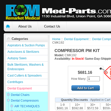
About Us
Contact Us
Categories
Home
::
Dental Equipment
::
Dental Compr
CMK192
Aspirators & Suction Pumps
COMPRESSOR PM KIT
Autoclaves & Sterilizers
Model:
CMK192
Autopsy Saws
Availability:
In Stock!
Same-Day-Shippin
Bulk Sterilizers, Washers &
Endoscopes
$681.16
Cast Cutters & Spreaders
How Many:
Centrifuges
Dental Equipment
Dental Chairs
Quantity Discounts
- Applied in Cart
Dental Compressors
1-9
10+
30+
50+
AIR TECHNIQUES
$681.16
$592.88
$572.59
$559.