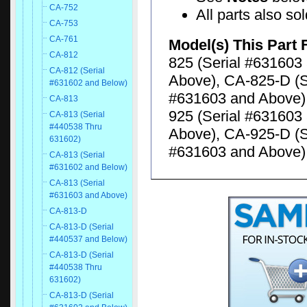
CA-752
All parts also so
CA-753
CA-761
Model(s) This Part 
CA-812
825 (Serial #631603
CA-812 (Serial
Above), CA-825-D (S
#631602 and Below)
#631603 and Above),
CA-813
925 (Serial #631603
CA-813 (Serial
#440538 Thru
Above), CA-925-D (S
631602)
#631603 and Above)
CA-813 (Serial
#631602 and Below)
CA-813 (Serial
#631603 and Above)
CA-813-D
CA-813-D (Serial
#440537 and Below)
CA-813-D (Serial
#440538 Thru
631602)
CA-813-D (Serial