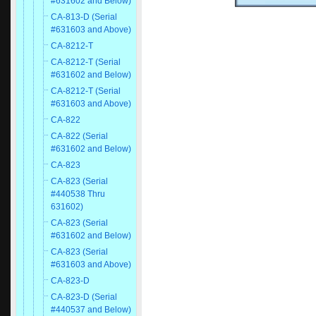
#631602 and Below)
CA-813-D (Serial
#631603 and Above)
CA-8212-T
CA-8212-T (Serial
#631602 and Below)
CA-8212-T (Serial
#631603 and Above)
CA-822
CA-822 (Serial
#631602 and Below)
CA-823
CA-823 (Serial
#440538 Thru
631602)
CA-823 (Serial
#631602 and Below)
CA-823 (Serial
#631603 and Above)
CA-823-D
CA-823-D (Serial
#440537 and Below)