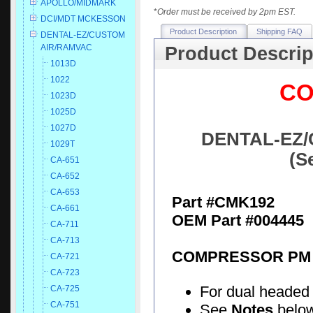
APOLLO/MIDMARK
*
Order must be received by 2pm EST.
DCI/MDT MCKESSON
Product Description
Shipping FAQ
DENTAL-EZ/CUSTOM
AIR/RAMVAC
Product Descrip
1013D
1022
CO
1023D
1025D
1027D
DENTAL-EZ/
1029T
(S
CA-651
CA-652
CA-653
Part #CMK192
CA-661
OEM Part #004445
CA-711
CA-713
COMPRESSOR PM 
CA-721
CA-723
For dual headed
CA-725
CA-751
See
Notes
below 