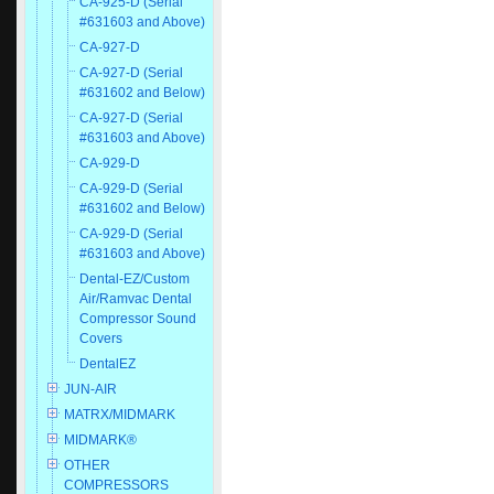
CA-925-D (Serial
#631603 and Above)
CA-927-D
CA-927-D (Serial
#631602 and Below)
CA-927-D (Serial
#631603 and Above)
CA-929-D
CA-929-D (Serial
#631602 and Below)
CA-929-D (Serial
#631603 and Above)
Dental-EZ/Custom
Air/Ramvac Dental
Compressor Sound
Covers
DentalEZ
JUN-AIR
MATRX/MIDMARK
MIDMARK®
OTHER
COMPRESSORS