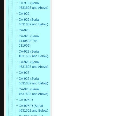
CA-913 (Serial
#631603 and Above)
CA-922
CA-922 (Serial
#631602 and Below)
CA-923
CA-923 (Serial
#440538 Thru
631602)
CA-923 (Serial
#631602 and Below)
CA-923 (Serial
#631603 and Above)
CA-925
CA-925 (Serial
#631602 and Below)
CA-925 (Serial
#631603 and Above)
CA-925-D
CA-925-D (Serial
#631602 and Below)