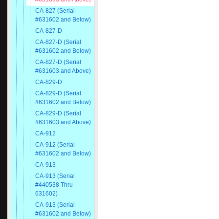
CA-827 (Serial
#631602 and Below)
CA-827-D
CA-827-D (Serial
#631602 and Below)
CA-827-D (Serial
#631603 and Above)
CA-829-D
CA-829-D (Serial
#631602 and Below)
CA-829-D (Serial
#631603 and Above)
CA-912
CA-912 (Serial
#631602 and Below)
CA-913
CA-913 (Serial
#440538 Thru
631602)
CA-913 (Serial
#631602 and Below)