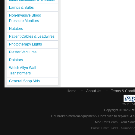
Lamps & Bulbs
Non-Invasive Blood
Pressure Monitors
Nutators
Patient Cables & Leadwires
Phototherapy Lights
Plaster Vacuums
Rotators
Welch Allyn Wall
Transformers
General Shop Aids
Home
::
About Us
::
Terms & Condi
Your IP 
Copyright © 2026
Re
Got broken medical equipment? Don't rush to replace. A si
Med-Parts.com - Your Sour
Parse Time: 0.493 - Number 