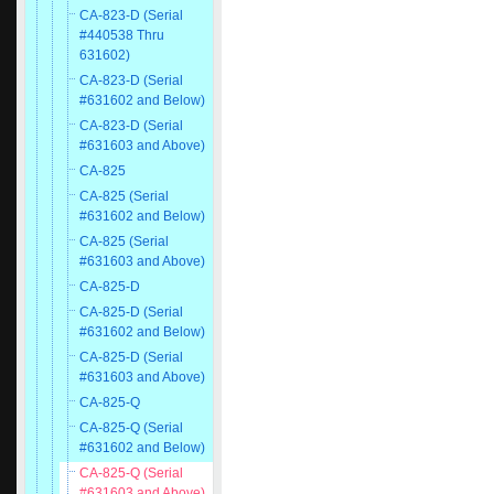
CA-823-D (Serial
#440538 Thru
631602)
CA-823-D (Serial
#631602 and Below)
CA-823-D (Serial
#631603 and Above)
CA-825
CA-825 (Serial
#631602 and Below)
CA-825 (Serial
#631603 and Above)
CA-825-D
CA-825-D (Serial
#631602 and Below)
CA-825-D (Serial
#631603 and Above)
CA-825-Q
CA-825-Q (Serial
#631602 and Below)
CA-825-Q (Serial
#631603 and Above)