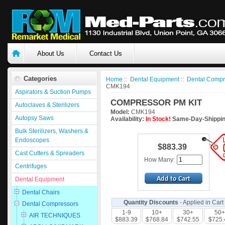
About Us
Contact Us
Categories
Home
::
Dental Equipment
::
Dental Compr
CMK194
Aspirators & Suction Pumps
COMPRESSOR PM KIT
Autoclaves & Sterilizers
Model:
CMK194
Autopsy Saws
Availability:
In Stock!
Same-Day-Shippin
Bulk Sterilizers, Washers &
Endoscopes
$883.39
Cast Cutters & Spreaders
How Many:
Centrifuges
Dental Equipment
Dental Chairs
Quantity Discounts
- Applied in Cart
Dental Compressors
1-9
10+
30+
50+
AIR TECHNIQUES
$883.39
$768.84
$742.55
$725.