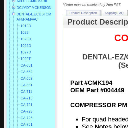
APOLLO/MIDMARK
*
Order must be received by 2pm EST.
DCI/MDT MCKESSON
Product Description
Shipping FAQ
DENTAL-EZ/CUSTOM
AIR/RAMVAC
Product Descrip
1013D
1022
CO
1023D
1025D
1027D
DENTAL-EZ/
1029T
(S
CA-651
CA-652
CA-653
Part #CMK194
CA-661
OEM Part #004449
CA-711
CA-713
COMPRESSOR PM 
CA-721
CA-723
For quad heade
CA-725
CA-751
See
Notes
below 