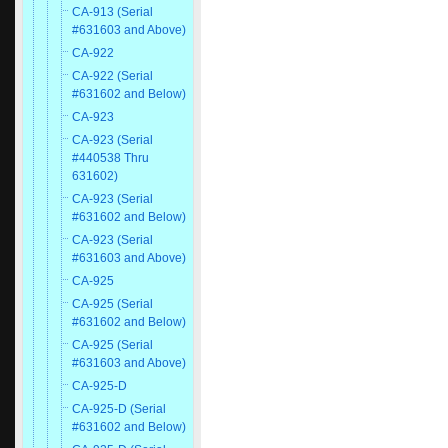
CA-913 (Serial
#631603 and Above)
CA-922
CA-922 (Serial
#631602 and Below)
CA-923
CA-923 (Serial
#440538 Thru
631602)
CA-923 (Serial
#631602 and Below)
CA-923 (Serial
#631603 and Above)
CA-925
CA-925 (Serial
#631602 and Below)
CA-925 (Serial
#631603 and Above)
CA-925-D
CA-925-D (Serial
#631602 and Below)