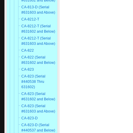
#631602 and Below)
CA-813-D (Serial
#631603 and Above)
CA-8212-T
CA-8212-T (Serial
#631602 and Below)
CA-8212-T (Serial
#631603 and Above)
CA-822
CA-822 (Serial
#631602 and Below)
CA-823
CA-823 (Serial
#440538 Thru
631602)
CA-823 (Serial
#631602 and Below)
CA-823 (Serial
#631603 and Above)
CA-823-D
CA-823-D (Serial
#440537 and Below)