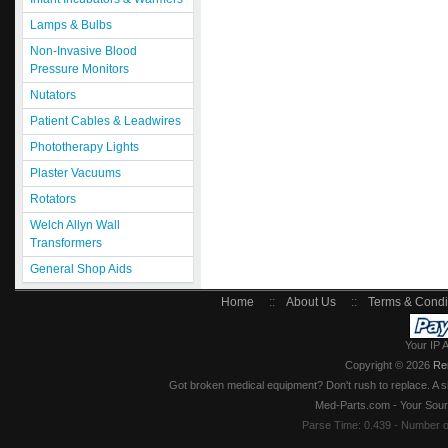
Lamps & Bulbs
Non-Invasive Blood
Pressure Monitors
Nutators
Patient Cables & Leadwires
Phototherapy Lights
Plaster Vacuums
Rotators
Welch Allyn Wall
Transformers
General Shop Aids
Home
::
About Us
::
Terms & Condi
Your IP 
Copyright © 2026
Re
Got broken medical equipment? Don't rush to replace. A si
Med-Parts.com - Your Sour
Parse Time: 0.439 - Number 