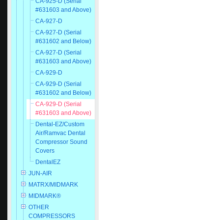
CA-925-D (Serial
#631603 and Above)
CA-927-D
CA-927-D (Serial
#631602 and Below)
CA-927-D (Serial
#631603 and Above)
CA-929-D
CA-929-D (Serial
#631602 and Below)
CA-929-D (Serial
#631603 and Above)
Dental-EZ/Custom
Air/Ramvac Dental
Compressor Sound
Covers
DentalEZ
JUN-AIR
MATRX/MIDMARK
MIDMARK®
OTHER
COMPRESSORS