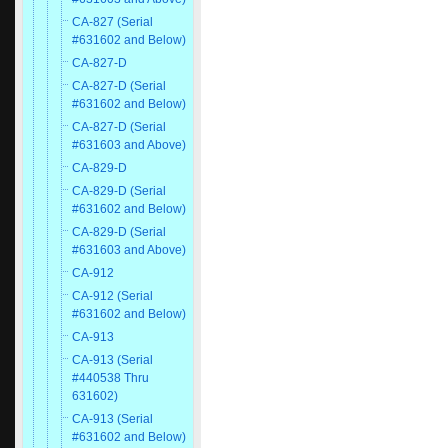
CA-827 (Serial
#631602 and Below)
CA-827-D
CA-827-D (Serial
#631602 and Below)
CA-827-D (Serial
#631603 and Above)
CA-829-D
CA-829-D (Serial
#631602 and Below)
CA-829-D (Serial
#631603 and Above)
CA-912
CA-912 (Serial
#631602 and Below)
CA-913
CA-913 (Serial
#440538 Thru
631602)
CA-913 (Serial
#631602 and Below)