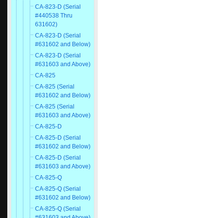
CA-823-D (Serial
#440538 Thru
631602)
CA-823-D (Serial
#631602 and Below)
CA-823-D (Serial
#631603 and Above)
CA-825
CA-825 (Serial
#631602 and Below)
CA-825 (Serial
#631603 and Above)
CA-825-D
CA-825-D (Serial
#631602 and Below)
CA-825-D (Serial
#631603 and Above)
CA-825-Q
CA-825-Q (Serial
#631602 and Below)
CA-825-Q (Serial
#631603 and Above)