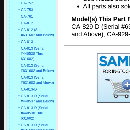
CA-752
All parts also so
CA-753
CA-761
Model(s) This Part 
CA-812
CA-829-D (Serial #6
CA-812 (Serial
and Above), CA-929-
#631602 and Below)
CA-813
CA-813 (Serial
#440538 Thru
631602)
CA-813 (Serial
#631602 and Below)
CA-813 (Serial
#631603 and Above)
CA-813-D
CA-813-D (Serial
#440537 and Below)
CA-813-D (Serial
#440538 Thru
631602)
CA-813-D (Serial