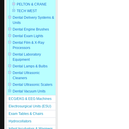
PELTON & CRANE
TECH WEST
Dental Delivery Systems &
Units
Dental Engine Brushes
Dental Exam Lights
Dental Film & X-Ray
Processors
Dental Laboratory
Equipment
Dental Lamps & Bulbs
Dental Ultrasonic
Cleaners
Dental Ultrasonic Scalers
Dental Vacuum Units
ECG/EKG & EEG Machines
Electrosurgical Units (ESU)
Exam Tables & Chairs
Hydrocollators
Infant Incubators & Warmers