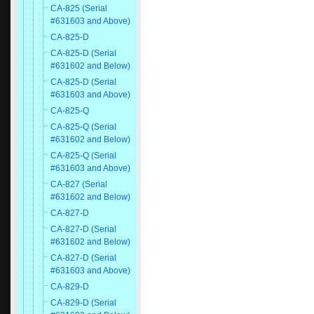
CA-825 (Serial
#631603 and Above)
CA-825-D
CA-825-D (Serial
#631602 and Below)
CA-825-D (Serial
#631603 and Above)
CA-825-Q
CA-825-Q (Serial
#631602 and Below)
CA-825-Q (Serial
#631603 and Above)
CA-827 (Serial
#631602 and Below)
CA-827-D
CA-827-D (Serial
#631602 and Below)
CA-827-D (Serial
#631603 and Above)
CA-829-D
CA-829-D (Serial