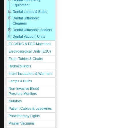
Dental Laboratory
Equipment
Dental Lamps & Bulbs
Dental Ultrasonic
Cleaners
Dental Ultrasonic Scalers
Dental Vacuum Units
ECG/EKG & EEG Machines
Electrosurgical Units (ESU)
Exam Tables & Chairs
Hydrocollators
Infant Incubators & Warmers
Lamps & Bulbs
Non-Invasive Blood
Pressure Monitors
Nutators
Patient Cables & Leadwires
Phototherapy Lights
Plaster Vacuums