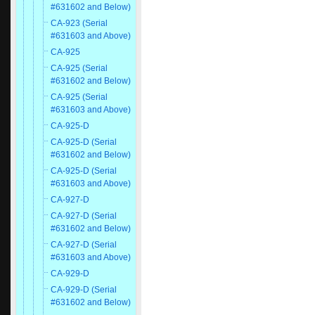
#631602 and Below)
CA-923 (Serial
#631603 and Above)
CA-925
CA-925 (Serial
#631602 and Below)
CA-925 (Serial
#631603 and Above)
CA-925-D
CA-925-D (Serial
#631602 and Below)
CA-925-D (Serial
#631603 and Above)
CA-927-D
CA-927-D (Serial
#631602 and Below)
CA-927-D (Serial
#631603 and Above)
CA-929-D
CA-929-D (Serial
#631602 and Below)