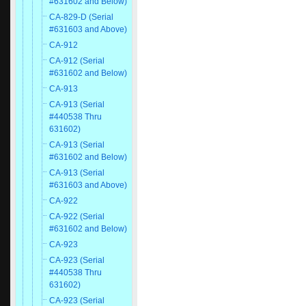
#631602 and Below)
CA-829-D (Serial
#631603 and Above)
CA-912
CA-912 (Serial
#631602 and Below)
CA-913
CA-913 (Serial
#440538 Thru
631602)
CA-913 (Serial
#631602 and Below)
CA-913 (Serial
#631603 and Above)
CA-922
CA-922 (Serial
#631602 and Below)
CA-923
CA-923 (Serial
#440538 Thru
631602)
CA-923 (Serial