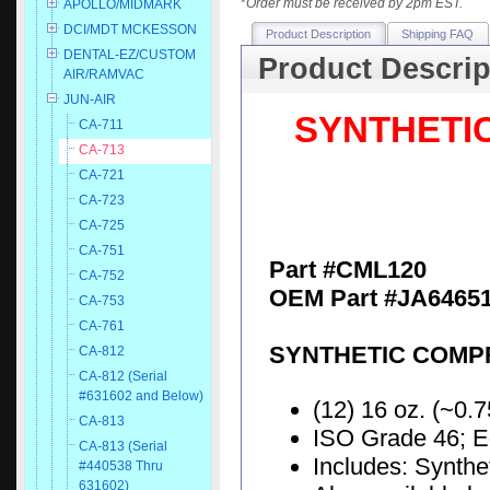
*
Order must be received by 2pm EST.
APOLLO/MIDMARK
DCI/MDT MCKESSON
Product Description
Shipping FAQ
DENTAL-EZ/CUSTOM
Product Descrip
AIR/RAMVAC
JUN-AIR
SYNTHETI
CA-711
CA-713
CA-721
CA-723
CA-725
CA-751
Part #CML120
CA-752
OEM Part #JA64651
CA-753
CA-761
SYNTHETIC COMPR
CA-812
CA-812 (Serial
#631602 and Below)
(12) 16 oz. (~0.7
CA-813
ISO Grade 46; E
CA-813 (Serial
Includes: Synth
#440538 Thru
631602)