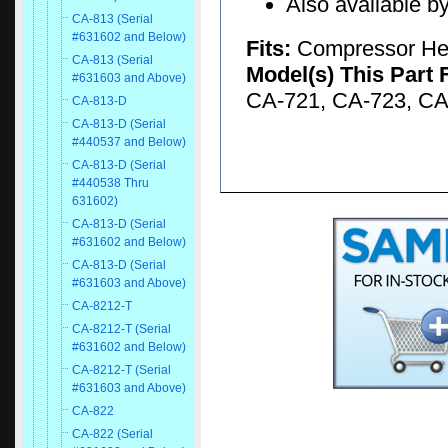
Also available by
CA-813 (Serial
#631602 and Below)
Fits:
Compressor H
CA-813 (Serial
Model(s) This Part 
#631603 and Above)
CA-721, CA-723, CA
CA-813-D
CA-813-D (Serial
#440537 and Below)
CA-813-D (Serial
#440538 Thru
631602)
CA-813-D (Serial
#631602 and Below)
CA-813-D (Serial
#631603 and Above)
CA-8212-T
CA-8212-T (Serial
#631602 and Below)
CA-8212-T (Serial
#631603 and Above)
CA-822
CA-822 (Serial