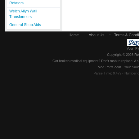
Rotators
Welch Allyn Wall
Transformers
General Shop Aids
Home
::
About Us
::
Terms & Condi
Your IP 
Copyright © 2026
Re
Got broken medical equipment? Don't rush to replace. A si
Med-Parts.com - Your Sour
Parse Time: 0.479 - Number 