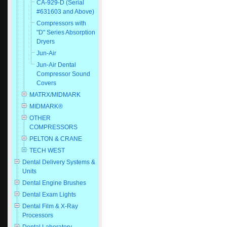
CA-929-D (Serial
#631603 and Above)
Compressors with
"D" Series Absorption
Dryers
Jun-Air
Jun-Air Dental
Compressor Sound
Covers
MATRX/MIDMARK
MIDMARK®
OTHER
COMPRESSORS
PELTON & CRANE
TECH WEST
Dental Delivery Systems &
Units
Dental Engine Brushes
Dental Exam Lights
Dental Film & X-Ray
Processors