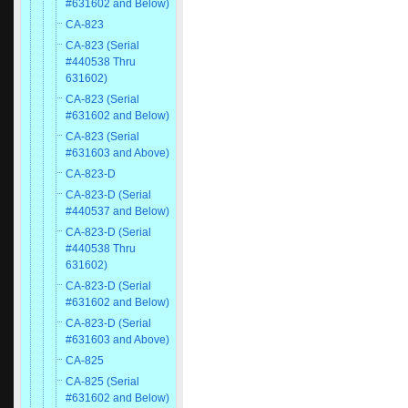
#631602 and Below)
CA-823
CA-823 (Serial
#440538 Thru
631602)
CA-823 (Serial
#631602 and Below)
CA-823 (Serial
#631603 and Above)
CA-823-D
CA-823-D (Serial
#440537 and Below)
CA-823-D (Serial
#440538 Thru
631602)
CA-823-D (Serial
#631602 and Below)
CA-823-D (Serial
#631603 and Above)
CA-825
CA-825 (Serial
#631602 and Below)