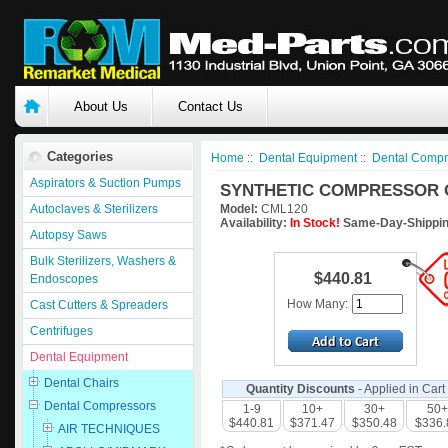
About Us
Contact Us
Categories
Home
::
Dental Equipment
::
Dental Compr
Aspirators & Suction Pumps
SYNTHETIC COMPRESSOR O
Autoclaves & Sterilizers
Model:
CML120
Availability:
In Stock!
Same-Day-Shippin
Autopsy Saws
Bulk Sterilizers, Washers &
$440.81
Endoscopes
How Many:
Cast Cutters & Spreaders
Centrifuges
Dental Equipment
Dental Chairs
Quantity Discounts
- Applied in Cart
Dental Compressors
1-9
10+
30+
50+
$440.81
$371.47
$350.48
$336.
AIR TECHNIQUES