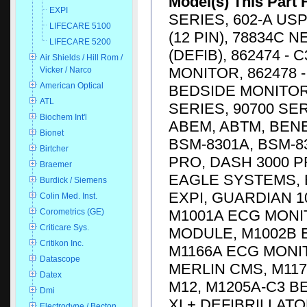
Model(s) This Part 
EXPI
SERIES, 602-A USP
LIFECARE 5100
(12 PIN), 78834C 
LIFECARE 5200
(DEFIB), 862474 -
Air Shields / Hill Rom /
MONITOR, 862478 -
Vicker / Narco
American Optical
BEDSIDE MONITOR, 
ATL
SERIES, 90700 SE
Biochem Int'l
ABEM, ABTM, BENE
Bionet
BSM-8301A, BSM-83
Birtcher
PRO, DASH 3000 P
Braemer
EAGLE SYSTEMS, E
Burdick / Siemens
EXPI, GUARDIAN 1
Colin Med. Inst.
M1001A ECG MONI
Corometrics (GE)
Criticare Sys.
MODULE, M1002B 
Critikon Inc.
M1166A ECG MONI
Datascope
MERLIN CMS, M117
Datex
M12, M1205A-C3 
Dmi
XL+ DEFIBRILLATO
Electrodyne / Becton