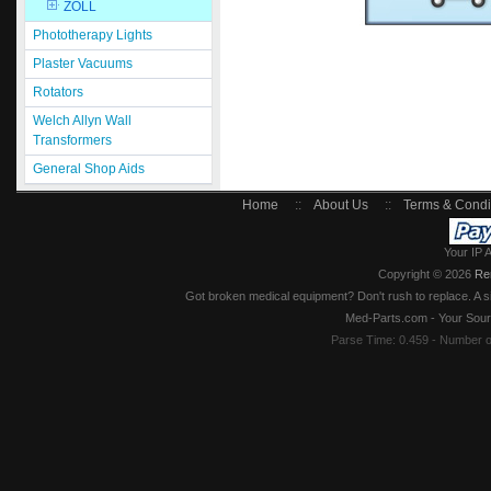
ZOLL
Phototherapy Lights
Plaster Vacuums
Rotators
Welch Allyn Wall
Transformers
General Shop Aids
Home
::
About Us
::
Terms & Condi
Your IP 
Copyright © 2026
Re
Got broken medical equipment? Don't rush to replace. A si
Med-Parts.com - Your Sour
Parse Time: 0.459 - Number 