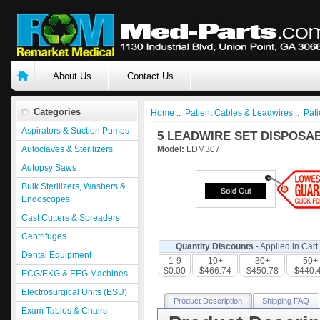
About Us
Contact Us
Categories
Home
::
Patient Cables & Leadwires
::
Pati
Aspirators & Suction Pumps
5 LEADWIRE SET DISPOSAB
Autoclaves & Sterilizers
Model:
LDM307
Autopsy Saws
Bulk Sterilizers, Washers &
Endoscopes
Cast Cutters & Spreaders
Centrifuges
Quantity Discounts
- Applied in Cart
Dental Equipment
1-9
10+
30+
50+
$0.00
$466.74
$450.78
$440.
ECG/EKG & EEG Machines
Electrosurgical Units (ESU)
Product Description
Shipping FAQ
Exam Tables & Chairs