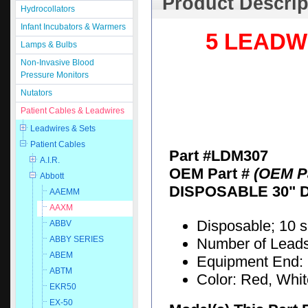
Product Descrip
Hydrocollators
Infant Incubators & Warmers
5 LEADW
Lamps & Bulbs
Non-Invasive Blood
Pressure Monitors
Nutators
Patient Cables & Leadwires
Leadwires & Sets
Patient Cables
Part #LDM307
A.I.R.
OEM Part #
(OEM Pa
Abbott
DISPOSABLE 30" 
AAEMM
AAXM
Disposable; 10 
ABBV
ABBY SERIES
Number of Leads:
ABEM
Equipment End: 
ABTM
Color: Red, Whi
EKR50
EX-50