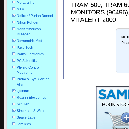
Mortara Inc.
TRAM 500, TRAM 6
MTM
MONITORS (90496)
Nellcor / Purtan Bennet
VITALERT 2000
Nihon Kohden
North American
Draeger
NOT
Novametrix Med
Plea
Pace Tech
Parks Electronics
PC Scientific
Physio Control /
Medtronic
Protocol Sys. / Welch
Allyn
Quinton
Rozinn Electronics
Schiller
Simonsen & Wells
Space Labs
TemTech