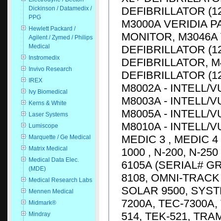
DEFIBRILLATOR (1
Dickinson / Datamedix /
PPG
M3000A VERIDIA P
Hewlett Packard /
MONITOR, M3046A 
Agilent / Zymed / Philips
Medical
DEFIBRILLATOR (12
Instromedix
DEFIBRILLATOR, M
Invivo Research
DEFIBRILLATOR (12
IREX
M8002A - INTELL/V
Ivy Biomedical
M8003A - INTELL/V
Kerns & White
M8005A - INTELL/V
Laser Systems
M8010A - INTELL/V
Lumiscope
MEDIC 3 , MEDIC 4
Marquette / Ge Medical
Matrix Medical
1000 , N-200, N-25
Medical Data Elec.
6105A (SERIAL# G
(MDE)
8108, OMNI-TRACK 
Medical Research Labs
SOLAR 9500, SYST
Mennen Medical
7200A, TEC-7300A, 
Midmark®
514, TEK-521, TRA
Mindray