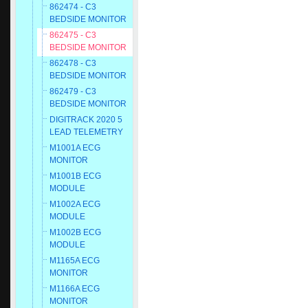
862474 - C3
BEDSIDE MONITOR
862475 - C3
BEDSIDE MONITOR
862478 - C3
BEDSIDE MONITOR
862479 - C3
BEDSIDE MONITOR
DIGITRACK 2020 5
LEAD TELEMETRY
M1001A ECG
MONITOR
M1001B ECG
MODULE
M1002A ECG
MODULE
M1002B ECG
MODULE
M1165A ECG
MONITOR
M1166A ECG
MONITOR