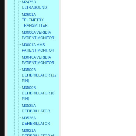
M2475B
ULTRASOUND
M2601A
TELEMETRY
TRANSMITTER
M3000A VERIDIA
PATIENT MONITOR
M3001A MMS
PATIENT MONITOR
M3046A VERIDIA
PATIENT MONITOR
M3500B
DEFIBRILLATOR (12
PIN)
M3500B
DEFIBRILLATOR (8
PIN)
M3535A
DEFIBRILLATOR
M3536A
DEFIBRILLATOR
M3921A