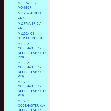
M1167A ECG
MONITOR
M1175A MERLIN
CMS
M1177A VERIDIA
CMS
M1205A-C3
BEDSIDE MONITOR
M1722A
CODEMASTER XL+
DEFIBRILLATOR (12
PIN)
M1722A
CODEMASTER XL+
DEFIBRILLATOR (8
PIN)
M1722B
CODEMASTER XL+
DEFIBRILLATOR (12
PIN)
M1722B
CODEMASTER XL+
DEFIBRILLATOR (8