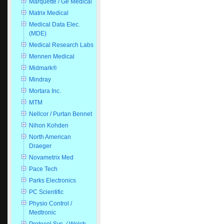
Marquette / Ge Medical
Matrix Medical
Medical Data Elec.
(MDE)
Medical Research Labs
Mennen Medical
Midmark®
Mindray
Mortara Inc.
MTM
Nellcor / Purtan Bennet
Nihon Kohden
North American
Draeger
Novametrix Med
Pace Tech
Parks Electronics
PC Scientific
Physio Control /
Medtronic