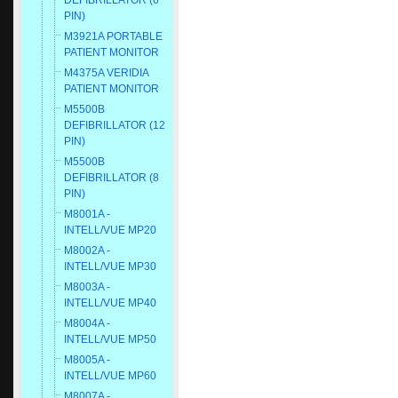
DEFIBRILLATOR (6
PIN)
M3921A PORTABLE
PATIENT MONITOR
M4375A VERIDIA
PATIENT MONITOR
M5500B
DEFIBRILLATOR (12
PIN)
M5500B
DEFIBRILLATOR (8
PIN)
M8001A -
INTELL/VUE MP20
M8002A -
INTELL/VUE MP30
M8003A -
INTELL/VUE MP40
M8004A -
INTELL/VUE MP50
M8005A -
INTELL/VUE MP60
M8007A -