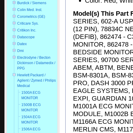
Color: Red, Whi
Burdick / Siemens
Colin Med. Inst.
Model(s) This Part 
Corometrics (GE)
SERIES, 602-A USP
Criticare Sys.
(12 PIN), 78834C 
Critikon Inc.
(DEFIB), 862474 -
Datascope
MONITOR, 862478 -
Datex
BEDSIDE MONITOR, 
Dmi
Electrodyne / Becton
SERIES, 90700 SE
Dickinson / Datamedix /
ABEM, ABTM, BENE
PPG
BSM-8301A, BSM-83
Hewlett Packard /
Agilent / Zymed / Philips
PRO, DASH 3000 P
Medical
EAGLE SYSTEMS, E
1500A ECG
EXPI, GUARDIAN 1
MONITOR
M1001A ECG MONI
1500B ECG
MONITOR
MODULE, M1002B 
1504A ECG
M1166A ECG MONI
MONITOR
MERLIN CMS, M117
1506A ECG