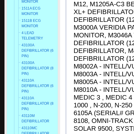
MONITOR
M12, M1205A-C3 
1511A ECG
XL+ DEFIBRILLATO
MONITOR
DEFIBRILLATOR (1
1511B ECG
M3000A VERIDIA P
MONITOR
4 LEAD
MONITOR, M3046A 
TELEMETRY
DEFIBRILLATOR (12
43100A
DEFIBRILLATOR, M
DEFIBRILLATOR (6
PIN)
DEFIBRILLATOR (12
43100A
M8002A - INTELL/V
DEFIBRILLATOR (8
M8003A - INTELL/V
PIN)
M8005A - INTELL/V
43110A
DEFIBRILLATOR (6
M8010A - INTELL/V
PIN)
MEDIC 3 , MEDIC 4
43110A
1000 , N-200, N-25
DEFIBRILLATOR (8
PIN)
6105A (SERIAL# G
43110M
8108, OMNI-TRACK 
DEFIBRILLATOR
SOLAR 9500, SYST
43110MC
DEFIBRILLATOR