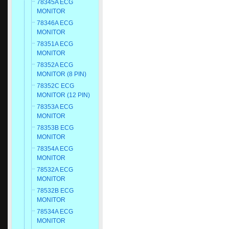
78345A ECG
MONITOR
78346A ECG
MONITOR
78351A ECG
MONITOR
78352A ECG
MONITOR (8 PIN)
78352C ECG
MONITOR (12 PIN)
78353A ECG
MONITOR
78353B ECG
MONITOR
78354A ECG
MONITOR
78532A ECG
MONITOR
78532B ECG
MONITOR
78534A ECG
MONITOR