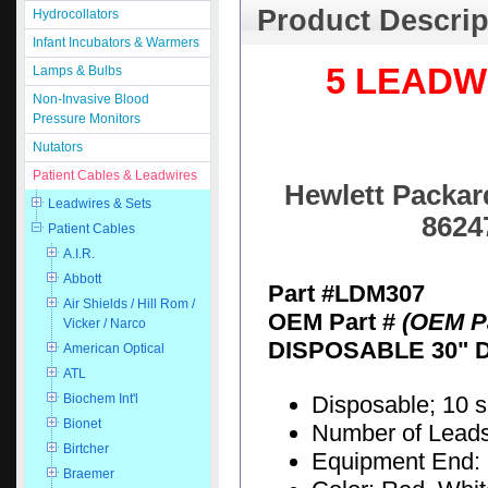
Product Descrip
Hydrocollators
Infant Incubators & Warmers
5 LEADW
Lamps & Bulbs
Non-Invasive Blood
Pressure Monitors
Nutators
Patient Cables & Leadwires
Hewlett Packard
Leadwires & Sets
8624
Patient Cables
A.I.R.
Abbott
Part #LDM307
Air Shields / Hill Rom /
OEM Part #
(OEM Pa
Vicker / Narco
DISPOSABLE 30" 
American Optical
ATL
Disposable; 10 
Biochem Int'l
Bionet
Number of Leads:
Birtcher
Equipment End: 
Braemer