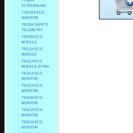
77040A
ULTRASOUND
778330A ECG
MONITOR
78100A SAFETY
TELEMETRY
78208A ECG
MODULE
78210A ECG
MODULE
78211A ECG
MODULE (8 PIN)
78331A ECG
MONITOR
78332A ECG
MONITOR
78333A ECG
MONITOR
78341A ECG
MONITOR
78342A ECG
MONITOR