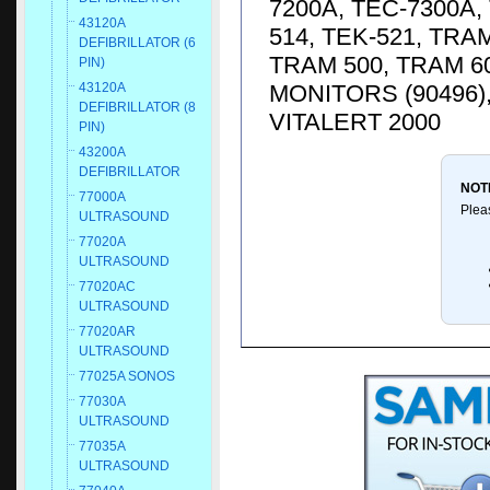
7200A, TEC-7300A, 
43120A
514, TEK-521, TRA
DEFIBRILLATOR (6
TRAM 500, TRAM 6
PIN)
MONITORS (90496)
43120A
DEFIBRILLATOR (8
VITALERT 2000
PIN)
43200A
DEFIBRILLATOR
NOT
77000A
Plea
ULTRASOUND
77020A
ULTRASOUND
77020AC
ULTRASOUND
77020AR
ULTRASOUND
77025A SONOS
77030A
ULTRASOUND
77035A
ULTRASOUND