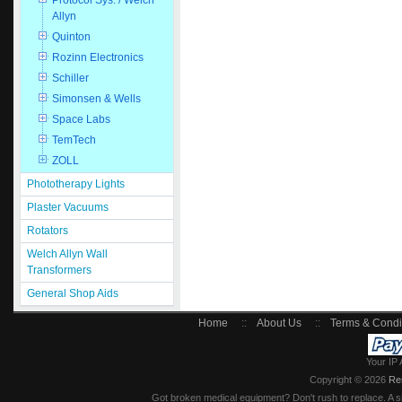
Protocol Sys. / Welch
Allyn
Quinton
Rozinn Electronics
Schiller
Simonsen & Wells
Space Labs
TemTech
ZOLL
Phototherapy Lights
Plaster Vacuums
Rotators
Welch Allyn Wall
Transformers
General Shop Aids
Home
::
About Us
::
Terms & Condi
Your IP 
Copyright © 2026
Re
Got broken medical equipment? Don't rush to replace. A si