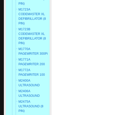
PIN)
M1723A
CODEMASTER XL
DEFIBRILLATOR (8
PIN)
M1723B
CODEMASTER XL
DEFIBRILLATOR (8
PIN)
M1770A
PAGEWRITER 300Pi
M1771A
PAGEWRITER 200
M1772A
PAGEWRITER 100
M2400A
ULTRASOUND
M2406A
ULTRASOUND
M2475A
ULTRASOUND (8
PIN)