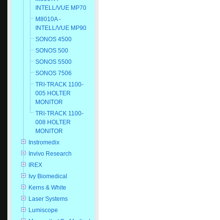
INTELL/VUE MP70
M8010A -
INTELL/VUE MP90
SONOS 4500
SONOS 500
SONOS 5500
SONOS 7506
TRI-TRACK 1100-
005 HOLTER
MONITOR
TRI-TRACK 1100-
008 HOLTER
MONITOR
Instromedix
Invivo Research
IREX
Ivy Biomedical
Kerns & White
Laser Systems
Lumiscope