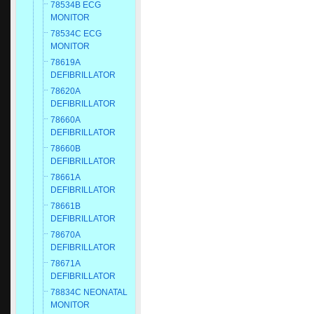
78534B ECG
MONITOR
78534C ECG
MONITOR
78619A
DEFIBRILLATOR
78620A
DEFIBRILLATOR
78660A
DEFIBRILLATOR
78660B
DEFIBRILLATOR
78661A
DEFIBRILLATOR
78661B
DEFIBRILLATOR
78670A
DEFIBRILLATOR
78671A
DEFIBRILLATOR
78834C NEONATAL
MONITOR