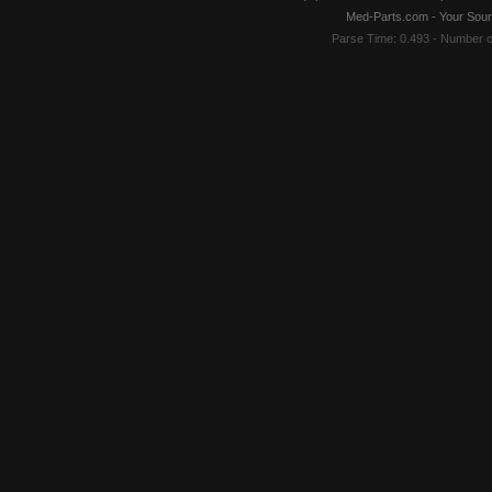
Med-Parts.com - Your Sour
Parse Time: 0.493 - Number 