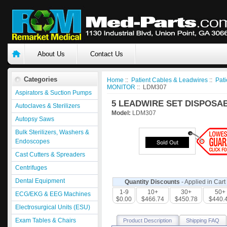
About Us
Contact Us
Categories
Home
::
Patient Cables & Leadwires
::
Pati
MONITOR
:: LDM307
Aspirators & Suction Pumps
5 LEADWIRE SET DISPOSAB
Autoclaves & Sterilizers
Model:
LDM307
Autopsy Saws
Bulk Sterilizers, Washers &
Endoscopes
Cast Cutters & Spreaders
Centrifuges
Dental Equipment
Quantity Discounts
- Applied in Cart
1-9
10+
30+
50+
ECG/EKG & EEG Machines
$0.00
$466.74
$450.78
$440.
Electrosurgical Units (ESU)
Exam Tables & Chairs
Product Description
Shipping FAQ